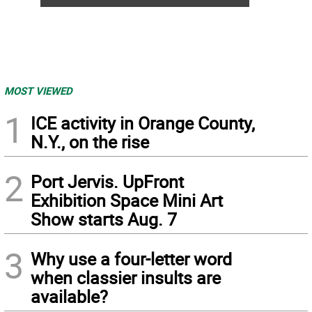
MOST VIEWED
1
ICE activity in Orange County,
N.Y., on the rise
2
Port Jervis. UpFront
Exhibition Space Mini Art
Show starts Aug. 7
3
Why use a four-letter word
when classier insults are
available?