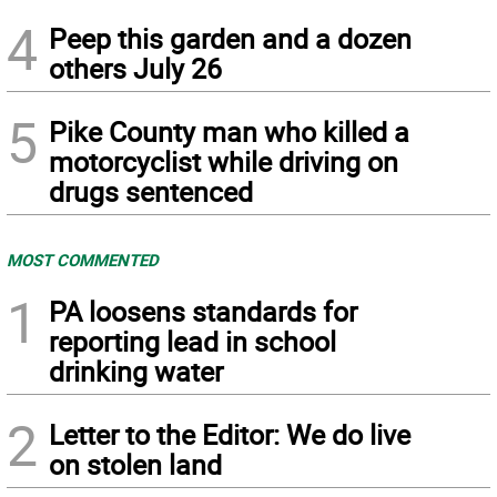
4
Peep this garden and a dozen
others July 26
5
Pike County man who killed a
motorcyclist while driving on
drugs sentenced
MOST COMMENTED
1
PA loosens standards for
reporting lead in school
drinking water
2
Letter to the Editor: We do live
on stolen land