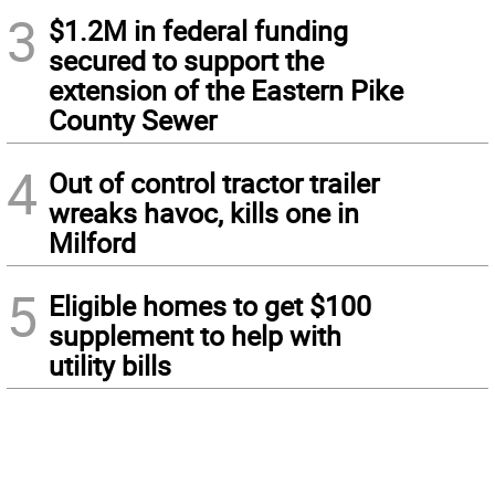
3
$1.2M in federal funding
secured to support the
extension of the Eastern Pike
County Sewer
4
Out of control tractor trailer
wreaks havoc, kills one in
Milford
5
Eligible homes to get $100
supplement to help with
utility bills