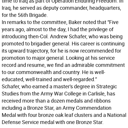
time to Iraq as part of Operation Enduring Freedom. In
Iraq, he served as deputy commander, headquarters,
for the 56th Brigade.
In remarks to the committee, Baker noted that “Five
years ago, almost to the day, I had the privilege of
introducing then-Col. Andrew Schafer, who was being
promoted to brigadier general. His career is continuing
its upward trajectory, for he is now recommended for
promotion to major general. Looking at his service
record and resume, we find an admirable commitment
to our commonwealth and country. He is well-
educated, well-trained and well-regarded.”
Schafer, who earned a master's degree in Strategic
Studies from the Army War College in Carlisle, has
received more than a dozen medals and ribbons
including a Bronze Star, an Army Commendation
Medal with four bronze oak leaf clusters and a National
Defense Service medal with one Bronze Star.