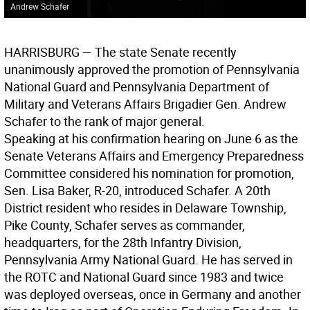
Andrew Schafer
HARRISBURG —
The state Senate recently
unanimously approved the promotion of Pennsylvania
National Guard and Pennsylvania Department of
Military and Veterans Affairs Brigadier Gen. Andrew
Schafer to the rank of major general.
Speaking at his confirmation hearing on June 6 as the
Senate Veterans Affairs and Emergency Preparedness
Committee considered his nomination for promotion,
Sen. Lisa Baker, R-20, introduced Schafer. A 20th
District resident who resides in Delaware Township,
Pike County, Schafer serves as commander,
headquarters, for the 28th Infantry Division,
Pennsylvania Army National Guard. He has served in
the ROTC and National Guard since 1983 and twice
was deployed overseas, once in Germany and another