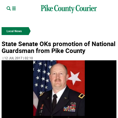
Local News
State Senate OKs promotion of National
Guardsman from Pike County
| 12 JUL 2017 | 02:10