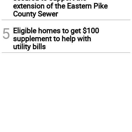
extension of the Eastern Pike
County Sewer
5
Eligible homes to get $100
supplement to help with
utility bills