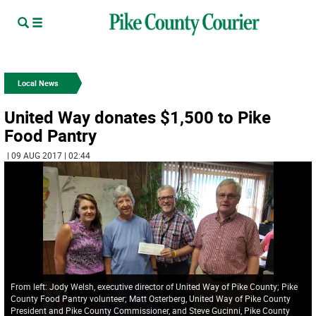
Local News
United Way donates $1,500 to Pike
Food Pantry
| 09 AUG 2017 | 02:44
From left: Jody Welsh, executive director of United Way of Pike County; Pike
County Food Pantry volunteer; Matt Osterberg, United Way of Pike County
President and Pike County Commissioner, and Steve Gucinni, Pike County