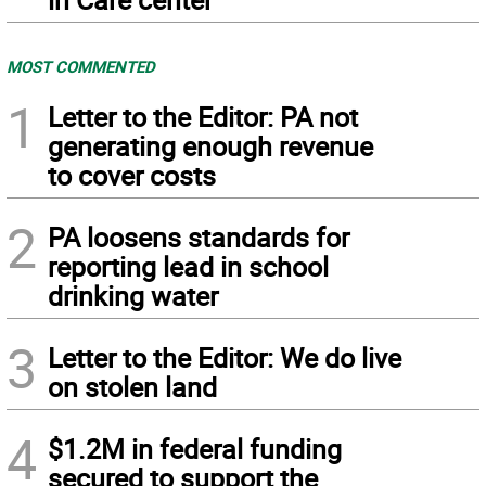
MOST COMMENTED
1
Letter to the Editor: PA not
generating enough revenue
to cover costs
2
PA loosens standards for
reporting lead in school
drinking water
3
Letter to the Editor: We do live
on stolen land
4
$1.2M in federal funding
secured to support the