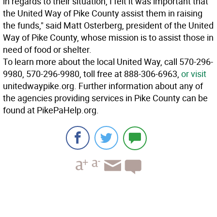
in regards to their situation, I felt it was important that
the United Way of Pike County assist them in raising
the funds," said Matt Osterberg, president of the United
Way of Pike County, whose mission is to assist those in
need of food or shelter.
To learn more about the local United Way, call 570-296-
9980, 570-296-9980, toll free at 888-306-6963,
or visit
unitedwaypike.org. Further information about any of
the agencies providing services in Pike County can be
found at PikePaHelp.org.