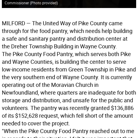
Commissioner (Photo provided)
MILFORD
— The United Way of Pike County came
through for the food pantry, which needs help building
a safe and sanitary pantry and distribution center at
the Dreher Township Building in Wayne County.
The Pike County Food Pantry, which serves both Pike
and Wayne Counties, is building the center to serve
low-income residents from Green Township in Pike and
the very southern end of Wayne County. It is currently
operating out of the Moravian Church in
Newfoundland, where quarters are inadequate for both
storage and distribution, and unsafe for the public and
volunteers. The pantry was recently granted $136,886
of its $152,628 request, which fell short of the amount
needed to cover the project.
"When the Pike County Food Pantry reached out to me