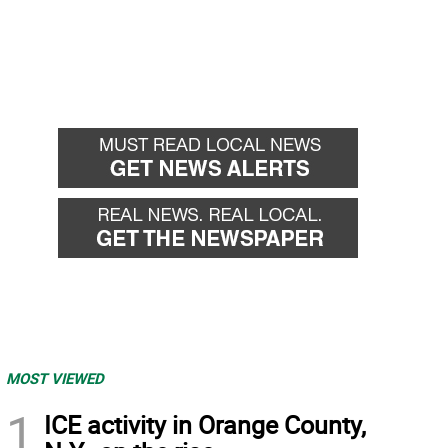
MOST VIEWED
1
ICE activity in Orange County,