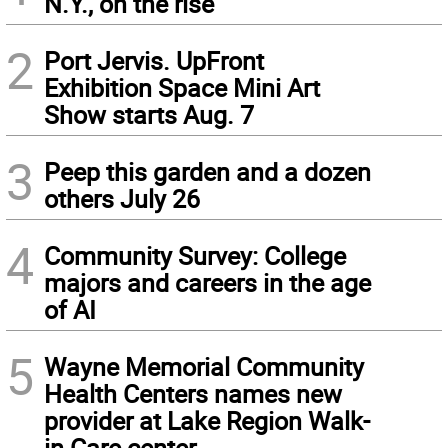
N.Y., on the rise
2
Port Jervis. UpFront
Exhibition Space Mini Art
Show starts Aug. 7
3
Peep this garden and a dozen
others July 26
4
Community Survey: College
majors and careers in the age
of AI
5
Wayne Memorial Community
Health Centers names new
provider at Lake Region Walk-
in Care center