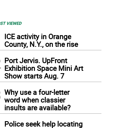
ST VIEWED
1
ICE activity in Orange
County, N.Y., on the rise
2
Port Jervis. UpFront
Exhibition Space Mini Art
Show starts Aug. 7
3
Why use a four-letter
word when classier
insults are available?
4
Police seek help locating