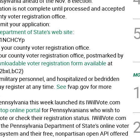
sylvania ahead of the Nov. 8 election.
ration is not complete until processed and accepted
ty voter registration office.
mit your application:
epartment of State's web site
:
ly/1NCHCYp
 your county voter registration office.
our county voter registration office, postmarked by
nloadable voter registration form available
at
y/2bxLbC2)
MO
military personnel, and hospitalized or bedridden
y register at any time.
See
fvap.gov for more
.
Pennsylvania this week launched its IWillVote.com
top online portal
for Pennsylvanians who wish to
vote or check their registration status. IWillVote.com
f the Pennsylvania Department of State's online voter
 system and their free, nonpartisan open API offered