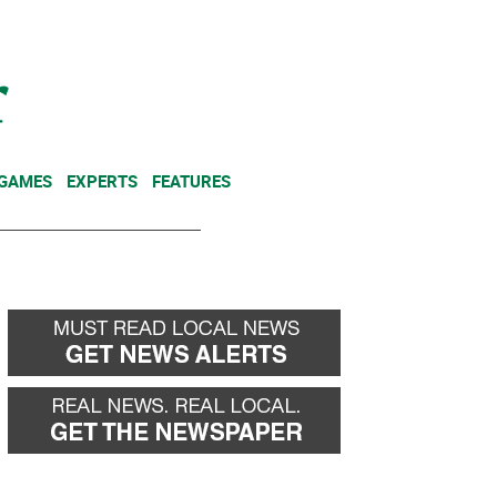
NEWSLETTER
DONATE
 GAMES
EXPERTS
FEATURES