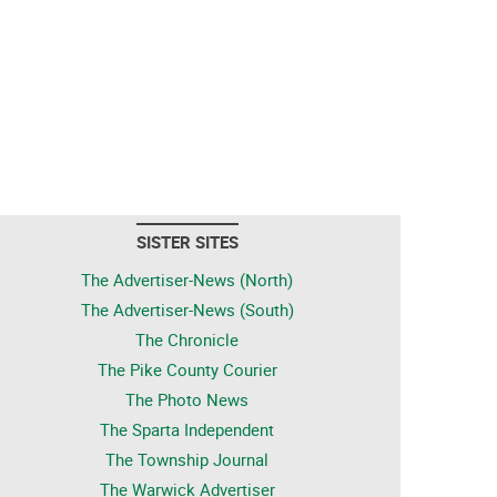
SISTER SITES
The Advertiser-News (North)
The Advertiser-News (South)
The Chronicle
The Pike County Courier
The Photo News
The Sparta Independent
The Township Journal
The Warwick Advertiser