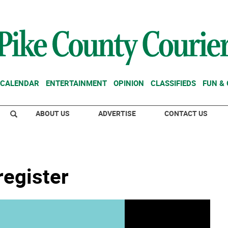
CALENDAR
ENTERTAINMENT
OPINION
CLASSIFIEDS
FUN &
ABOUT US
ADVERTISE
CONTACT US
register