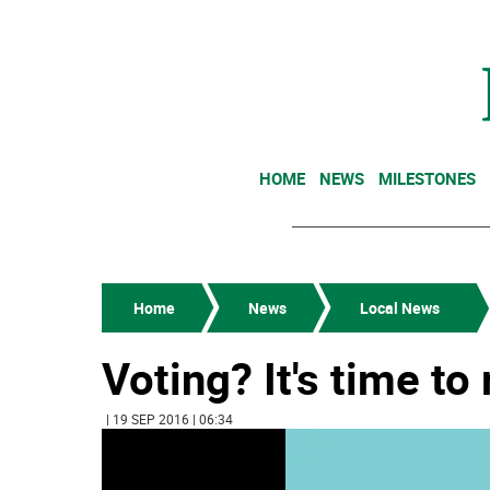
HOME
NEWS
MILESTONES
Home
News
Local News
Voting? It's time to 
| 19 SEP 2016 | 06:34