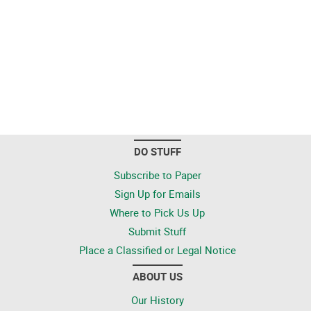
DO STUFF
Subscribe to Paper
Sign Up for Emails
Where to Pick Us Up
Submit Stuff
Place a Classified or Legal Notice
ABOUT US
Our History