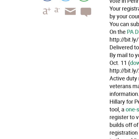
vote in Penn
Your regist
by your coun
You can sub
On the
PA D
http://bit.
Delivered to
By mail to y
Oct. 11 (
dow
http://bit.l
Active duty 
veterans ma
information
Hillary for 
tool, a
one-s
register to 
builds off o
registration