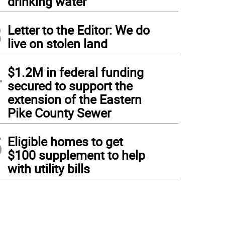
drinking water
3
Letter to the Editor: We do
live on stolen land
4
$1.2M in federal funding
secured to support the
extension of the Eastern
Pike County Sewer
5
Eligible homes to get
$100 supplement to help
with utility bills