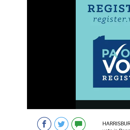
HARRISBURG 