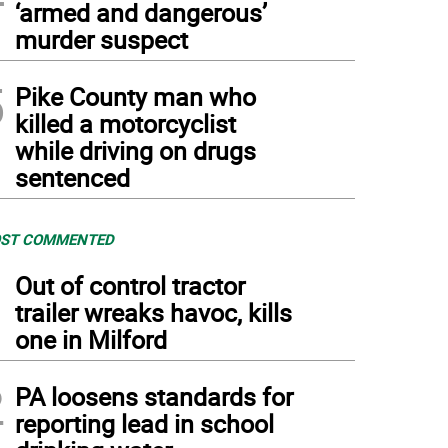
‘armed and dangerous’
murder suspect
5
Pike County man who
killed a motorcyclist
while driving on drugs
sentenced
ST COMMENTED
1
Out of control tractor
trailer wreaks havoc, kills
one in Milford
2
PA loosens standards for
reporting lead in school