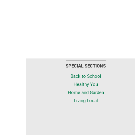
SPECIAL SECTIONS
Back to School
Healthy You
Home and Garden
Living Local