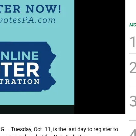
MO
— Tuesday, Oct. 11, is the last day to register to