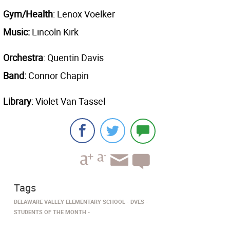
Gym/Health
: Lenox Voelker
Music:
Lincoln Kirk
Orchestra
: Quentin Davis
Band:
Connor Chapin
Library
: Violet Van Tassel
Tags
DELAWARE VALLEY ELEMENTARY SCHOOL
DVES
STUDENTS OF THE MONTH