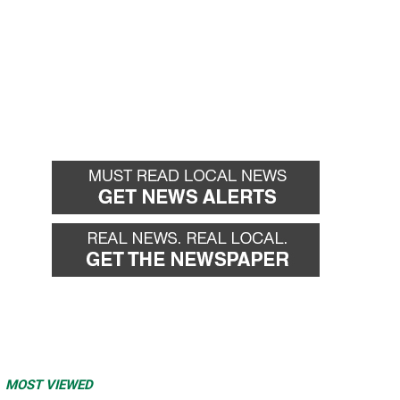
MOST VIEWED