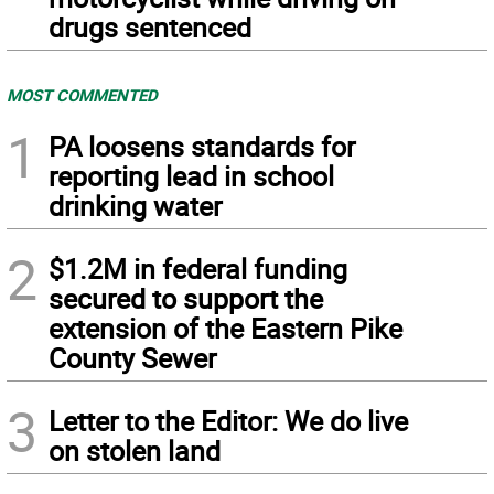
drugs sentenced
MOST COMMENTED
1
PA loosens standards for
reporting lead in school
drinking water
2
$1.2M in federal funding
secured to support the
extension of the Eastern Pike
County Sewer
3
Letter to the Editor: We do live
on stolen land