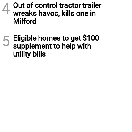
4
Out of control tractor trailer
wreaks havoc, kills one in
Milford
5
Eligible homes to get $100
supplement to help with
utility bills