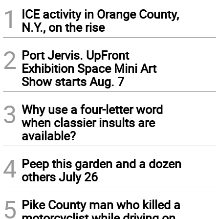
1
ICE activity in Orange County,
N.Y., on the rise
2
Port Jervis. UpFront
Exhibition Space Mini Art
Show starts Aug. 7
3
Why use a four-letter word
when classier insults are
available?
4
Peep this garden and a dozen
others July 26
5
Pike County man who killed a
motorcyclist while driving on