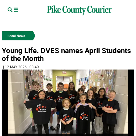
Local News
Young Life. DVES names April Students
of the Month
| 12 MAY 2026 | 03:49