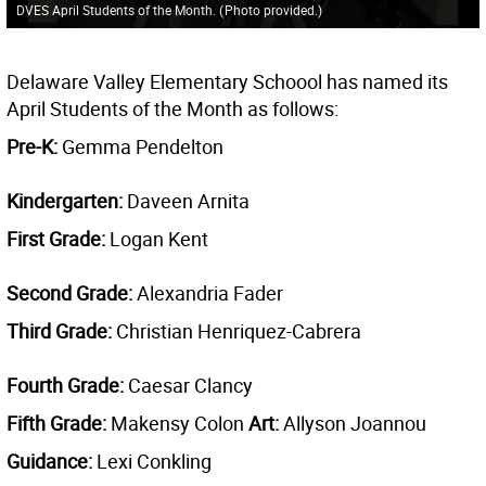
DVES April Students of the Month.
(
Photo provided.
)
Delaware Valley Elementary Schoool has named its
April Students of the Month as follows:
Pre-K:
Gemma Pendelton
Kindergarten:
Daveen Arnita
First Grade:
Logan Kent
Second Grade:
Alexandria Fader
Third Grade:
Christian Henriquez-Cabrera
Fourth Grade:
Caesar Clancy
Fifth Grade:
Makensy Colon
Art:
Allyson Joannou
Guidance:
Lexi Conkling