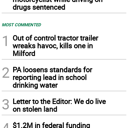
drugs sentenced
MOST COMMENTED
1
Out of control tractor trailer
wreaks havoc, kills one in
Milford
2
PA loosens standards for
reporting lead in school
drinking water
3
Letter to the Editor: We do live
on stolen land
$1.2M in federal funding