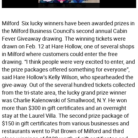
Milford  Six lucky winners have been awarded prizes in
the Milford Business Council’s second annual Cabin
Fever Giveaway drawing. The winning tickets were
drawn on Feb. 12 at Hare Hollow, one of several shops
in Milford where customers could enter the free
drawing. “I think people were very excited to enter, and
the prize packages offered something for everyone”,
said Hare Hollow’s Kelly Wilson, who spearheaded the
give-away. Out of the several hundred tickets collected
from the tri-state area, the lucky grand prize winner
was Charlie Kalenowski of Smallwood, N.Y. He won
more than $300 in gift certificates and an overnight
stay at the Laurel Villa. The second prize package of
$150 in gift certificates from various businesses and
restaurants went to Pat Brown of Milford and third