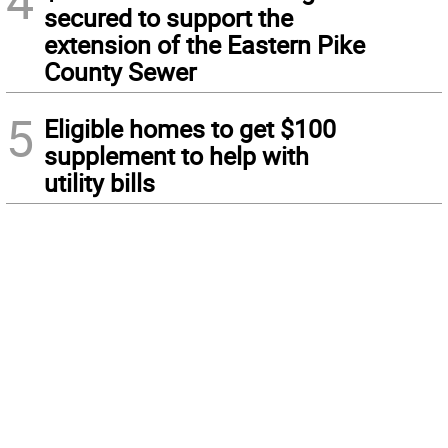
4
secured to support the
extension of the Eastern Pike
County Sewer
5
Eligible homes to get $100
supplement to help with
utility bills