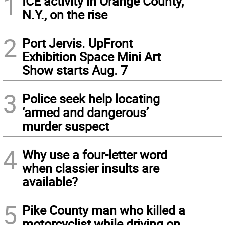
1
ICE activity in Orange County,
N.Y., on the rise
2
Port Jervis. UpFront
Exhibition Space Mini Art
Show starts Aug. 7
3
Police seek help locating
‘armed and dangerous’
murder suspect
4
Why use a four-letter word
when classier insults are
available?
5
Pike County man who killed a
motorcyclist while driving on