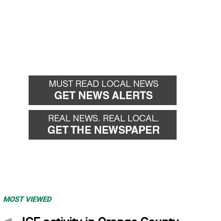
MOST VIEWED