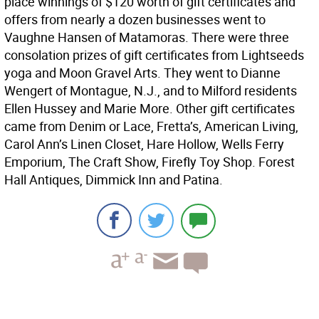
place winnings of $120 worth of gift certificates and
offers from nearly a dozen businesses went to
Vaughne Hansen of Matamoras. There were three
consolation prizes of gift certificates from Lightseeds
yoga and Moon Gravel Arts. They went to Dianne
Wengert of Montague, N.J., and to Milford residents
Ellen Hussey and Marie More. Other gift certificates
came from Denim or Lace, Fretta’s, American Living,
Carol Ann’s Linen Closet, Hare Hollow, Wells Ferry
Emporium, The Craft Show, Firefly Toy Shop. Forest
Hall Antiques, Dimmick Inn and Patina.