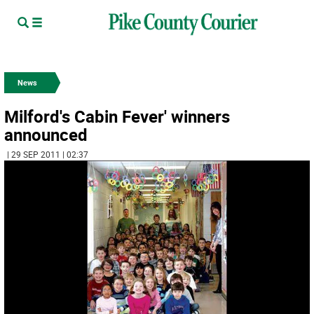
News
Milford's Cabin Fever' winners
announced
| 29 SEP 2011 | 02:37