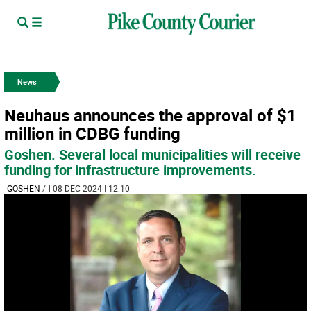
News
Neuhaus announces the approval of $1
million in CDBG funding
Goshen. Several local municipalities will receive
funding for infrastructure improvements.
GOSHEN
/
| 08 DEC 2024 | 12:10