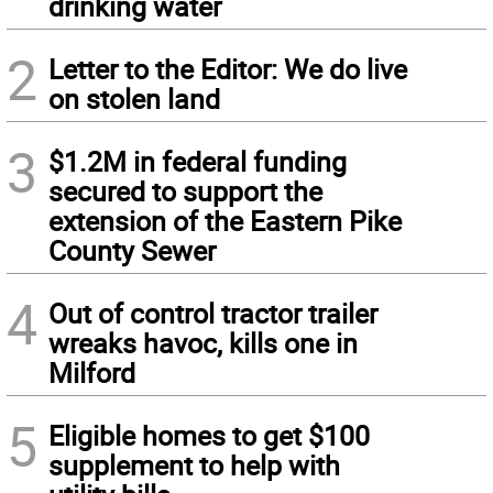
drinking water
2
Letter to the Editor: We do live
on stolen land
3
$1.2M in federal funding
secured to support the
extension of the Eastern Pike
County Sewer
4
Out of control tractor trailer
wreaks havoc, kills one in
Milford
5
Eligible homes to get $100
supplement to help with