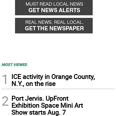
MOST VIEWED
1
ICE activity in Orange County,
N.Y., on the rise
2
Port Jervis. UpFront
Exhibition Space Mini Art
Show starts Aug. 7