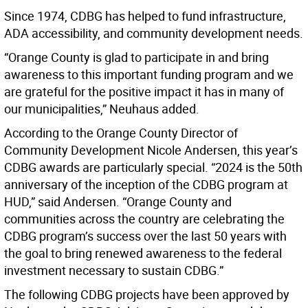
Since 1974, CDBG has helped to fund infrastructure,
ADA accessibility, and community development needs.
“Orange County is glad to participate in and bring
awareness to this important funding program and we
are grateful for the positive impact it has in many of
our municipalities,” Neuhaus added.
According to the Orange County Director of
Community Development Nicole Andersen, this year’s
CDBG awards are particularly special. “2024 is the 50th
anniversary of the inception of the CDBG program at
HUD,” said Andersen. “Orange County and
communities across the country are celebrating the
CDBG program’s success over the last 50 years with
the goal to bring renewed awareness to the federal
investment necessary to sustain CDBG.”
The following CDBG projects have been approved by