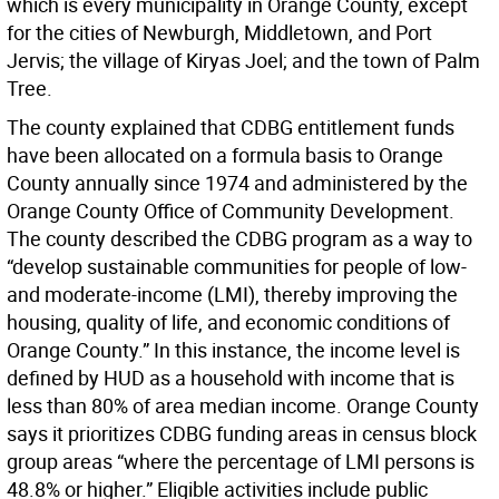
which is every municipality in Orange County, except
for the cities of Newburgh, Middletown, and Port
Jervis; the village of Kiryas Joel; and the town of Palm
Tree.
The county explained that CDBG entitlement funds
have been allocated on a formula basis to Orange
County annually since 1974 and administered by the
Orange County Office of Community Development.
The county described the CDBG program as a way to
“develop sustainable communities for people of low-
and moderate-income (LMI), thereby improving the
housing, quality of life, and economic conditions of
Orange County.” In this instance, the income level is
defined by HUD as a household with income that is
less than 80% of area median income. Orange County
says it prioritizes CDBG funding areas in census block
group areas “where the percentage of LMI persons is
48.8% or higher.” Eligible activities include public