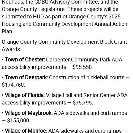
Neuhaus, the CDBG Advisory Committee, and the
Orange County Legislature. These projects will be
submitted to HUD as part of Orange County’s 2025
Housing and Community Development Annual Action
Plan.
Orange County Community Development Block Grant
Awards:
•
Town of Chester:
Carpenter Community Park ADA
accessibility improvements — $95,550.
•
Town of Deerpark:
Construction of pickleball courts —
$174,760.
•
Village of Florida:
Village Hall and Senior Center ADA
accessibility improvements — $75,795.
•
Village of Maybrook:
ADA sidewalks and curb ramps
— $155,000.
•
Village of Monroe:
ADA sidewalks and curb ramps —