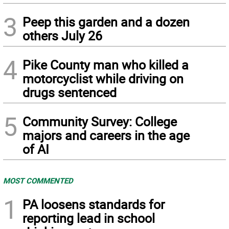
3
Peep this garden and a dozen
others July 26
4
Pike County man who killed a
motorcyclist while driving on
drugs sentenced
5
Community Survey: College
majors and careers in the age
of AI
MOST COMMENTED
1
PA loosens standards for
reporting lead in school