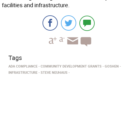
facilities and infrastructure.
Tags
ADA COMPLIANCE
COMMUNITY DEVELOPMENT GRANTS
GOSHEN
INFRASTRUCTURE
STEVE NEUHAUS