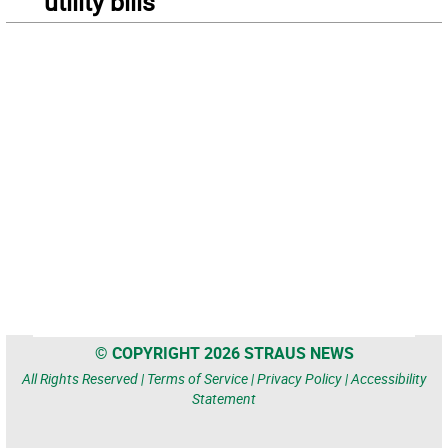
utility bills
© COPYRIGHT 2026 STRAUS NEWS
All Rights Reserved |
Terms of Service
|
Privacy Policy
|
Accessibility
Statement