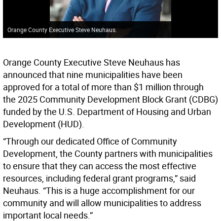
Orange County Executive Steve Neuhaus.
Orange County Executive Steve Neuhaus has
announced that nine municipalities have been
approved for a total of more than $1 million through
the 2025 Community Development Block Grant (CDBG)
funded by the U.S. Department of Housing and Urban
Development (HUD).
“Through our dedicated Office of Community
Development, the County partners with municipalities
to ensure that they can access the most effective
resources, including federal grant programs,” said
Neuhaus. “This is a huge accomplishment for our
community and will allow municipalities to address
important local needs.”