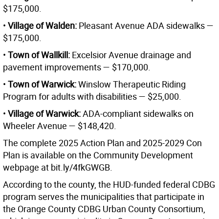
$175,000.
•
Village of Walden:
Pleasant Avenue ADA sidewalks —
$175,000.
•
Town of Wallkill:
Excelsior Avenue drainage and
pavement improvements — $170,000.
•
Town of Warwick:
Winslow Therapeutic Riding
Program for adults with disabilities — $25,000.
•
Village of Warwick:
ADA-compliant sidewalks on
Wheeler Avenue — $148,420.
The complete 2025 Action Plan and 2025-2029 Con
Plan is available on the Community Development
webpage at bit.ly/4fkGWGB.
According to the county, the HUD-funded federal CDBG
program serves the municipalities that participate in
the Orange County CDBG Urban County Consortium,