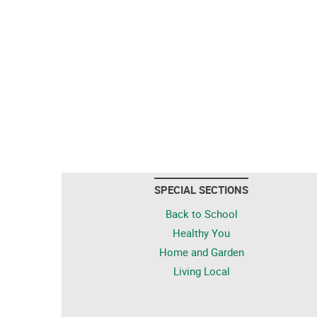
SPECIAL SECTIONS
Back to School
Healthy You
Home and Garden
Living Local