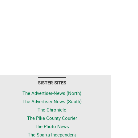
SISTER SITES
The Advertiser-News (North)
The Advertiser-News (South)
The Chronicle
The Pike County Courier
The Photo News
The Sparta Independent