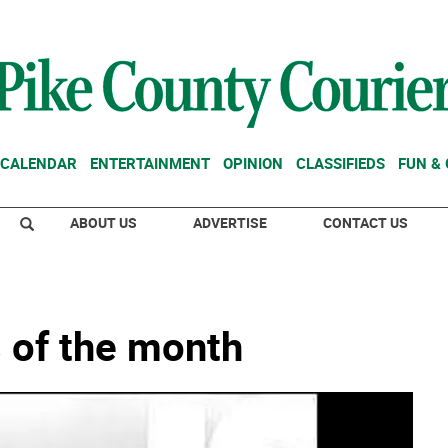
CALENDAR
ENTERTAINMENT
OPINION
CLASSIFIEDS
FUN &
ABOUT US
ADVERTISE
CONTACT US
 of the month