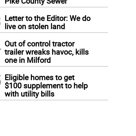
Pike County Sewer
3
Letter to the Editor: We do
live on stolen land
4
Out of control tractor
trailer wreaks havoc, kills
one in Milford
5
Eligible homes to get
$100 supplement to help
with utility bills