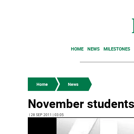
HOME
NEWS
MILESTONES
Home
News
November students
| 28 SEP 2011 | 03:05