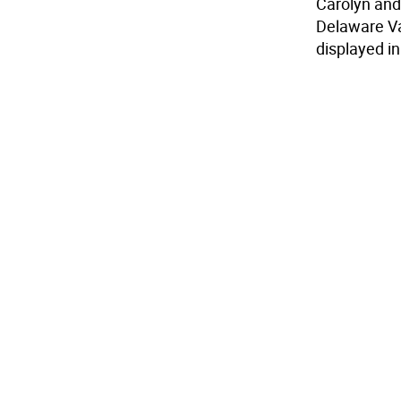
Carolyn and
Delaware Val
displayed i