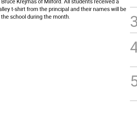
 Bruce Krejmas of Milford. All students received a
ley t-shirt from the principal and their names will be
n the school during the month.