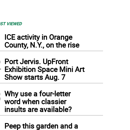
ST VIEWED
1
ICE activity in Orange
County, N.Y., on the rise
2
Port Jervis. UpFront
Exhibition Space Mini Art
Show starts Aug. 7
3
Why use a four-letter
word when classier
insults are available?
4
Peep this garden and a