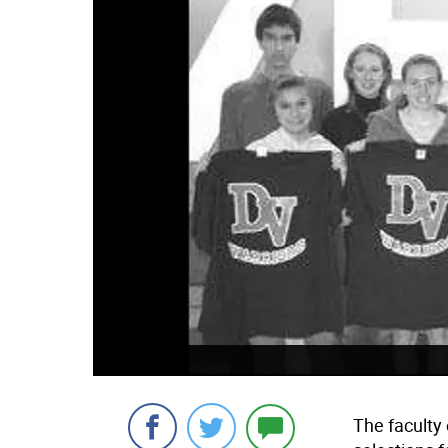
The faculty