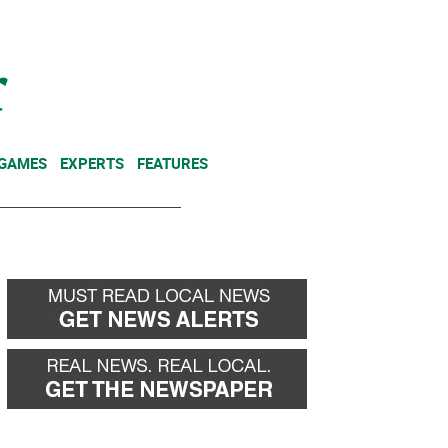
NEWSLETTER
DONATE
 GAMES
EXPERTS
FEATURES