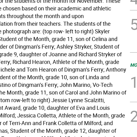
for the students of the month for November. These
e chosen based on their academic and athletic
ts throughout the month and upon
ion from their teachers. The students of the
 photograph are: (top row- left to right) Skyler
Student of the Month, grade 11, son of Celina and
er of Dingman’s Ferry; Ashley Stryker, Student of
grade 9, daughter of Joanne and Richard Stryker of
erry; Richard Hearon, Athlete of the Month, grade
MO
Michele and Tom Hearon of Dingman’s Ferry; Anthony
udent of the Month, grade 10, son of Linda and
tino of Dingman’s Ferry; John Marino, Vo-Tech
the Month, grade 11, son of Carol and John Marino of
ttom row-left to right) Jessie Lynne Scalzitti,
 Award, grade 10, daughter of Eva and Louis
 Milford; Jessica Colletta, Athlete of the Month, grade
 of Terri-Ann and Frank Colletta of Milford; and
mas, Student of the Month, grade 12, daughter of