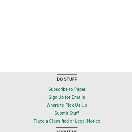
DO STUFF
Subscribe to Paper
Sign Up for Emails
Where to Pick Us Up
Submit Stuff
Place a Classified or Legal Notice