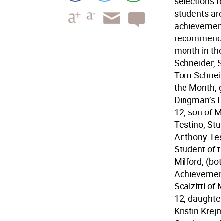
selections 
students ar
achievemen
recommendat
month in the
Schneider, 
Tom Schneid
the Month, 
Dingman’s F
12, son of 
Testino, St
Anthony Tes
Student of 
Milford; (bo
Achievement
Scalzitti of
12, daughter
Kristin Krej