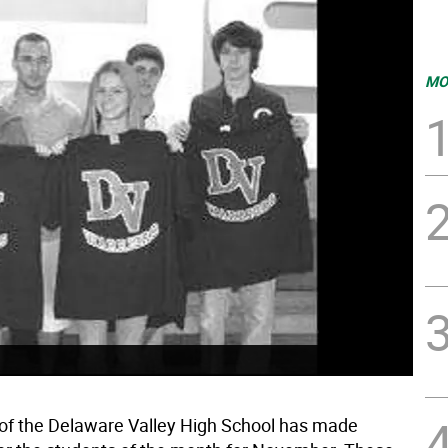
MO
 of the Delaware Valley High School has made