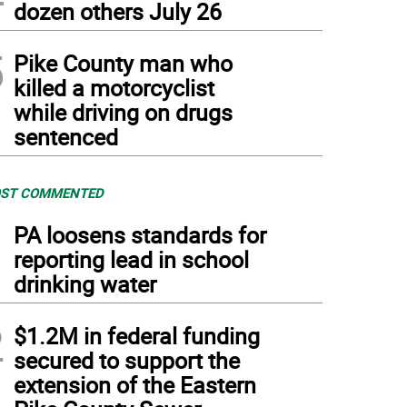
dozen others July 26
5
Pike County man who
killed a motorcyclist
while driving on drugs
sentenced
ST COMMENTED
1
PA loosens standards for
reporting lead in school
drinking water
2
$1.2M in federal funding
secured to support the
extension of the Eastern