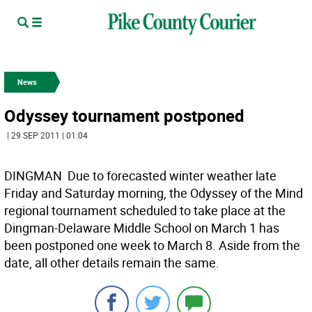
News
Odyssey tournament postponed
| 29 SEP 2011 | 01:04
DINGMAN  Due to forecasted winter weather late
Friday and Saturday morning, the Odyssey of the Mind
regional tournament scheduled to take place at the
Dingman-Delaware Middle School on March 1 has
been postponed one week to March 8. Aside from the
date, all other details remain the same.