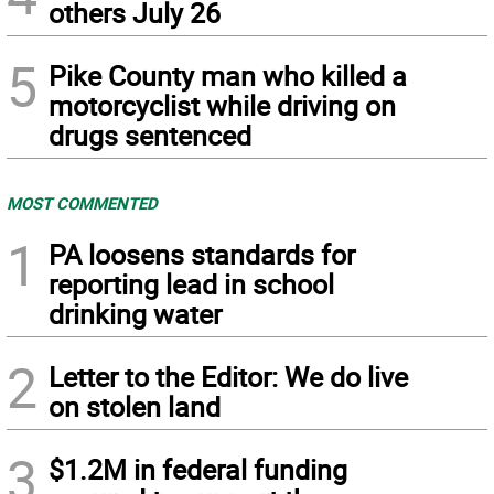
others July 26
5
Pike County man who killed a
motorcyclist while driving on
drugs sentenced
MOST COMMENTED
1
PA loosens standards for
reporting lead in school
drinking water
2
Letter to the Editor: We do live
on stolen land
3
$1.2M in federal funding