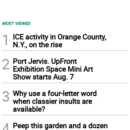
MOST VIEWED
1
ICE activity in Orange County,
N.Y., on the rise
2
Port Jervis. UpFront
Exhibition Space Mini Art
Show starts Aug. 7
3
Why use a four-letter word
when classier insults are
available?
4
Peep this garden and a dozen