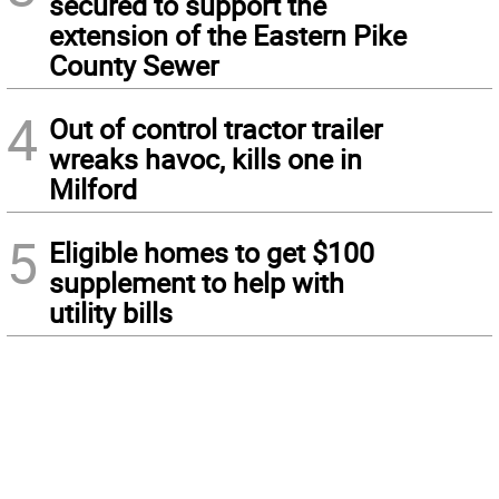
secured to support the
extension of the Eastern Pike
County Sewer
4
Out of control tractor trailer
wreaks havoc, kills one in
Milford
5
Eligible homes to get $100
supplement to help with
utility bills