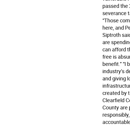
passed the 
severance t
“Those comp
here, and P
Siptroth sai
are spending
can afford t
free is absu
benefit.” “I
industry’s d
and giving l
infrastruct
created by t
Clearfield 
County are 
responsibly,
accountable