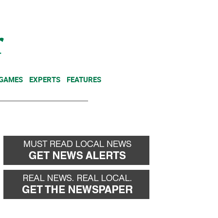
NEWSLETTER
DONATE
 GAMES
EXPERTS
FEATURES