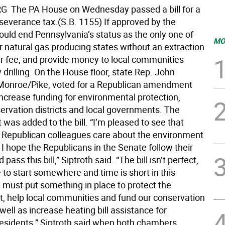
 The PA House on Wednesday passed a bill for a
 severance tax.(S.B. 1155) If approved by the
ould end Pennsylvania’s status as the only one of
MO
r natural gas producing states without an extraction
lar fee, and provide money to local communities
drilling. On the House floor, state Rep. John
-Monroe/Pike, voted for a Republican amendment
increase funding for environmental protection,
ervation districts and local governments. The
as added to the bill. “I’m pleased to see that
Republican colleagues care about the environment
d I hope the Republicans in the Senate follow their
ass this bill,” Siptroth said. “The bill isn’t perfect,
 to start somewhere and time is short in this
 must put something in place to protect the
, help local communities and fund our conservation
s well as increase heating bill assistance for
residents.” Siptroth said when both chambers