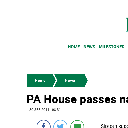
HOME
NEWS
MILESTONES
Home
News
PA House passes nat
| 30 SEP 2011 | 08:31
Siptoth supp