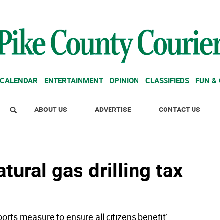
CALENDAR
ENTERTAINMENT
OPINION
CLASSIFIEDS
FUN &
ABOUT US
ADVERTISE
CONTACT US
ural gas drilling tax
orts measure to ensure all citizens benefit’