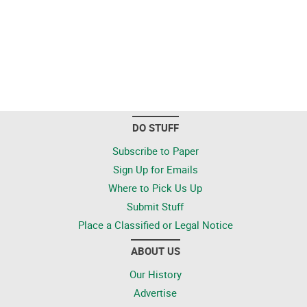
DO STUFF
Subscribe to Paper
Sign Up for Emails
Where to Pick Us Up
Submit Stuff
Place a Classified or Legal Notice
ABOUT US
Our History
Advertise