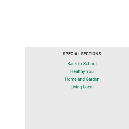
SPECIAL SECTIONS
Back to School
Healthy You
Home and Garden
Living Local