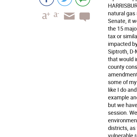
HARRISBURG 
natural gas
Senate, it w
the 15 majo
tax or simi
impacted by 
Siptroth, D
that would 
county cons
amendment w
some of my 
like I do an
example and p
but we have
session. We
environment
districts, a
vulnerable 