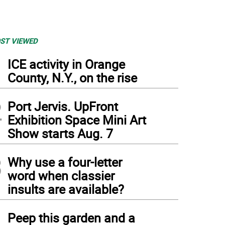
ST VIEWED
1
ICE activity in Orange
County, N.Y., on the rise
2
Port Jervis. UpFront
Exhibition Space Mini Art
Show starts Aug. 7
3
Why use a four-letter
word when classier
insults are available?
4
Peep this garden and a