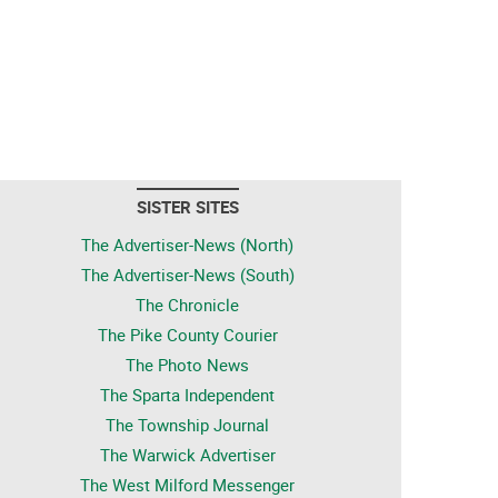
SISTER SITES
The Advertiser-News (North)
The Advertiser-News (South)
The Chronicle
The Pike County Courier
The Photo News
The Sparta Independent
The Township Journal
The Warwick Advertiser
The West Milford Messenger