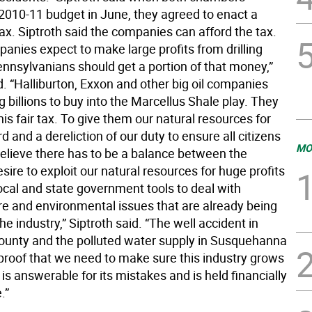
2010-11 budget in June, they agreed to enact a
ax. Siptroth said the companies can afford the tax.
anies expect to make large profits from drilling
ennsylvanians should get a portion of that money,”
d. “Halliburton, Exxon and other big oil companies
 billions to buy into the Marcellus Shale play. They
his fair tax. To give them our natural resources for
rd and a dereliction of our duty to ensure all citizens
MO
 believe there has to be a balance between the
esire to exploit our natural resources for huge profits
ocal and state government tools to deal with
ure and environmental issues that are already being
he industry,” Siptroth said. “The well accident in
County and the polluted water supply in Susquehanna
proof that we need to make sure this industry grows
 is answerable for its mistakes and is held financially
.”