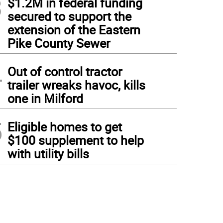
3
$1.2M in federal funding
secured to support the
extension of the Eastern
Pike County Sewer
4
Out of control tractor
trailer wreaks havoc, kills
one in Milford
5
Eligible homes to get
$100 supplement to help
with utility bills