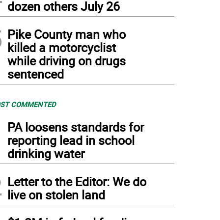
dozen others July 26
5
Pike County man who
killed a motorcyclist
while driving on drugs
sentenced
ST COMMENTED
1
PA loosens standards for
reporting lead in school
drinking water
2
Letter to the Editor: We do
live on stolen land