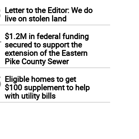
3
Letter to the Editor: We do
live on stolen land
4
$1.2M in federal funding
secured to support the
extension of the Eastern
Pike County Sewer
5
Eligible homes to get
$100 supplement to help
with utility bills