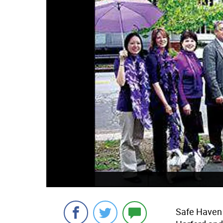
Safe Haven o