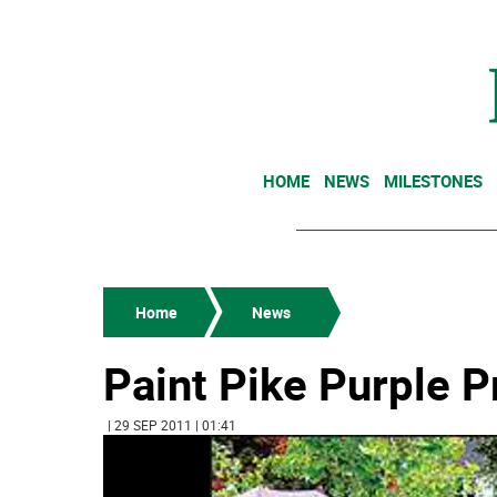
HOME
NEWS
MILESTONES
Home
News
Paint Pike Purple 
| 29 SEP 2011 | 01:41