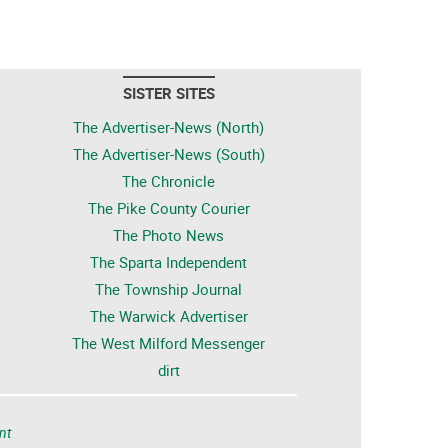
SISTER SITES
The Advertiser-News (North)
The Advertiser-News (South)
The Chronicle
The Pike County Courier
The Photo News
The Sparta Independent
The Township Journal
The Warwick Advertiser
The West Milford Messenger
dirt
nt