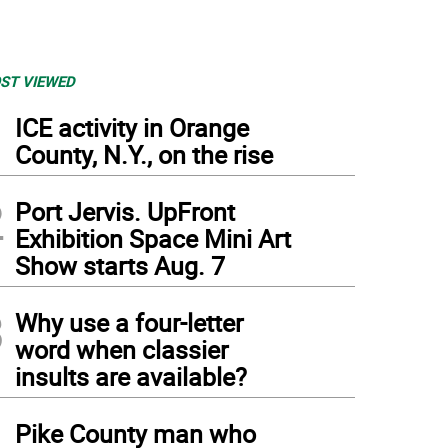
ST VIEWED
1
ICE activity in Orange
County, N.Y., on the rise
2
Port Jervis. UpFront
Exhibition Space Mini Art
Show starts Aug. 7
3
Why use a four-letter
word when classier
insults are available?
4
Pike County man who