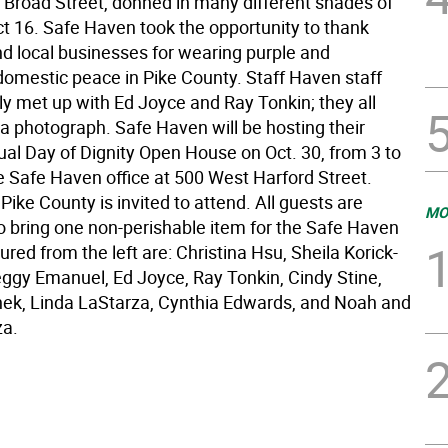
 Broad Street, donned in many different shades of
ct 16. Safe Haven took the opportunity to thank
nd local businesses for wearing purple and
domestic peace in Pike County. Staff Haven staff
y met up with Ed Joyce and Ray Tonkin; they all
 a photograph. Safe Haven will be hosting their
al Day of Dignity Open House on Oct. 30, from 3 to
e Safe Haven office at 500 West Harford Street.
Pike County is invited to attend. All guests are
MO
o bring one non-perishable item for the Safe Haven
tured from the left are: Christina Hsu, Sheila Korick-
ggy Emanuel, Ed Joyce, Ray Tonkin, Cindy Stine,
ek, Linda LaStarza, Cynthia Edwards, and Noah and
za.