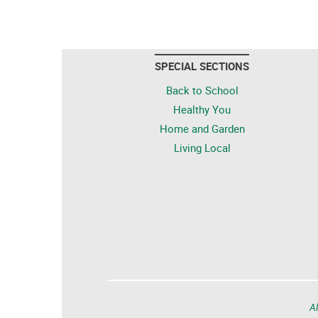
SPECIAL SECTIONS
Back to School
Healthy You
Home and Garden
Living Local
Al