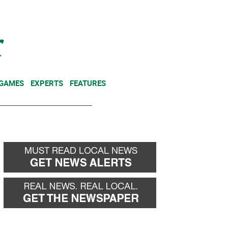
NEWSLETTER
DONATE
 GAMES
EXPERTS
FEATURES