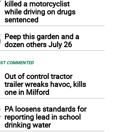
killed a motorcyclist
while driving on drugs
sentenced
5
Peep this garden and a
dozen others July 26
ST COMMENTED
1
Out of control tractor
trailer wreaks havoc, kills
one in Milford
2
PA loosens standards for
reporting lead in school
drinking water