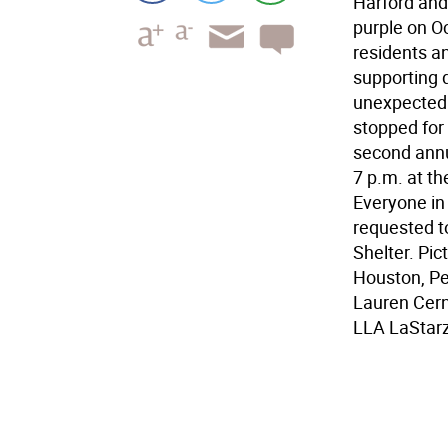
Harford and
purple on O
residents a
supporting 
unexpectedl
stopped for
second annu
7 p.m. at th
Everyone in 
requested t
Shelter. Pic
Houston, Pe
Lauren Cern
LLA LaStar