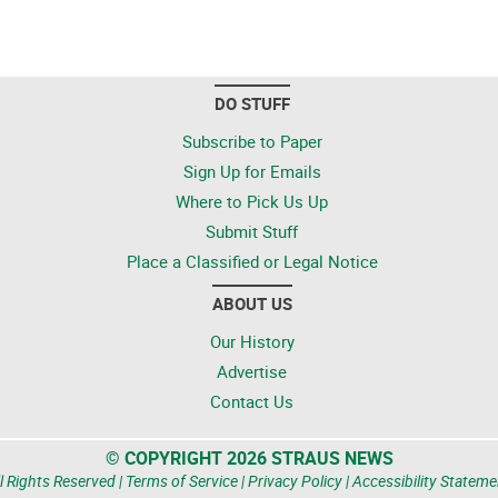
DO STUFF
Subscribe to Paper
Sign Up for Emails
Where to Pick Us Up
Submit Stuff
Place a Classified or Legal Notice
ABOUT US
Our History
Advertise
Contact Us
© COPYRIGHT 2026 STRAUS NEWS
l Rights Reserved |
Terms of Service
|
Privacy Policy
|
Accessibility Stateme