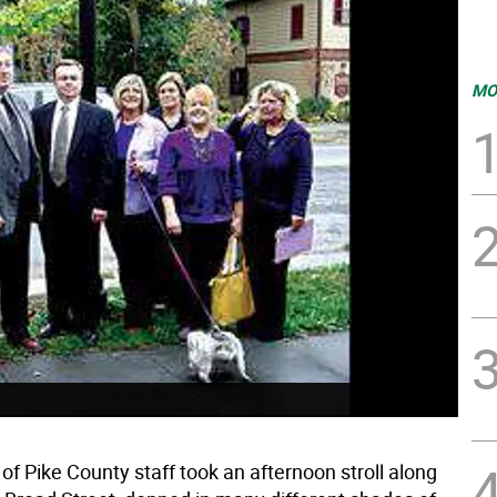
MO
f Pike County staff took an afternoon stroll along