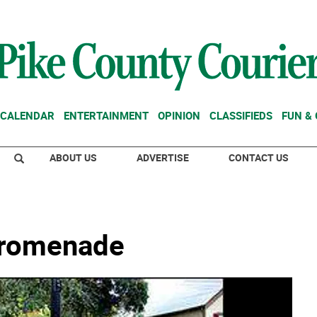
CALENDAR
ENTERTAINMENT
OPINION
CLASSIFIEDS
FUN &
ABOUT US
ADVERTISE
CONTACT US
Promenade