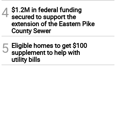
4
$1.2M in federal funding
secured to support the
extension of the Eastern Pike
County Sewer
5
Eligible homes to get $100
supplement to help with
utility bills