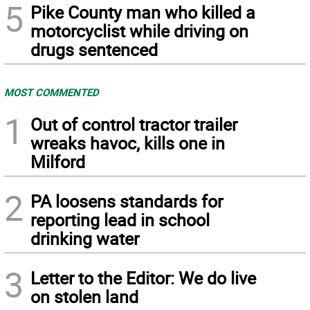
5
Pike County man who killed a
motorcyclist while driving on
drugs sentenced
MOST COMMENTED
1
Out of control tractor trailer
wreaks havoc, kills one in
Milford
2
PA loosens standards for
reporting lead in school
drinking water
3
Letter to the Editor: We do live
on stolen land