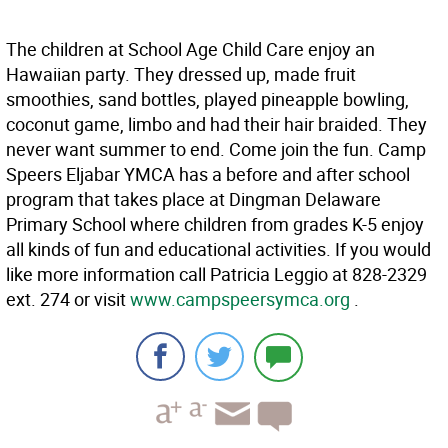
The children at School Age Child Care enjoy an
Hawaiian party. They dressed up, made fruit
smoothies, sand bottles, played pineapple bowling,
coconut game, limbo and had their hair braided. They
never want summer to end. Come join the fun. Camp
Speers Eljabar YMCA has a before and after school
program that takes place at Dingman Delaware
Primary School where children from grades K-5 enjoy
all kinds of fun and educational activities. If you would
like more information call Patricia Leggio at 828-2329
ext. 274 or visit
www.campspeersymca.org
.