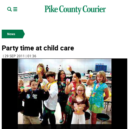
News
Party time at child care
| 29 SEP 2011 | 01:36