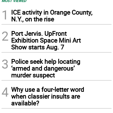
MOST VIEWED
1
ICE activity in Orange County,
N.Y., on the rise
2
Port Jervis. UpFront
Exhibition Space Mini Art
Show starts Aug. 7
3
Police seek help locating
‘armed and dangerous’
murder suspect
4
Why use a four-letter word
when classier insults are
available?