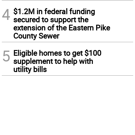
4
$1.2M in federal funding
secured to support the
extension of the Eastern Pike
County Sewer
5
Eligible homes to get $100
supplement to help with
utility bills