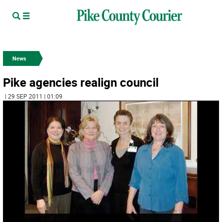
News
Pike agencies realign council
| 29 SEP 2011 | 01:09