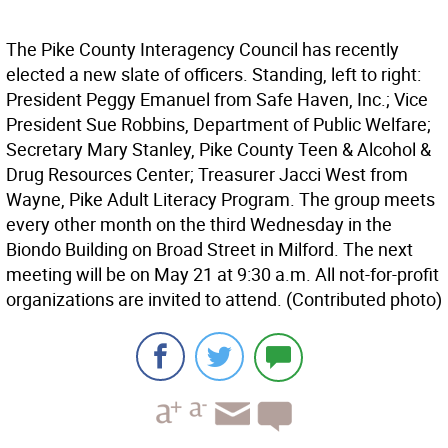
The Pike County Interagency Council has recently
elected a new slate of officers. Standing, left to right:
President Peggy Emanuel from Safe Haven, Inc.; Vice
President Sue Robbins, Department of Public Welfare;
Secretary Mary Stanley, Pike County Teen & Alcohol &
Drug Resources Center; Treasurer Jacci West from
Wayne, Pike Adult Literacy Program. The group meets
every other month on the third Wednesday in the
Biondo Building on Broad Street in Milford. The next
meeting will be on May 21 at 9:30 a.m. All not-for-profit
organizations are invited to attend. (Contributed photo)