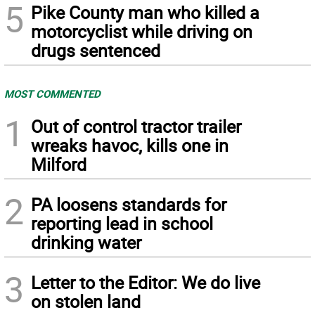
5
Pike County man who killed a
motorcyclist while driving on
drugs sentenced
MOST COMMENTED
1
Out of control tractor trailer
wreaks havoc, kills one in
Milford
2
PA loosens standards for
reporting lead in school
drinking water
3
Letter to the Editor: We do live
on stolen land