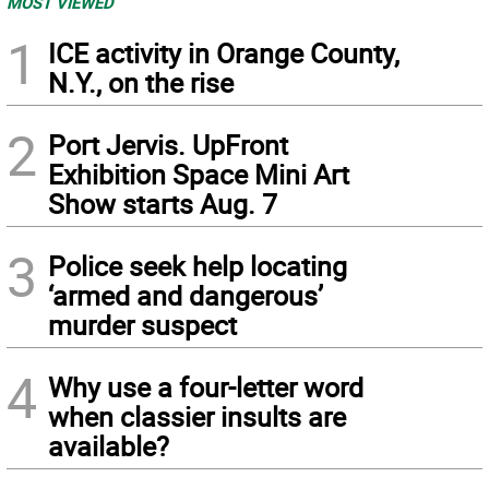
MOST VIEWED
1
ICE activity in Orange County,
N.Y., on the rise
2
Port Jervis. UpFront
Exhibition Space Mini Art
Show starts Aug. 7
3
Police seek help locating
‘armed and dangerous’
murder suspect
4
Why use a four-letter word
when classier insults are
available?