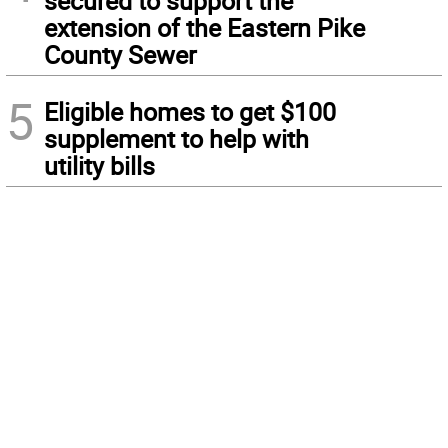
secured to support the
extension of the Eastern Pike
County Sewer
5
Eligible homes to get $100
supplement to help with
utility bills