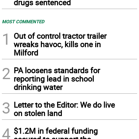
drugs sentenced
MOST COMMENTED
1
Out of control tractor trailer
wreaks havoc, kills one in
Milford
2
PA loosens standards for
reporting lead in school
drinking water
3
Letter to the Editor: We do live
on stolen land
4
$1.2M in federal funding