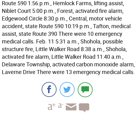
Route 590 1:56 p.m., Hemlock Farms, lifting assist,
Niblet Court 5:00 p.m., Forest, activated fire alarm,
Edgewood Circle 8:30 p.m., Central, motor vehicle
accident, state Route 590 10:19 p.m., Tafton, medical
assist, state Route 390 There were 10 emergency
medical calls. Feb. 11 5:31 a.m., Shohola, possible
structure fire, Little Walker Road 8:38 a.m., Shohola,
activated fire alarm, Little Walker Road 11:40 a.m.,
Delaware Township, activated carbon monoxide alarm,
Laverne Drive There were 13 emergency medical calls.