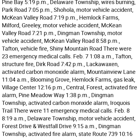
Pine Bay 5:19 p.m., Delaware Township, wires burning,
Park Road 7:05 p.m., Shohola, motor vehicle accident,
McKean Valley Road 7:19 p.m., Hemlock Farms,
Milford, Greeley, motor vehicle accident, McKean
Valley Road 7:21 p.m., Dingman Township, motor
vehicle accident, McKean Valley Road 8:58 p.m.,
Tafton, vehicle fire, Shiny Mountain Road There were
23 emergency medical calls. Feb. 7 1:08 a.m., Tafton,
structure fire, Dirk Road 7:42 p.m., Lackawaxen,
activated carbon monoxide alarm, Mountainview Lane
11:04 a.m., Blooming Grove, Hemlock Farms, gas leak,
Village Center 12:16 p.m., Central, Forest, activated fire
alarm, Pine Meadow Way 1:38 p.m., Dingman
Township, activated carbon monxide alarm, Iroquois
Trail There were 11 emergency medical calls. Feb. 8
8:19 a.m., Delaware Township, motor vehicle accident,
Forest Drive & Westfall Drive 9:15 a.m., Dingman
Township, activated fire alarm, state Route 739 10:16