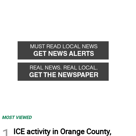
MOST VIEWED
1
ICE activity in Orange County,