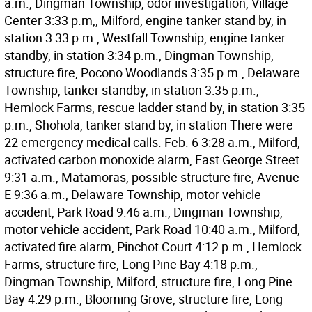
a.m., Dingman Township, odor investigation, Village
Center 3:33 p.m,, Milford, engine tanker stand by, in
station 3:33 p.m., Westfall Township, engine tanker
standby, in station 3:34 p.m., Dingman Township,
structure fire, Pocono Woodlands 3:35 p.m., Delaware
Township, tanker standby, in station 3:35 p.m.,
Hemlock Farms, rescue ladder stand by, in station 3:35
p.m., Shohola, tanker stand by, in station There were
22 emergency medical calls. Feb. 6 3:28 a.m., Milford,
activated carbon monoxide alarm, East George Street
9:31 a.m., Matamoras, possible structure fire, Avenue
E 9:36 a.m., Delaware Township, motor vehicle
accident, Park Road 9:46 a.m., Dingman Township,
motor vehicle accident, Park Road 10:40 a.m., Milford,
activated fire alarm, Pinchot Court 4:12 p.m., Hemlock
Farms, structure fire, Long Pine Bay 4:18 p.m.,
Dingman Township, Milford, structure fire, Long Pine
Bay 4:29 p.m., Blooming Grove, structure fire, Long