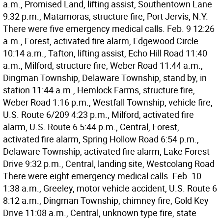
a.m., Promised Land, lifting assist, Southentown Lane
9:32 p.m., Matamoras, structure fire, Port Jervis, N.Y.
There were five emergency medical calls. Feb. 9 12:26
a.m., Forest, activated fire alarm, Edgewood Circle
10:14 a.m., Tafton, lifting assist, Echo Hill Road 11:40
a.m., Milford, structure fire, Weber Road 11:44 a.m.,
Dingman Township, Delaware Township, stand by, in
station 11:44 a.m., Hemlock Farms, structure fire,
Weber Road 1:16 p.m., Westfall Township, vehicle fire,
U.S. Route 6/209 4:23 p.m., Milford, activated fire
alarm, U.S. Route 6 5:44 p.m., Central, Forest,
activated fire alarm, Spring Hollow Road 6:54 p.m.,
Delaware Township, activated fire alarm, Lake Forest
Drive 9:32 p.m., Central, landing site, Westcolang Road
There were eight emergency medical calls. Feb. 10
1:38 a.m., Greeley, motor vehicle accident, U.S. Route 6
8:12 a.m., Dingman Township, chimney fire, Gold Key
Drive 11:08 a.m., Central, unknown type fire, state