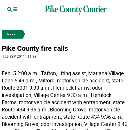
News
Pike County fire calls
| 29 SEP 2011 | 11:33
Feb. 5 2:00 a.m., Tafton, lifting assist, Mariana Village
Lane 5:49 a.m., Milford, motor vehicle accident, state
Route 2001 9:33 a.m., Hemlock Farms, odor
investigation, Village Center 9:33 a.m., Hemlock
Farms, motor vehicle accident with entrapment, state
Route 434 9:35 a.m,, Blooming Grove, motor vehicle
accident with entrapment, state Route 434 9:36 a.m.,
Blooming Grove, odor investigation, Village Center 9:46