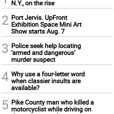
N.Y., on the rise
2
Port Jervis. UpFront
Exhibition Space Mini Art
Show starts Aug. 7
3
Police seek help locating
‘armed and dangerous’
murder suspect
4
Why use a four-letter word
when classier insults are
available?
5
Pike County man who killed a
motorcyclist while driving on