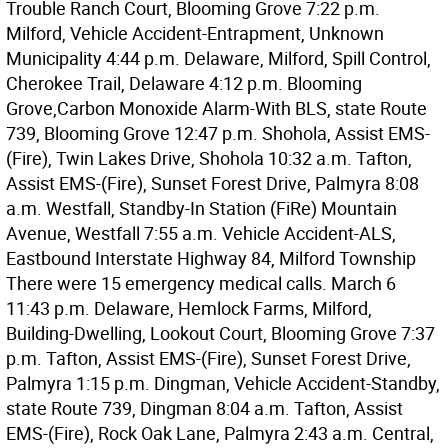
Trouble Ranch Court, Blooming Grove 7:22 p.m.
Milford, Vehicle Accident-Entrapment, Unknown
Municipality 4:44 p.m. Delaware, Milford, Spill Control,
Cherokee Trail, Delaware 4:12 p.m. Blooming
Grove,Carbon Monoxide Alarm-With BLS, state Route
739, Blooming Grove 12:47 p.m. Shohola, Assist EMS-
(Fire), Twin Lakes Drive, Shohola 10:32 a.m. Tafton,
Assist EMS-(Fire), Sunset Forest Drive, Palmyra 8:08
a.m. Westfall, Standby-In Station (FiRe) Mountain
Avenue, Westfall 7:55 a.m. Vehicle Accident-ALS,
Eastbound Interstate Highway 84, Milford Township
There were 15 emergency medical calls. March 6
11:43 p.m. Delaware, Hemlock Farms, Milford,
Building-Dwelling, Lookout Court, Blooming Grove 7:37
p.m. Tafton, Assist EMS-(Fire), Sunset Forest Drive,
Palmyra 1:15 p.m. Dingman, Vehicle Accident-Standby,
state Route 739, Dingman 8:04 a.m. Tafton, Assist
EMS-(Fire), Rock Oak Lane, Palmyra 2:43 a.m. Central,