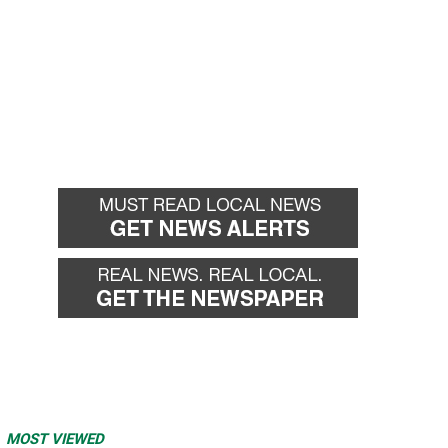
MOST VIEWED