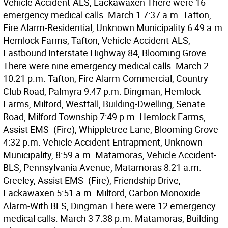
Vehicle Accident-ALS, Lackawaxen There were 16
emergency medical calls. March 1 7:37 a.m. Tafton,
Fire Alarm-Residential, Unknown Municipality 6:49 a.m.
Hemlock Farms, Tafton, Vehicle Accident-ALS,
Eastbound Interstate Highway 84, Blooming Grove
There were nine emergency medical calls. March 2
10:21 p.m. Tafton, Fire Alarm-Commercial, Country
Club Road, Palmyra 9:47 p.m. Dingman, Hemlock
Farms, Milford, Westfall, Building-Dwelling, Senate
Road, Milford Township 7:49 p.m. Hemlock Farms,
Assist EMS- (Fire), Whippletree Lane, Blooming Grove
4:32 p.m. Vehicle Accident-Entrapment, Unknown
Municipality, 8:59 a.m. Matamoras, Vehicle Accident-
BLS, Pennsylvania Avenue, Matamoras 8:21 a.m.
Greeley, Assist EMS- (Fire), Friendship Drive,
Lackawaxen 5:51 a.m. Milford, Carbon Monoxide
Alarm-With BLS, Dingman There were 12 emergency
medical calls. March 3 7:38 p.m. Matamoras, Building-