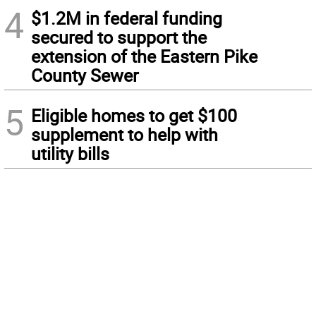
4
$1.2M in federal funding
secured to support the
extension of the Eastern Pike
County Sewer
5
Eligible homes to get $100
supplement to help with
utility bills