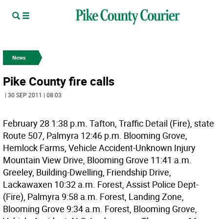
News
Pike County fire calls
| 30 SEP 2011 | 08:03
February 28 1:38 p.m. Tafton, Traffic Detail (Fire), state
Route 507, Palmyra 12:46 p.m. Blooming Grove,
Hemlock Farms, Vehicle Accident-Unknown Injury
Mountain View Drive, Blooming Grove 11:41 a.m.
Greeley, Building-Dwelling, Friendship Drive,
Lackawaxen 10:32 a.m. Forest, Assist Police Dept-
(Fire), Palmyra 9:58 a.m. Forest, Landing Zone,
Blooming Grove 9:34 a.m. Forest, Blooming Grove,