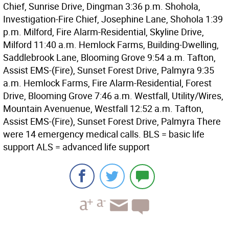
Chief, Sunrise Drive, Dingman 3:36 p.m. Shohola,
Investigation-Fire Chief, Josephine Lane, Shohola 1:39
p.m. Milford, Fire Alarm-Residential, Skyline Drive,
Milford 11:40 a.m. Hemlock Farms, Building-Dwelling,
Saddlebrook Lane, Blooming Grove 9:54 a.m. Tafton,
Assist EMS-(Fire), Sunset Forest Drive, Palmyra 9:35
a.m. Hemlock Farms, Fire Alarm-Residential, Forest
Drive, Blooming Grove 7:46 a.m. Westfall, Utility/Wires,
Mountain Avenuenue, Westfall 12:52 a.m. Tafton,
Assist EMS-(Fire), Sunset Forest Drive, Palmyra There
were 14 emergency medical calls. BLS = basic life
support ALS = advanced life support