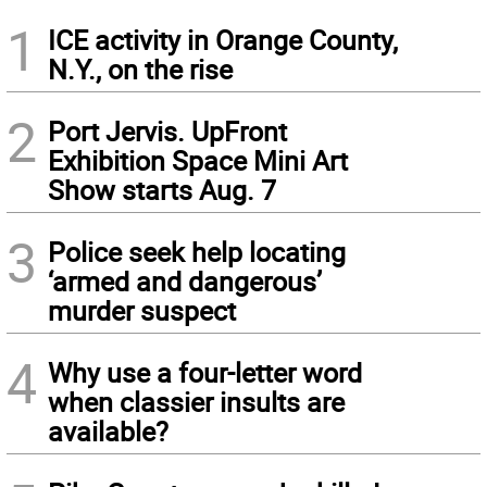
1
ICE activity in Orange County,
N.Y., on the rise
2
Port Jervis. UpFront
Exhibition Space Mini Art
Show starts Aug. 7
3
Police seek help locating
‘armed and dangerous’
murder suspect
4
Why use a four-letter word
when classier insults are
available?