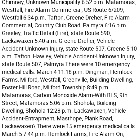
Chimney, Unknown Municipality 6:52 p.m. Matamoras,
Westfall, Fire Alarm-Commercial, US Route 6/209,
Westfall 6:34 p.m. Tafton, Greene Dreher, Fire Alarm-
Commercial, Country Club Road, Palmyra 6:16 p.m.
Greeley, Traffic Detail (Fire), state Route 590,
Lackawaxen 5:40 a.m. Greene Dreher, Vehicle
Accident-Unknown Injury, state Route 507, Greene 5:10
a.m. Tafton, Hawley, Vehicle Accident-Unknown Injury,
state Route 507, Palmyra There were 10 emergency
medical calls. March 4 11:18 p.m. Dingman, Hemlock
Farms, Milford, Westfall, Greenville, Building-Dwelling,
Foster Hill Road, Milford Township 8:49 p.m.
Matamoras, Carbon Monoxide Alarm-With BLS, 9th
Street, Matamoras 5:06 p.m. Shohola, Building-
Dwelling, Shohola 12:28 p.m. Lackawaxen, Vehicle
Accident-Entrapment, Masthope, Plank Road,
Lackawaxen\ There were 15 emergency medical calls.
March 5 7:44 p.m. Hemlock Farms, Fire Alarm-On,