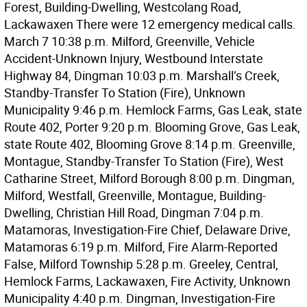
Forest, Building-Dwelling, Westcolang Road,
Lackawaxen There were 12 emergency medical calls.
March 7 10:38 p.m. Milford, Greenville, Vehicle
Accident-Unknown Injury, Westbound Interstate
Highway 84, Dingman 10:03 p.m. Marshall’s Creek,
Standby-Transfer To Station (Fire), Unknown
Municipality 9:46 p.m. Hemlock Farms, Gas Leak, state
Route 402, Porter 9:20 p.m. Blooming Grove, Gas Leak,
state Route 402, Blooming Grove 8:14 p.m. Greenville,
Montague, Standby-Transfer To Station (Fire), West
Catharine Street, Milford Borough 8:00 p.m. Dingman,
Milford, Westfall, Greenville, Montague, Building-
Dwelling, Christian Hill Road, Dingman 7:04 p.m.
Matamoras, Investigation-Fire Chief, Delaware Drive,
Matamoras 6:19 p.m. Milford, Fire Alarm-Reported
False, Milford Township 5:28 p.m. Greeley, Central,
Hemlock Farms, Lackawaxen, Fire Activity, Unknown
Municipality 4:40 p.m. Dingman, Investigation-Fire