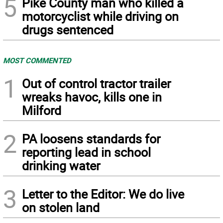
5
Pike County man who killed a
motorcyclist while driving on
drugs sentenced
MOST COMMENTED
1
Out of control tractor trailer
wreaks havoc, kills one in
Milford
2
PA loosens standards for
reporting lead in school
drinking water
3
Letter to the Editor: We do live
on stolen land