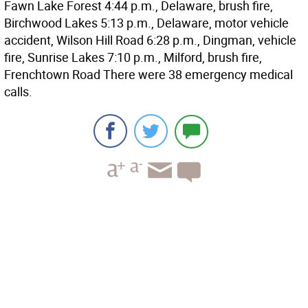
Fawn Lake Forest 4:44 p.m., Delaware, brush fire,
Birchwood Lakes 5:13 p.m., Delaware, motor vehicle
accident, Wilson Hill Road 6:28 p.m., Dingman, vehicle
fire, Sunrise Lakes 7:10 p.m., Milford, brush fire,
Frenchtown Road There were 38 emergency medical
calls.