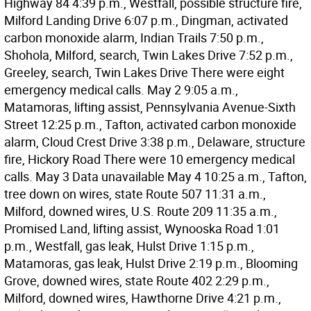
Highway 84 4:39 p.m., Westfall, possible structure fire,
Milford Landing Drive 6:07 p.m., Dingman, activated
carbon monoxide alarm, Indian Trails 7:50 p.m.,
Shohola, Milford, search, Twin Lakes Drive 7:52 p.m.,
Greeley, search, Twin Lakes Drive There were eight
emergency medical calls. May 2 9:05 a.m.,
Matamoras, lifting assist, Pennsylvania Avenue-Sixth
Street 12:25 p.m., Tafton, activated carbon monoxide
alarm, Cloud Crest Drive 3:38 p.m., Delaware, structure
fire, Hickory Road There were 10 emergency medical
calls. May 3 Data unavailable May 4 10:25 a.m., Tafton,
tree down on wires, state Route 507 11:31 a.m.,
Milford, downed wires, U.S. Route 209 11:35 a.m.,
Promised Land, lifting assist, Wynooska Road 1:01
p.m., Westfall, gas leak, Hulst Drive 1:15 p.m.,
Matamoras, gas leak, Hulst Drive 2:19 p.m., Blooming
Grove, downed wires, state Route 402 2:29 p.m.,
Milford, downed wires, Hawthorne Drive 4:21 p.m.,