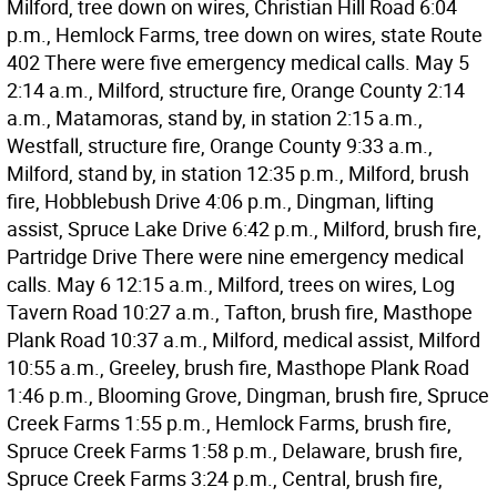
Milford, tree down on wires, Christian Hill Road 6:04
p.m., Hemlock Farms, tree down on wires, state Route
402 There were five emergency medical calls. May 5
2:14 a.m., Milford, structure fire, Orange County 2:14
a.m., Matamoras, stand by, in station 2:15 a.m.,
Westfall, structure fire, Orange County 9:33 a.m.,
Milford, stand by, in station 12:35 p.m., Milford, brush
fire, Hobblebush Drive 4:06 p.m., Dingman, lifting
assist, Spruce Lake Drive 6:42 p.m., Milford, brush fire,
Partridge Drive There were nine emergency medical
calls. May 6 12:15 a.m., Milford, trees on wires, Log
Tavern Road 10:27 a.m., Tafton, brush fire, Masthope
Plank Road 10:37 a.m., Milford, medical assist, Milford
10:55 a.m., Greeley, brush fire, Masthope Plank Road
1:46 p.m., Blooming Grove, Dingman, brush fire, Spruce
Creek Farms 1:55 p.m., Hemlock Farms, brush fire,
Spruce Creek Farms 1:58 p.m., Delaware, brush fire,
Spruce Creek Farms 3:24 p.m., Central, brush fire,