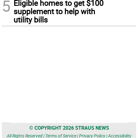
5
Eligible homes to get $100
supplement to help with
utility bills
© COPYRIGHT 2026 STRAUS NEWS
All Rights Reserved |
Terms of Service
|
Privacy Policy
|
Accessibility