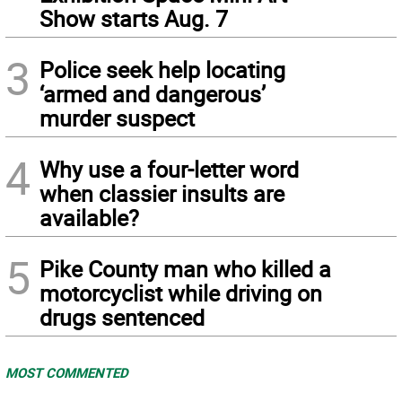
Show starts Aug. 7
3
Police seek help locating
‘armed and dangerous’
murder suspect
4
Why use a four-letter word
when classier insults are
available?
5
Pike County man who killed a
motorcyclist while driving on
drugs sentenced
MOST COMMENTED