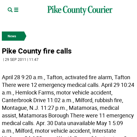
News
Pike County fire calls
| 29 SEP 2011 | 11:47
April 28 9:20 a.m., Tafton, activated fire alarm, Tafton
There were 12 emergency medical calls. April 29 10:24
a.m., Hemlock Farms, motor vehicle accident,
Canterbrook Drive 11:02 a.m., Milford, rubbish fire,
Montague, N.J. 11:27 p.m., Matamoras, medical
assist, Matamoras Borough There were 11 emergency
medical calls. Apr. 30 Data unavailable May 1 5:09
a.m., Milford, motor vehicle accident, Interstate