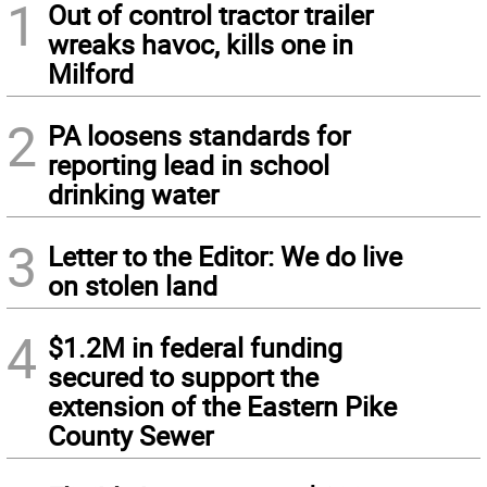
1
Out of control tractor trailer
wreaks havoc, kills one in
Milford
2
PA loosens standards for
reporting lead in school
drinking water
3
Letter to the Editor: We do live
on stolen land
4
$1.2M in federal funding
secured to support the
extension of the Eastern Pike
County Sewer