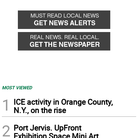
MOST VIEWED
1
ICE activity in Orange County,
N.Y., on the rise
2
Port Jervis. UpFront
Exhibition Space Mini Art