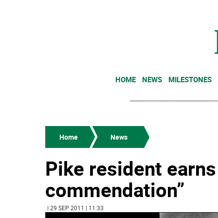
HOME
NEWS
MILESTONES
Home
News
Pike resident earns
commendation”
| 29 SEP 2011 | 11:33