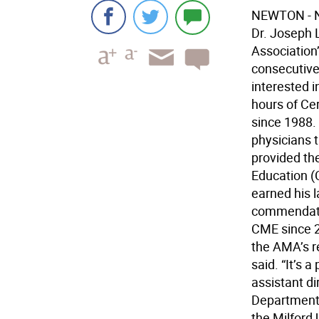
NEWTON - Ne
Dr. Joseph 
Association
consecutive
interested i
hours of Ce
since 1988.
physicians 
provided th
Education (
earned his 
commendatio
CME since 2
the AMA’s re
said. “It’s
assistant d
Department 
the Milford 