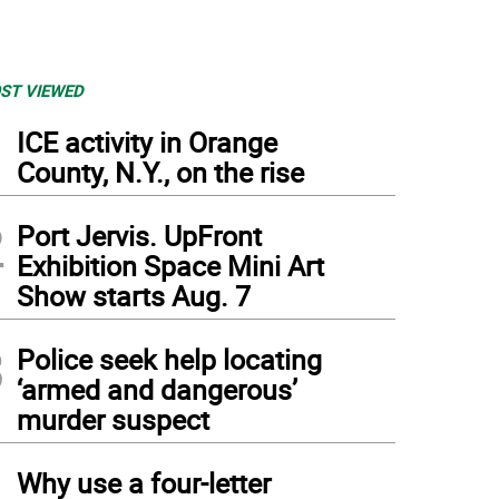
ST VIEWED
1
ICE activity in Orange
County, N.Y., on the rise
2
Port Jervis. UpFront
Exhibition Space Mini Art
Show starts Aug. 7
3
Police seek help locating
‘armed and dangerous’
murder suspect
4
Why use a four-letter