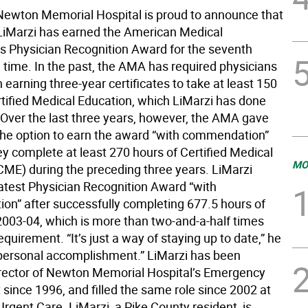
wton Memorial Hospital is proud to announce that
LiMarzi has earned the American Medical
’s Physician Recognition Award for the seventh
 time. In the past, the AMA has required physicians
n earning three-year certificates to take at least 150
rtified Medical Education, which LiMarzi has done
 Over the last three years, however, the AMA gave
the option to earn the award “with commendation”
ey complete at least 270 hours of Certified Medical
MO
CME) during the preceding three years. LiMarzi
latest Physician Recognition Award “with
n” after successfully completing 677.5 hours of
003-04, which is more than two-and-a-half times
quirement. “It’s just a way of staying up to date,” he
 a personal accomplishment.” LiMarzi has been
irector of Newton Memorial Hospital’s Emergency
since 1996, and filled the same role since 2002 at
Urgent Care. LiMarzi, a Pike County resident, is