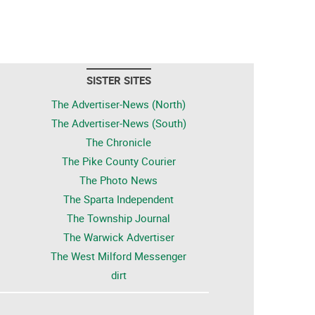
SISTER SITES
The Advertiser-News (North)
The Advertiser-News (South)
The Chronicle
The Pike County Courier
The Photo News
The Sparta Independent
The Township Journal
The Warwick Advertiser
The West Milford Messenger
dirt