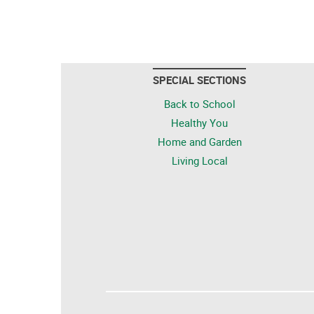
SPECIAL SECTIONS
Back to School
Healthy You
Home and Garden
Living Local