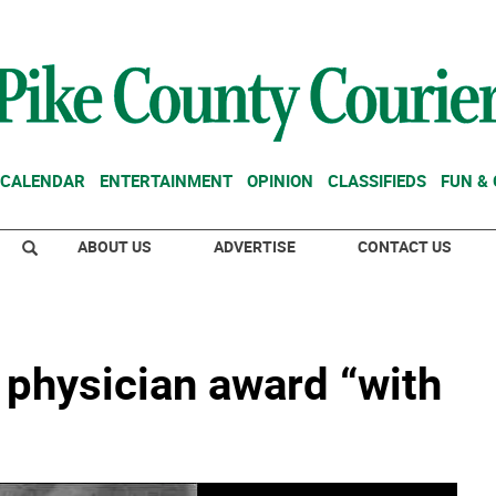
CALENDAR
ENTERTAINMENT
OPINION
CLASSIFIEDS
FUN &
ABOUT US
ADVERTISE
CONTACT US
 physician award “with