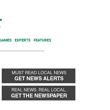
NEWSLETTER
DONATE
 GAMES
EXPERTS
FEATURES