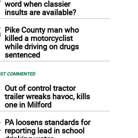
word when classier
insults are available?
5
Pike County man who
killed a motorcyclist
while driving on drugs
sentenced
ST COMMENTED
1
Out of control tractor
trailer wreaks havoc, kills
one in Milford
2
PA loosens standards for
reporting lead in school