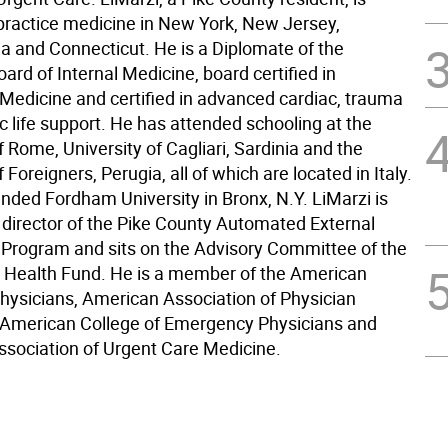
 practice medicine in New York, New Jersey,
a and Connecticut. He is a Diplomate of the
rd of Internal Medicine, board certified in
edicine and certified in advanced cardiac, trauma
c life support. He has attended schooling at the
f Rome, University of Cagliari, Sardinia and the
f Foreigners, Perugia, all of which are located in Italy.
ended Fordham University in Bronx, N.Y. LiMarzi is
 director of the Pike County Automated External
or Program and sits on the Advisory Committee of the
 Health Fund. He is a member of the American
Physicians, American Association of Physician
, American College of Emergency Physicians and
sociation of Urgent Care Medicine.