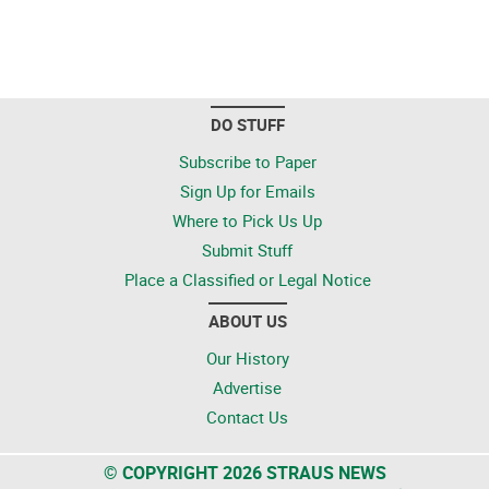
DO STUFF
Subscribe to Paper
Sign Up for Emails
Where to Pick Us Up
Submit Stuff
Place a Classified or Legal Notice
ABOUT US
Our History
Advertise
Contact Us
© COPYRIGHT 2026 STRAUS NEWS