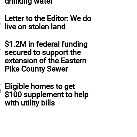
drinking water
3
Letter to the Editor: We do
live on stolen land
4
$1.2M in federal funding
secured to support the
extension of the Eastern
Pike County Sewer
5
Eligible homes to get
$100 supplement to help
with utility bills