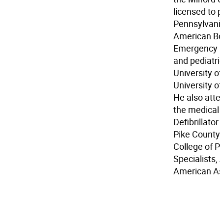
licensed to
Pennsylvani
American Boa
Emergency M
and pediatri
University o
University o
He also att
the medical
Defibrillat
Pike County
College of 
Specialists
American As