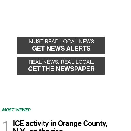
MOST VIEWED
1
ICE activity in Orange County,