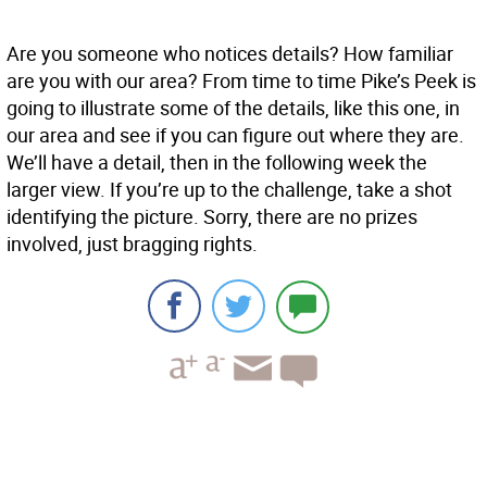
Are you someone who notices details? How familiar
are you with our area? From time to time Pike’s Peek is
going to illustrate some of the details, like this one, in
our area and see if you can figure out where they are.
We’ll have a detail, then in the following week the
larger view. If you’re up to the challenge, take a shot
identifying the picture. Sorry, there are no prizes
involved, just bragging rights.