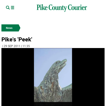
News
Pike's 'Peek'
| 29 SEP 2011 | 11:35