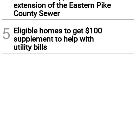
extension of the Eastern Pike
County Sewer
5
Eligible homes to get $100
supplement to help with
utility bills