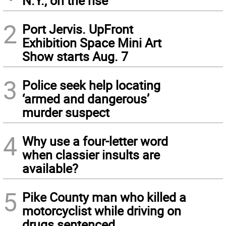
N.Y., on the rise
2
Port Jervis. UpFront
Exhibition Space Mini Art
Show starts Aug. 7
3
Police seek help locating
‘armed and dangerous’
murder suspect
4
Why use a four-letter word
when classier insults are
available?
5
Pike County man who killed a
motorcyclist while driving on
drugs sentenced