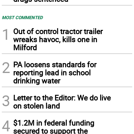
MOST COMMENTED
1
Out of control tractor trailer
wreaks havoc, kills one in
Milford
2
PA loosens standards for
reporting lead in school
drinking water
3
Letter to the Editor: We do live
on stolen land
4
$1.2M in federal funding
secured to support the