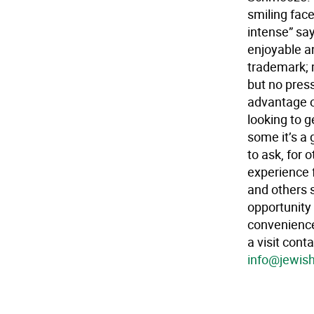
smiling face
intense” say
enjoyable a
trademark; 
but no pres
advantage o
looking to g
some it’s a
to ask, for 
experience 
and others s
opportunity 
convenience
a visit con
info@jewis