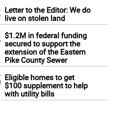
3
Letter to the Editor: We do
live on stolen land
4
$1.2M in federal funding
secured to support the
extension of the Eastern
Pike County Sewer
5
Eligible homes to get
$100 supplement to help
with utility bills