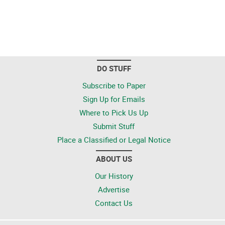
DO STUFF
Subscribe to Paper
Sign Up for Emails
Where to Pick Us Up
Submit Stuff
Place a Classified or Legal Notice
ABOUT US
Our History
Advertise
Contact Us