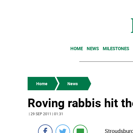
HOME
NEWS
MILESTONES
Home
News
Roving rabbis hit 
| 29 SEP 2011 | 01:31
Stroudsburg