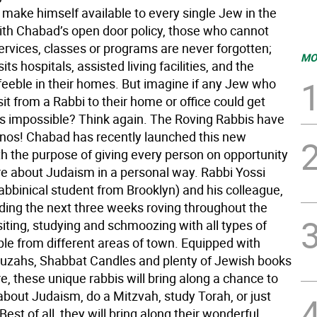
 make himself available to every single Jew in the
th Chabad’s open door policy, those who cannot
ervices, classes or programs are never forgotten;
MO
its hospitals, assisted living facilities, and the
 feeble in their homes. But imagine if any Jew who
it from a Rabbi to their home or office could get
 impossible? Think again. The Roving Rabbis have
onos! Chabad has recently launched this new
h the purpose of giving every person on opportunity
re about Judaism in a personal way. Rabbi Yossi
abbinical student from Brooklyn) and his colleague,
nding the next three weeks roving throughout the
iting, studying and schmoozing with all types of
le from different areas of town. Equipped with
ezuzahs, Shabbat Candles and plenty of Jewish books
re, these unique rabbis will bring along a chance to
about Judaism, do a Mitzvah, study Torah, or just
st of all, they will bring along their wonderful