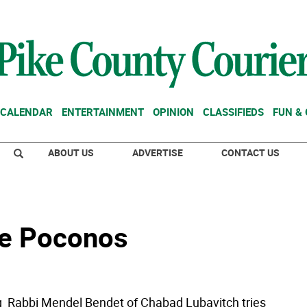
CALENDAR
ENTERTAINMENT
OPINION
CLASSIFIEDS
FUN &
ABOUT US
ADVERTISE
CONTACT US
the Poconos
  Rabbi Mendel Bendet of Chabad Lubavitch tries