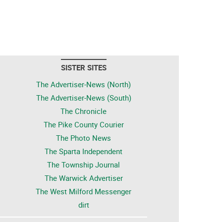
SISTER SITES
The Advertiser-News (North)
The Advertiser-News (South)
The Chronicle
The Pike County Courier
The Photo News
The Sparta Independent
The Township Journal
The Warwick Advertiser
The West Milford Messenger
dirt