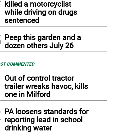
killed a motorcyclist
while driving on drugs
sentenced
5
Peep this garden and a
dozen others July 26
ST COMMENTED
1
Out of control tractor
trailer wreaks havoc, kills
one in Milford
2
PA loosens standards for
reporting lead in school
drinking water