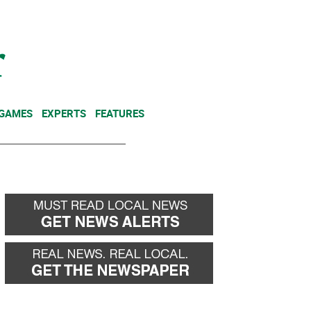
NEWSLETTER
DONATE
 GAMES
EXPERTS
FEATURES