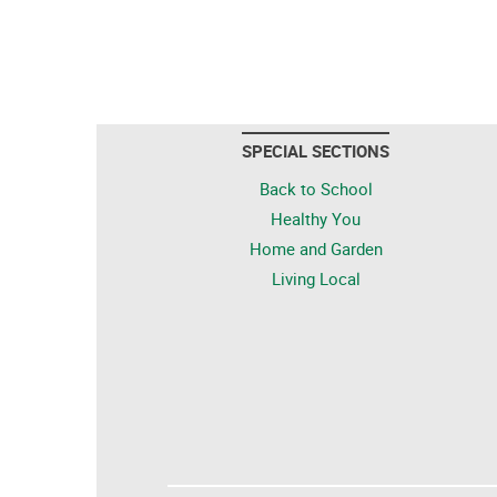
SPECIAL SECTIONS
Back to School
Healthy You
Home and Garden
Living Local