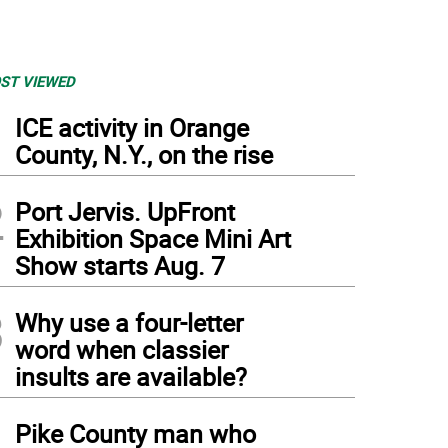
ST VIEWED
1
ICE activity in Orange
County, N.Y., on the rise
2
Port Jervis. UpFront
Exhibition Space Mini Art
Show starts Aug. 7
3
Why use a four-letter
word when classier
insults are available?
4
Pike County man who