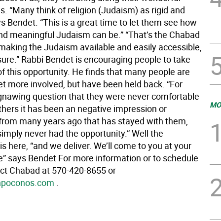
s. “Many think of religion (Judaism) as rigid and
s Bendet. “This is a great time to let them see how
nd meaningful Judaism can be.” “That’s the Chabad
making the Judaism available and easily accessible,
sure.” Rabbi Bendet is encouraging people to take
f this opportunity. He finds that many people are
et more involved, but have been held back. “For
 gnawing question that they were never comfortable
MO
others it has been an negative impression or
from many years ago that has stayed with them,
imply never had the opportunity.” Well the
is here, “and we deliver. We’ll come to you at your
” says Bendet For more information or to schedule
tact Chabad at 570-420-8655 or
hpoconos.com
.