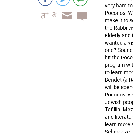
very hard to
Poconos. Wi
make it to s
the Rabbi vis
elderly and
wanted a vis
one? Sounds
hit the Poc
program wit
to learn mo
Bendet (a R
will be spe
Poconos, vis
Jewish peop
Tefillin, M
and literatu
learn more 
Schmooze. Be