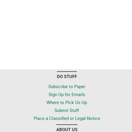
DO STUFF
Subscribe to Paper
Sign Up for Emails
Where to Pick Us Up
Submit Stuff
Place a Classified or Legal Notice
ABOUT US