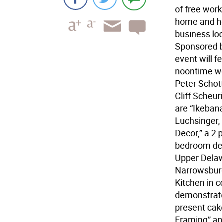
of free wor
home and hea
business lo
Sponsored 
event will 
noontime wo
Peter Schott
Cliff Scheu
are “Ikeban
Luchsinger,
Decor,” a 2
bedroom dec
Upper Delawa
Narrowsburg 
Kitchen in 
demonstrate
present cake
Framing” and