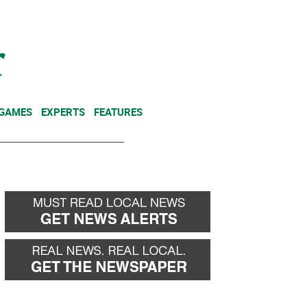
NEWSLETTER
DONATE
 GAMES
EXPERTS
FEATURES