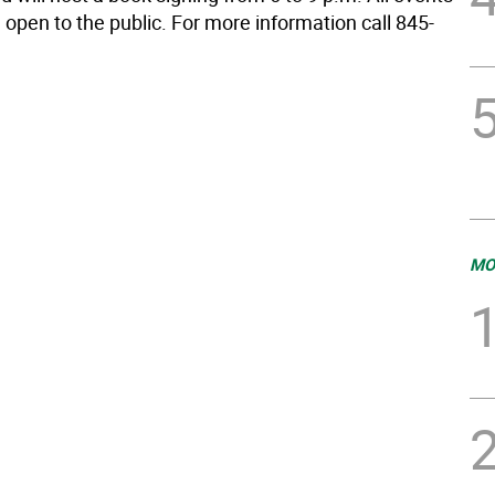
 open to the public. For more information call 845-
MO