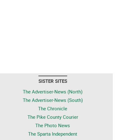
SISTER SITES
The Advertiser-News (North)
The Advertiser-News (South)
The Chronicle
The Pike County Courier
The Photo News
The Sparta Independent