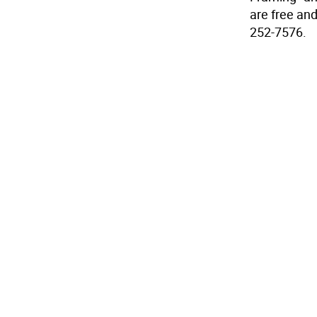
are free and
252-7576.