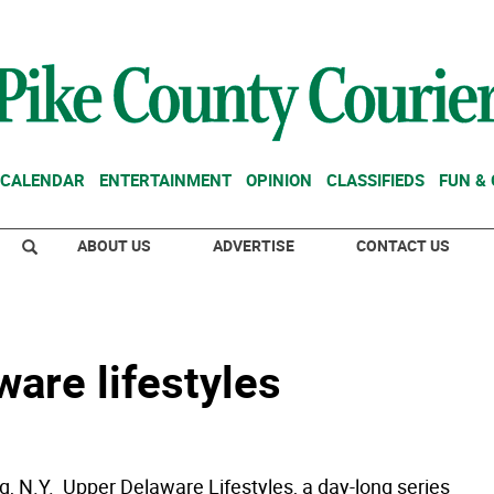
CALENDAR
ENTERTAINMENT
OPINION
CLASSIFIEDS
FUN &
ABOUT US
ADVERTISE
CONTACT US
are lifestyles
 N.Y.  Upper Delaware Lifestyles, a day-long series