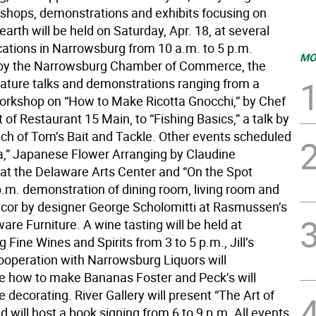
kshops, demonstrations and exhibits focusing on
rth will be held on Saturday, Apr. 18, at several
cations in Narrowsburg from 10 a.m. to 5 p.m.
MO
by the Narrowsburg Chamber of Commerce, the
feature talks and demonstrations ranging from a
rkshop on “How to Make Ricotta Gnocchi,” by Chef
 of Restaurant 15 Main, to “Fishing Basics,” a talk by
rich of Tom’s Bait and Tackle. Other events scheduled
a,” Japanese Flower Arranging by Claudine
 at the Delaware Arts Center and “On the Spot
 p.m. demonstration of dining room, living room and
or by designer George Scholomitti at Rasmussen’s
re Furniture. A wine tasting will be held at
Fine Wines and Spirits from 3 to 5 p.m., Jill’s
cooperation with Narrowsburg Liquors will
 how to make Bananas Foster and Peck’s will
 decorating. River Gallery will present “The Art of
 will host a book signing from 6 to 9 p.m. All events