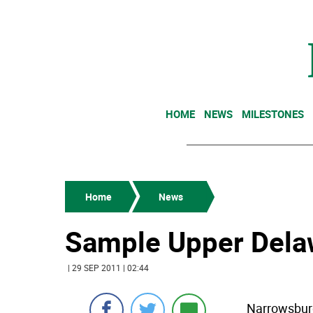
HOME
NEWS
MILESTONES
Home
News
Sample Upper Delaw
| 29 SEP 2011 | 02:44
Narrowsburg,