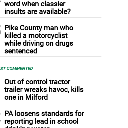
word when classier
insults are available?
5
Pike County man who
killed a motorcyclist
while driving on drugs
sentenced
ST COMMENTED
1
Out of control tractor
trailer wreaks havoc, kills
one in Milford
2
PA loosens standards for
reporting lead in school