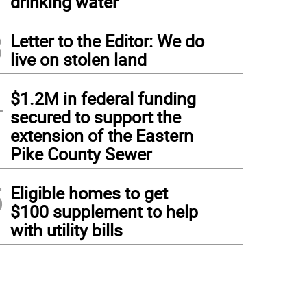
drinking water
3
Letter to the Editor: We do
live on stolen land
4
$1.2M in federal funding
secured to support the
extension of the Eastern
Pike County Sewer
5
Eligible homes to get
$100 supplement to help
with utility bills