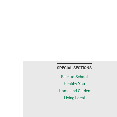
SPECIAL SECTIONS
Back to School
Healthy You
Home and Garden
Living Local