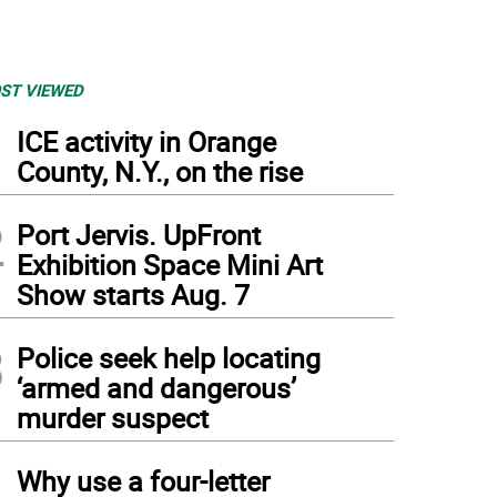
ST VIEWED
1
ICE activity in Orange
County, N.Y., on the rise
2
Port Jervis. UpFront
Exhibition Space Mini Art
Show starts Aug. 7
3
Police seek help locating
‘armed and dangerous’
murder suspect
4
Why use a four-letter