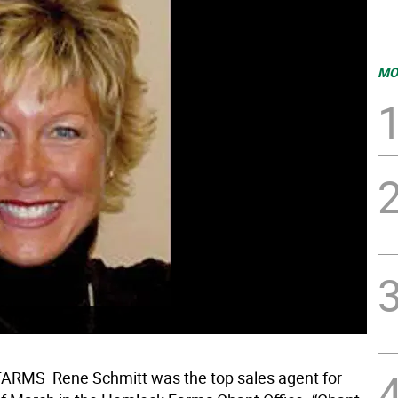
MO
MS  Rene Schmitt was the top sales agent for