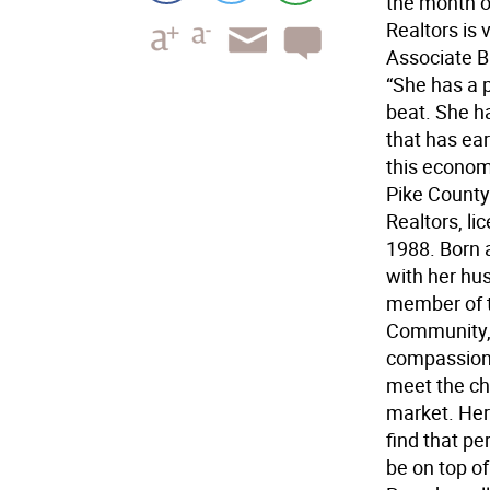
the month o
Realtors is 
Associate B
“She has a p
beat. She h
that has ea
this economy
Pike County 
Realtors, li
1988. Born a
with her hus
member of t
Community, 
compassiona
meet the ch
market. Her 
find that p
be on top of