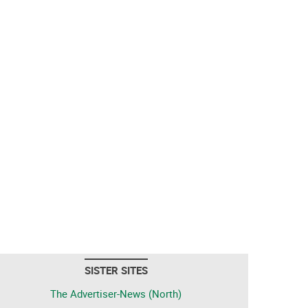
SISTER SITES
The Advertiser-News (North)