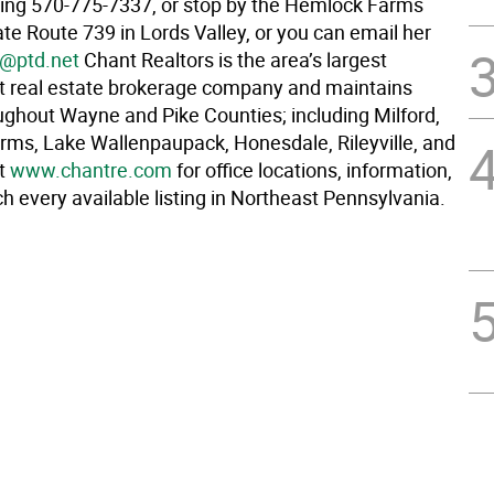
ling 570-775-7337, or stop by the Hemlock Farms
ate Route 739 in Lords Valley, or you can email her
1@ptd.net
Chant Realtors is the area’s largest
 real estate brokerage company and maintains
oughout Wayne and Pike Counties; including Milford,
ms, Lake Wallenpaupack, Honesdale, Rileyville, and
it
www.chantre.com
for office locations, information,
h every available listing in Northeast Pennsylvania.