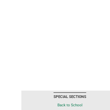
SPECIAL SECTIONS
Back to School