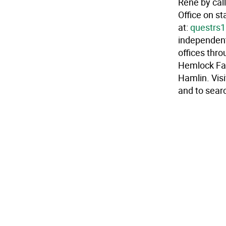
Rene by cal
Office on st
at:
questrs
independent
offices thr
Hemlock Far
Hamlin. Vis
and to searc