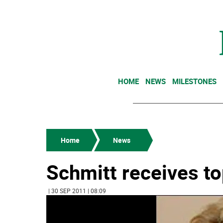
HOME
NEWS
MILESTONES
Home
News
Schmitt receives to
| 30 SEP 2011 | 08:09