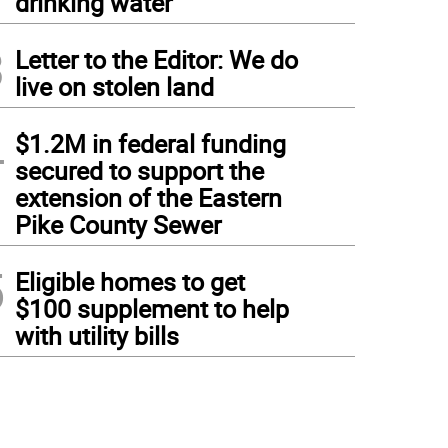
drinking water
3
Letter to the Editor: We do
live on stolen land
4
$1.2M in federal funding
secured to support the
extension of the Eastern
Pike County Sewer
5
Eligible homes to get
$100 supplement to help
with utility bills