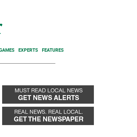
NEWSLETTER
DONATE
 GAMES
EXPERTS
FEATURES