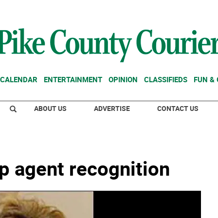
CALENDAR
ENTERTAINMENT
OPINION
CLASSIFIEDS
FUN &
ABOUT US
ADVERTISE
CONTACT US
p agent recognition