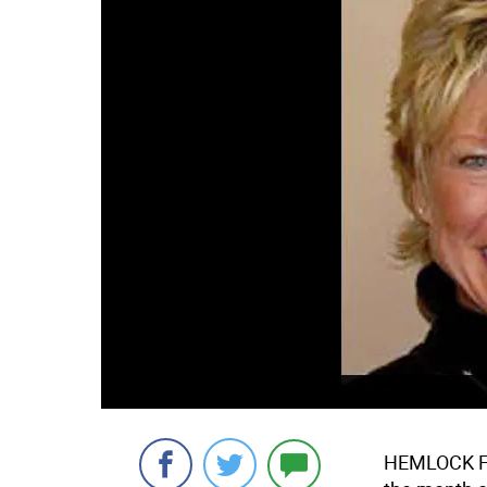
HEMLOCK FAR