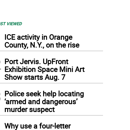
ST VIEWED
1
ICE activity in Orange
County, N.Y., on the rise
2
Port Jervis. UpFront
Exhibition Space Mini Art
Show starts Aug. 7
3
Police seek help locating
‘armed and dangerous’
murder suspect
4
Why use a four-letter