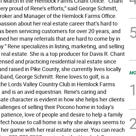
f March in the Hemlock Farms Chant Office. “Chant
very proud of Rene’s efforts,” said George Schmitt,
roker and Manager of the Hemlock Farms Office.
assion about her real estate career that’s hard to
as been servicing customers for over 20 years, and
rned her many referrals that are hard to come by in
.” Rene specializes in listing, marketing, and selling
real estate. She is a top producer for Davis R. Chant
censed and practicing residential real estate since
nd raised in Pike County, she currently lives locally
MO
band, George Schmitt. Rene loves to golf, is a
he Lords Valley Country Club in Hemlock Farms
and is an avid equestrian. Rene’s caring and
te character is evident in how she helps her clients
allenges of selling their Pocono home in today’s
patience, love of people and desire to help a family
erfect house to call home is why she always seems to
 her game with her real estate career. You can reach