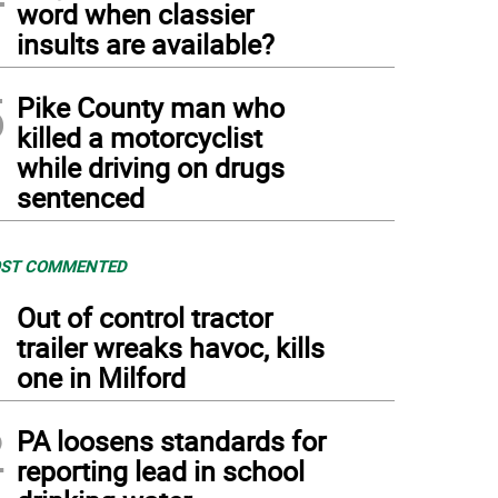
word when classier
insults are available?
5
Pike County man who
killed a motorcyclist
while driving on drugs
sentenced
ST COMMENTED
1
Out of control tractor
trailer wreaks havoc, kills
one in Milford
2
PA loosens standards for
reporting lead in school