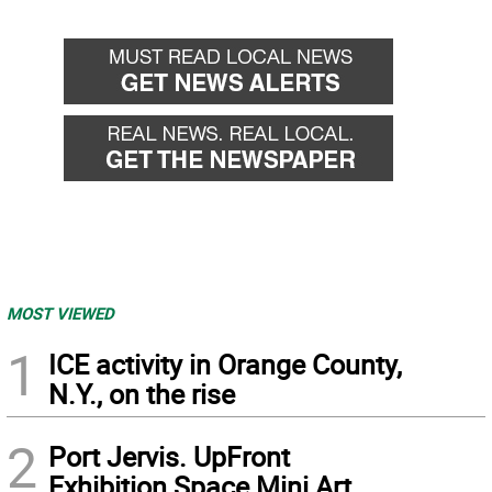
MOST VIEWED
1
ICE activity in Orange County,
N.Y., on the rise
2
Port Jervis. UpFront
Exhibition Space Mini Art