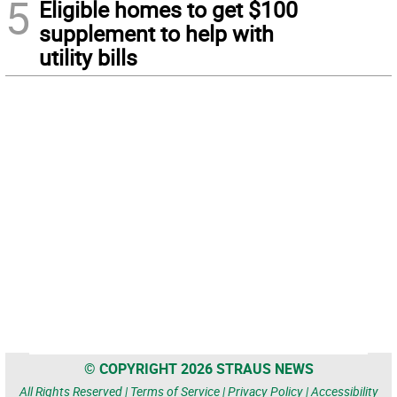
5
Eligible homes to get $100
supplement to help with
utility bills
© COPYRIGHT 2026 STRAUS NEWS
All Rights Reserved |
Terms of Service
|
Privacy Policy
|
Accessibility