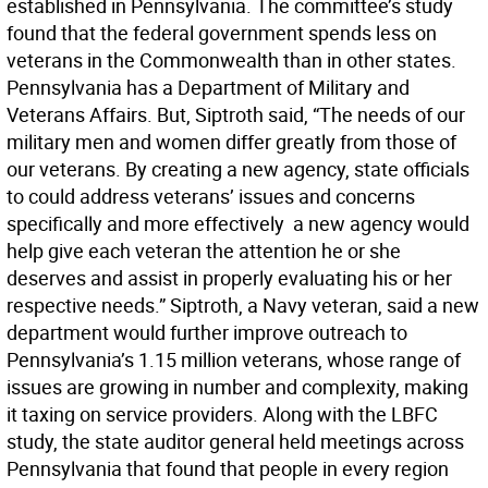
established in Pennsylvania. The committee’s study
found that the federal government spends less on
veterans in the Commonwealth than in other states.
Pennsylvania has a Department of Military and
Veterans Affairs. But, Siptroth said, “The needs of our
military men and women differ greatly from those of
our veterans. By creating a new agency, state officials
to could address veterans’ issues and concerns
specifically and more effectively  a new agency would
help give each veteran the attention he or she
deserves and assist in properly evaluating his or her
respective needs.” Siptroth, a Navy veteran, said a new
department would further improve outreach to
Pennsylvania’s 1.15 million veterans, whose range of
issues are growing in number and complexity, making
it taxing on service providers. Along with the LBFC
study, the state auditor general held meetings across
Pennsylvania that found that people in every region