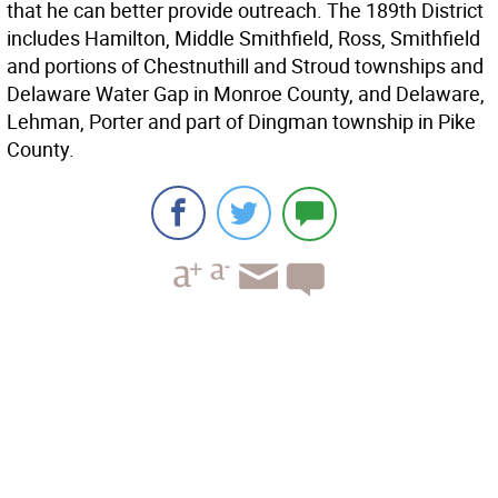
that he can better provide outreach. The 189th District
includes Hamilton, Middle Smithfield, Ross, Smithfield
and portions of Chestnuthill and Stroud townships and
Delaware Water Gap in Monroe County, and Delaware,
Lehman, Porter and part of Dingman township in Pike
County.