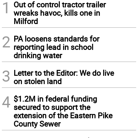
1
Out of control tractor trailer
wreaks havoc, kills one in
Milford
2
PA loosens standards for
reporting lead in school
drinking water
3
Letter to the Editor: We do live
on stolen land
4
$1.2M in federal funding
secured to support the
extension of the Eastern Pike
County Sewer