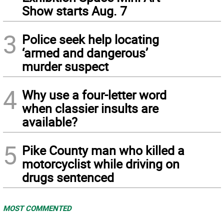
Show starts Aug. 7
3
Police seek help locating
‘armed and dangerous’
murder suspect
4
Why use a four-letter word
when classier insults are
available?
5
Pike County man who killed a
motorcyclist while driving on
drugs sentenced
MOST COMMENTED