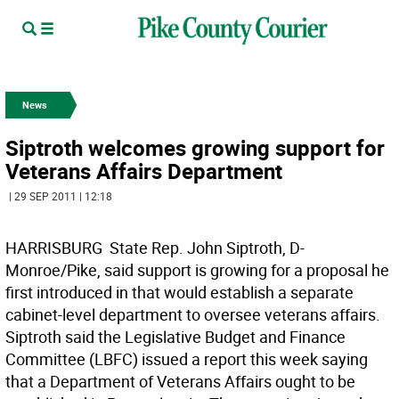
News
Siptroth welcomes growing support for
Veterans Affairs Department
| 29 SEP 2011 | 12:18
HARRISBURG  State Rep. John Siptroth, D-
Monroe/Pike, said support is growing for a proposal he
first introduced in that would establish a separate
cabinet-level department to oversee veterans affairs.
Siptroth said the Legislative Budget and Finance
Committee (LBFC) issued a report this week saying
that a Department of Veterans Affairs ought to be