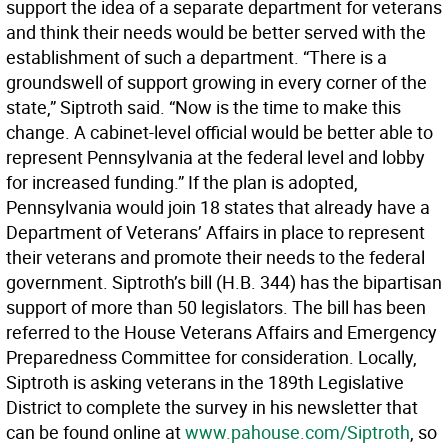
support the idea of a separate department for veterans
and think their needs would be better served with the
establishment of such a department. “There is a
groundswell of support growing in every corner of the
state,” Siptroth said. “Now is the time to make this
change. A cabinet-level official would be better able to
represent Pennsylvania at the federal level and lobby
for increased funding.” If the plan is adopted,
Pennsylvania would join 18 states that already have a
Department of Veterans’ Affairs in place to represent
their veterans and promote their needs to the federal
government. Siptroth’s bill (H.B. 344) has the bipartisan
support of more than 50 legislators. The bill has been
referred to the House Veterans Affairs and Emergency
Preparedness Committee for consideration. Locally,
Siptroth is asking veterans in the 189th Legislative
District to complete the survey in his newsletter that
can be found online at
www.pahouse.com/Siptroth
, so