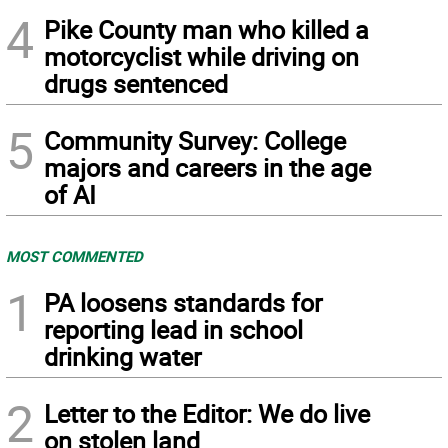
4
Pike County man who killed a
motorcyclist while driving on
drugs sentenced
5
Community Survey: College
majors and careers in the age
of AI
MOST COMMENTED
1
PA loosens standards for
reporting lead in school
drinking water
2
Letter to the Editor: We do live
on stolen land