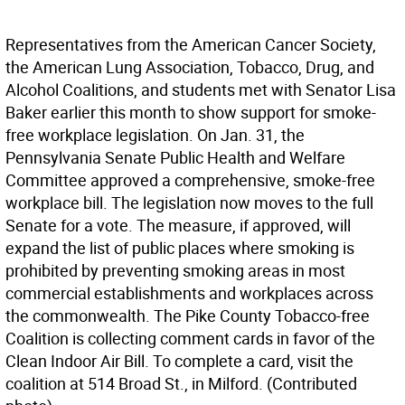
Representatives from the American Cancer Society,
the American Lung Association, Tobacco, Drug, and
Alcohol Coalitions, and students met with Senator Lisa
Baker earlier this month to show support for smoke-
free workplace legislation. On Jan. 31, the
Pennsylvania Senate Public Health and Welfare
Committee approved a comprehensive, smoke-free
workplace bill. The legislation now moves to the full
Senate for a vote. The measure, if approved, will
expand the list of public places where smoking is
prohibited by preventing smoking areas in most
commercial establishments and workplaces across
the commonwealth. The Pike County Tobacco-free
Coalition is collecting comment cards in favor of the
Clean Indoor Air Bill. To complete a card, visit the
coalition at 514 Broad St., in Milford. (Contributed