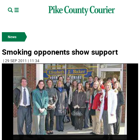
News
Smoking opponents show support
| 29 SEP 2011 | 11:34