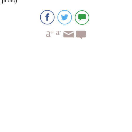
photo)