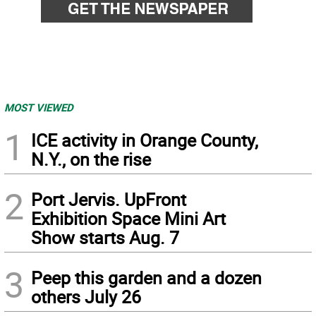
MOST VIEWED
1
ICE activity in Orange County,
N.Y., on the rise
2
Port Jervis. UpFront
Exhibition Space Mini Art
Show starts Aug. 7
3
Peep this garden and a dozen
others July 26