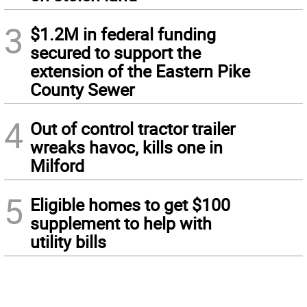
3
$1.2M in federal funding
secured to support the
extension of the Eastern Pike
County Sewer
4
Out of control tractor trailer
wreaks havoc, kills one in
Milford
5
Eligible homes to get $100
supplement to help with
utility bills