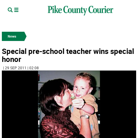
News
Special pre-school teacher wins special
honor
| 29 SEP 2011 | 02:08