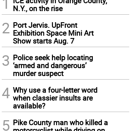
1
ICE activity in Orange County,
N.Y., on the rise
2
Port Jervis. UpFront
Exhibition Space Mini Art
Show starts Aug. 7
3
Police seek help locating
‘armed and dangerous’
murder suspect
4
Why use a four-letter word
when classier insults are
available?
5
Pike County man who killed a
motorcyclist while driving on