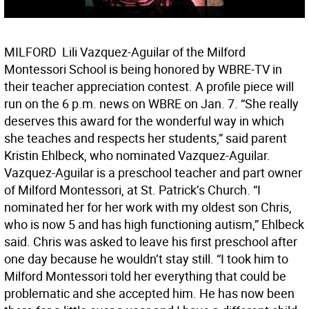
MILFORD  Lili Vazquez-Aguilar of the Milford
Montessori School is being honored by WBRE-TV in
their teacher appreciation contest. A profile piece will
run on the 6 p.m. news on WBRE on Jan. 7. “She really
deserves this award for the wonderful way in which
she teaches and respects her students,” said parent
Kristin Ehlbeck, who nominated Vazquez-Aguilar.
Vazquez-Aguilar is a preschool teacher and part owner
of Milford Montessori, at St. Patrick’s Church. “I
nominated her for her work with my oldest son Chris,
who is now 5 and has high functioning autism,” Ehlbeck
said. Chris was asked to leave his first preschool after
one day because he wouldn’t stay still. “I took him to
Milford Montessori told her everything that could be
problematic and she accepted him. He has now been