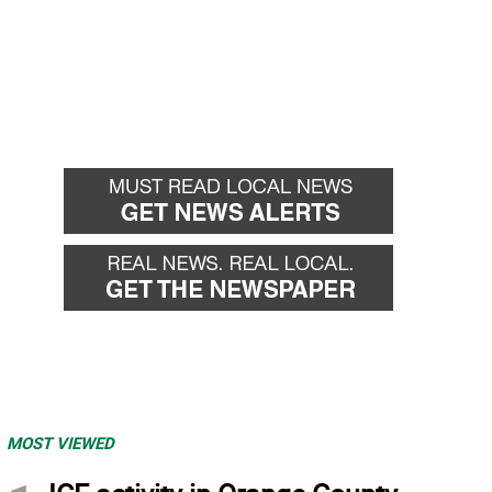
MOST VIEWED