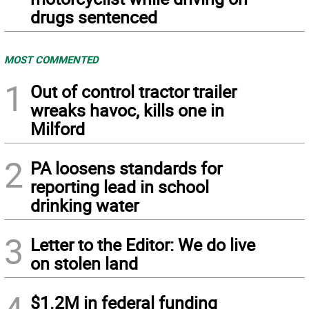
drugs sentenced
MOST COMMENTED
1
Out of control tractor trailer
wreaks havoc, kills one in
Milford
2
PA loosens standards for
reporting lead in school
drinking water
3
Letter to the Editor: We do live
on stolen land
$1.2M in federal funding