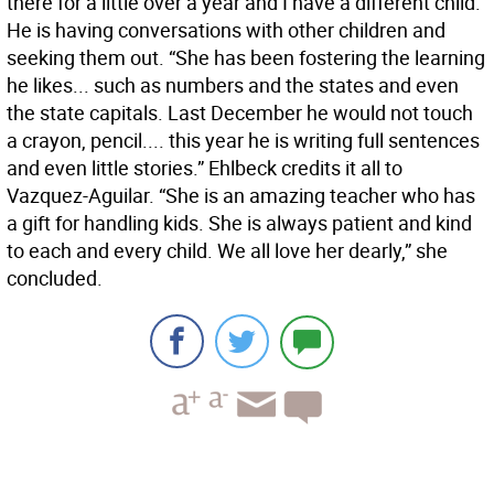
there for a little over a year and I have a different child.
He is having conversations with other children and
seeking them out. “She has been fostering the learning
he likes... such as numbers and the states and even
the state capitals. Last December he would not touch
a crayon, pencil.... this year he is writing full sentences
and even little stories.” Ehlbeck credits it all to
Vazquez-Aguilar. “She is an amazing teacher who has
a gift for handling kids. She is always patient and kind
to each and every child. We all love her dearly,” she
concluded.