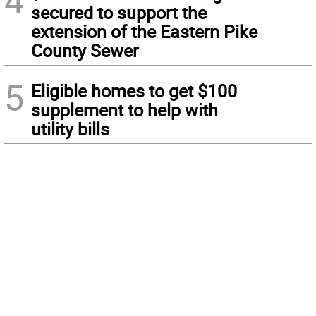
4
secured to support the
extension of the Eastern Pike
County Sewer
5
Eligible homes to get $100
supplement to help with
utility bills