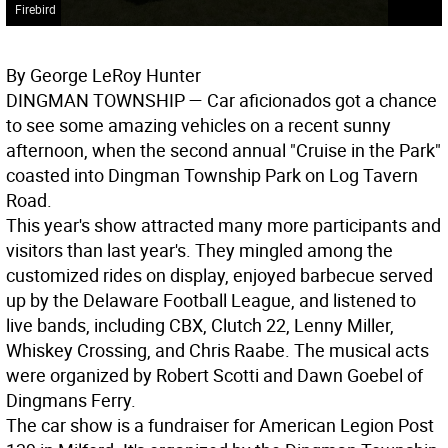
Firebird
By George LeRoy Hunter
DINGMAN TOWNSHIP
— Car aficionados got a chance
to see some amazing vehicles on a recent sunny
afternoon, when the second annual "Cruise in the Park"
coasted into Dingman Township Park on Log Tavern
Road.
This year's show attracted many more participants and
visitors than last year's. They mingled among the
customized rides on display, enjoyed barbecue served
up by the Delaware Football League, and listened to
live bands, including CBX, Clutch 22, Lenny Miller,
Whiskey Crossing, and Chris Raabe. The musical acts
were organized by Robert Scotti and Dawn Goebel of
Dingmans Ferry.
The car show is a fundraiser for American Legion Post