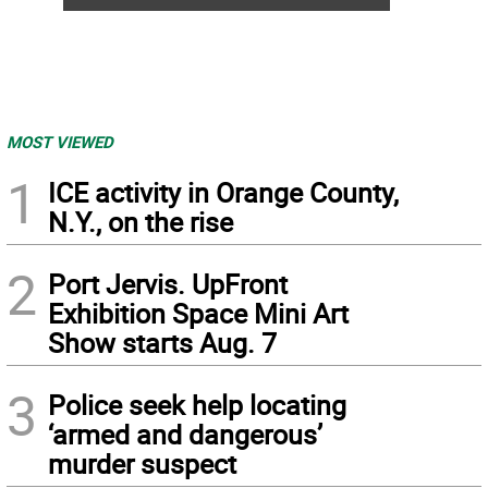
MOST VIEWED
1
ICE activity in Orange County,
N.Y., on the rise
2
Port Jervis. UpFront
Exhibition Space Mini Art
Show starts Aug. 7
3
Police seek help locating
‘armed and dangerous’
murder suspect