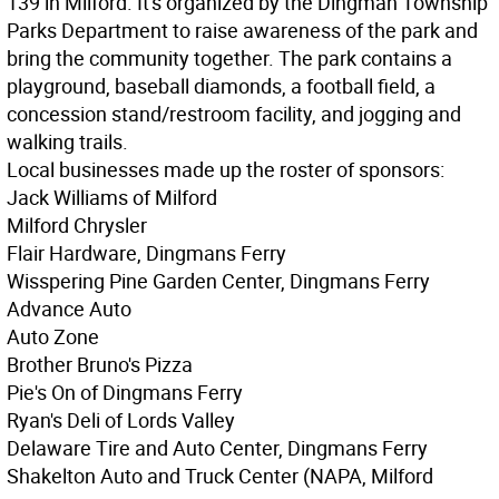
139 in Milford. It's organized by the Dingman Township
Parks Department to raise awareness of the park and
bring the community together. The park contains a
playground, baseball diamonds, a football field, a
concession stand/restroom facility, and jogging and
walking trails.
Local businesses made up the roster of sponsors:
Jack Williams of Milford
Milford Chrysler
Flair Hardware, Dingmans Ferry
Wisspering Pine Garden Center, Dingmans Ferry
Advance Auto
Auto Zone
Brother Bruno's Pizza
Pie's On of Dingmans Ferry
Ryan's Deli of Lords Valley
Delaware Tire and Auto Center, Dingmans Ferry
Shakelton Auto and Truck Center (NAPA, Milford