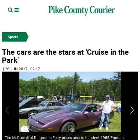
Sports
The cars are the stars at 'Cruise in the
Park'
| 28 JUN 2017 | 02:17
Tim McDowall of Dingmans Ferry poses next to his sleek 1985 Pontiac