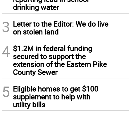
drinking water
3
Letter to the Editor: We do live
on stolen land
4
$1.2M in federal funding
secured to support the
extension of the Eastern Pike
County Sewer
5
Eligible homes to get $100
supplement to help with
utility bills