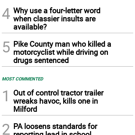
4
Why use a four-letter word
when classier insults are
available?
5
Pike County man who killed a
motorcyclist while driving on
drugs sentenced
MOST COMMENTED
1
Out of control tractor trailer
wreaks havoc, kills one in
Milford
2
PA loosens standards for
reporting lead in school