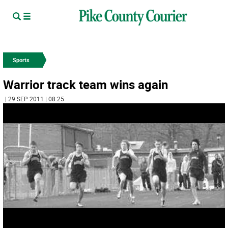
Sports
Warrior track team wins again
| 29 SEP 2011 | 08:25