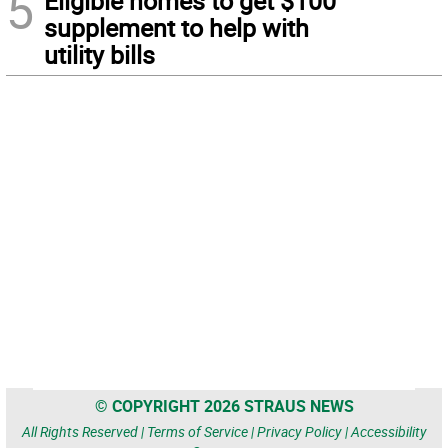
5
Eligible homes to get $100
supplement to help with
utility bills
© COPYRIGHT 2026 STRAUS NEWS
All Rights Reserved |
Terms of Service
|
Privacy Policy
|
Accessibility