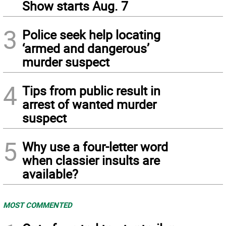
Show starts Aug. 7
3
Police seek help locating
‘armed and dangerous’
murder suspect
4
Tips from public result in
arrest of wanted murder
suspect
5
Why use a four-letter word
when classier insults are
available?
MOST COMMENTED