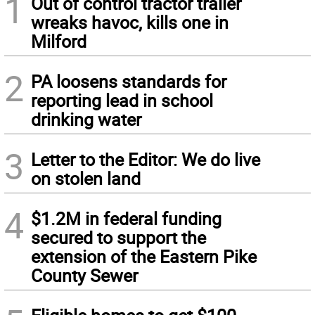
1
Out of control tractor trailer
wreaks havoc, kills one in
Milford
2
PA loosens standards for
reporting lead in school
drinking water
3
Letter to the Editor: We do live
on stolen land
4
$1.2M in federal funding
secured to support the
extension of the Eastern Pike
County Sewer