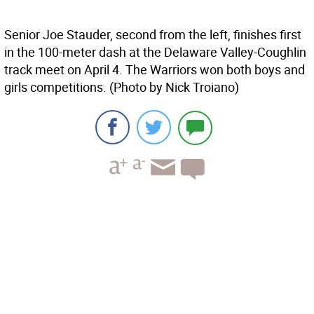
Senior Joe Stauder, second from the left, finishes first
in the 100-meter dash at the Delaware Valley-Coughlin
track meet on April 4. The Warriors won both boys and
girls competitions. (Photo by Nick Troiano)