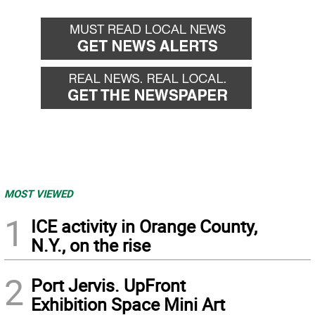
MOST VIEWED
1
ICE activity in Orange County,
N.Y., on the rise
2
Port Jervis. UpFront
Exhibition Space Mini Art