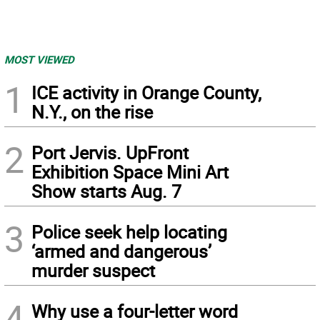
MOST VIEWED
1
ICE activity in Orange County,
N.Y., on the rise
2
Port Jervis. UpFront
Exhibition Space Mini Art
Show starts Aug. 7
3
Police seek help locating
‘armed and dangerous’
murder suspect
4
Why use a four-letter word