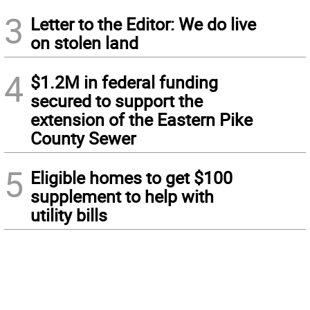
3
Letter to the Editor: We do live
on stolen land
4
$1.2M in federal funding
secured to support the
extension of the Eastern Pike
County Sewer
5
Eligible homes to get $100
supplement to help with
utility bills