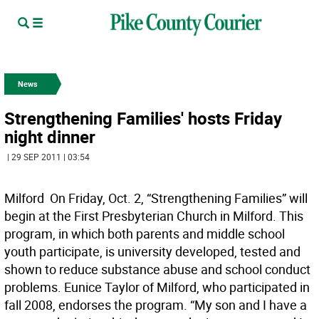
News
Strengthening Families' hosts Friday
night dinner
| 29 SEP 2011 | 03:54
Milford  On Friday, Oct. 2, “Strengthening Families” will
begin at the First Presbyterian Church in Milford. This
program, in which both parents and middle school
youth participate, is university developed, tested and
shown to reduce substance abuse and school conduct
problems. Eunice Taylor of Milford, who participated in
fall 2008, endorses the program. “My son and I have a