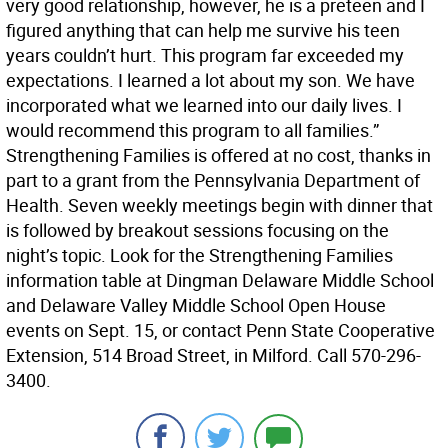
very good relationship, however, he is a preteen and I
figured anything that can help me survive his teen
years couldn’t hurt. This program far exceeded my
expectations. I learned a lot about my son. We have
incorporated what we learned into our daily lives. I
would recommend this program to all families.”
Strengthening Families is offered at no cost, thanks in
part to a grant from the Pennsylvania Department of
Health. Seven weekly meetings begin with dinner that
is followed by breakout sessions focusing on the
night’s topic. Look for the Strengthening Families
information table at Dingman Delaware Middle School
and Delaware Valley Middle School Open House
events on Sept. 15, or contact Penn State Cooperative
Extension, 514 Broad Street, in Milford. Call 570-296-
3400.