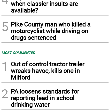
when classier insults are
available?
5
Pike County man who killed a
motorcyclist while driving on
drugs sentenced
MOST COMMENTED
1
Out of control tractor trailer
wreaks havoc, kills one in
Milford
2
PA loosens standards for
reporting lead in school
drinking water