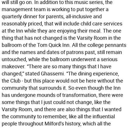
will still go on. In addition to this music series, the
management team is working to put together a
quarterly dinner for parents, all-inclusive and
reasonably priced, that will include child care services
at the Inn while they are enjoying their meal. The one
thing that has not changed is the Varsity Room in the
ballroom of the Tom Quick Inn. All the college pennants
and the names and dates of patrons past, still remain
untouched, while the ballroom underwent a serious
makeover. “There are so many things that I have
changed,” stated Ghassemi. “The dining experience,
the Club - but this place would not be here without the
community that surrounds it. So even though the Inn
has undergone mounds of transformation, there were
some things that I just could not change, like the
Varsity Room, and there are also things that I wanted
the community to remember, like all the influential
people throughout Milford’s history, which all the