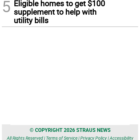
5
Eligible homes to get $100
supplement to help with
utility bills
© COPYRIGHT 2026 STRAUS NEWS
All Rights Reserved |
Terms of Service
|
Privacy Policy
|
Accessibility