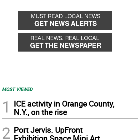
MOST VIEWED
1
ICE activity in Orange County,
N.Y., on the rise
2
Port Jervis. UpFront
Exhibition Space Mini Art