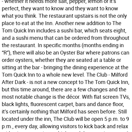
- whether it needs more salt, pepper, lemon or it’s
perfect, they want to know and they want to know
what you think. The restaurant upstairs is not the only
place to eat at the Inn. Another new addition to The
Tom Quick Inn includes a sushi bar, which seats eight,
and a sushi menu that can be ordered from throughout
the restaurant. In specific months (months ending in
“R”), there will also be an Oyster Bar where patrons can
order oysters, whether they are seated at a table or
sitting at the bar - bringing the dining experience at the
Tom Quick Inn to a whole new level. The Club - Milford
After Dark - is not a new concept to The Tom Quick Inn,
but this time around, there are a few changes and the
most notable change is the décor. With flat screen TVs,
black lights, fluorescent carpet, bars and dance floor,
it’s certainly nothing that Milford has seen before. Still
located under the inn, The Club will be open 5 p.m. to 9
p.m., every day, allowing visitors to kick back and relax