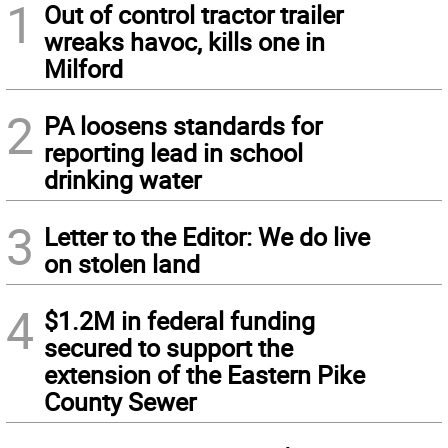
1
Out of control tractor trailer
wreaks havoc, kills one in
Milford
2
PA loosens standards for
reporting lead in school
drinking water
3
Letter to the Editor: We do live
on stolen land
4
$1.2M in federal funding
secured to support the
extension of the Eastern Pike
County Sewer