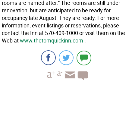
rooms are named after.” The rooms are still under
renovation, but are anticipated to be ready for
occupancy late August. They are ready. For more
information, event listings or reservations, please
contact the Inn at 570-409-1000 or visit them on the
Web at
www.thetomquickinn.com
.