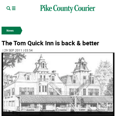
News
The Tom Quick Inn is back & better
| 29 SEP 2011 | 03:54