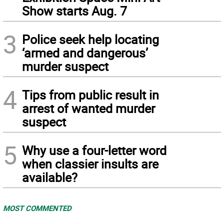
Show starts Aug. 7
3
Police seek help locating
‘armed and dangerous’
murder suspect
4
Tips from public result in
arrest of wanted murder
suspect
5
Why use a four-letter word
when classier insults are
available?
MOST COMMENTED