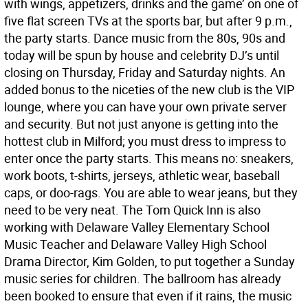
with wings, appetizers, drinks and the game’ on one of
five flat screen TVs at the sports bar, but after 9 p.m.,
the party starts. Dance music from the 80s, 90s and
today will be spun by house and celebrity DJ’s until
closing on Thursday, Friday and Saturday nights. An
added bonus to the niceties of the new club is the VIP
lounge, where you can have your own private server
and security. But not just anyone is getting into the
hottest club in Milford; you must dress to impress to
enter once the party starts. This means no: sneakers,
work boots, t-shirts, jerseys, athletic wear, baseball
caps, or doo-rags. You are able to wear jeans, but they
need to be very neat. The Tom Quick Inn is also
working with Delaware Valley Elementary School
Music Teacher and Delaware Valley High School
Drama Director, Kim Golden, to put together a Sunday
music series for children. The ballroom has already
been booked to ensure that even if it rains, the music