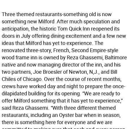
Three themed restaurants-something old is now
something new Milford  After much speculation and
anticipation, the historic Tom Quick Inn reopened its
doors in July offering dining excitement and a few new
ideas that Milford has yet to experience. The
renovated three-story, French, Second Empire-style
wood frame inn is owned by Reza Ghassemi, Baltimore
native and now managing director of the inn, and his
two partners, Joe Broesler of Newton, N,J., and Bill
Chiles of Chicago. Over the course of recent months,
crews have worked day and night to prepare the once-
dilapidated building for its opening. “We are ready to
offer Milford something that it has yet to experience,”
said Reza Ghassemi. “With three different themed
restaurants, including an Oyster bar when in season,
there is something here for everyone and we are