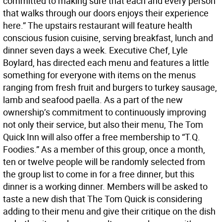
committed to making sure that each and every person
that walks through our doors enjoys their experience
here.” The upstairs restaurant will feature health
conscious fusion cuisine, serving breakfast, lunch and
dinner seven days a week. Executive Chef, Lyle
Boylard, has directed each menu and features a little
something for everyone with items on the menus
ranging from fresh fruit and burgers to turkey sausage,
lamb and seafood paella. As a part of the new
ownership’s commitment to continuously improving
not only their service, but also their menu, The Tom
Quick Inn will also offer a free membership to “T.Q.
Foodies.” As a member of this group, once a month,
ten or twelve people will be randomly selected from
the group list to come in for a free dinner, but this
dinner is a working dinner. Members will be asked to
taste a new dish that The Tom Quick is considering
adding to their menu and give their critique on the dish