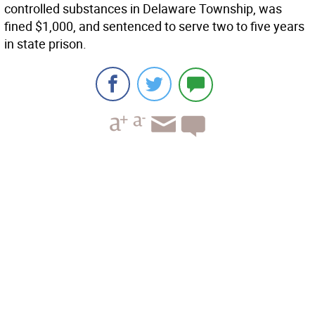
controlled substances in Delaware Township, was
fined $1,000, and sentenced to serve two to five years
in state prison.