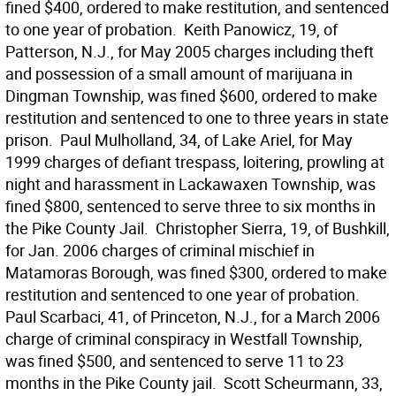
fined $400, ordered to make restitution, and sentenced
to one year of probation.  Keith Panowicz, 19, of
Patterson, N.J., for May 2005 charges including theft
and possession of a small amount of marijuana in
Dingman Township, was fined $600, ordered to make
restitution and sentenced to one to three years in state
prison.  Paul Mulholland, 34, of Lake Ariel, for May
1999 charges of defiant trespass, loitering, prowling at
night and harassment in Lackawaxen Township, was
fined $800, sentenced to serve three to six months in
the Pike County Jail.  Christopher Sierra, 19, of Bushkill,
for Jan. 2006 charges of criminal mischief in
Matamoras Borough, was fined $300, ordered to make
restitution and sentenced to one year of probation. 
Paul Scarbaci, 41, of Princeton, N.J., for a March 2006
charge of criminal conspiracy in Westfall Township,
was fined $500, and sentenced to serve 11 to 23
months in the Pike County jail.  Scott Scheurmann, 33,