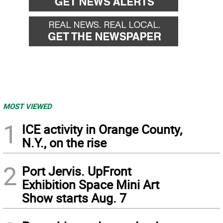
MOST VIEWED
1
ICE activity in Orange County,
N.Y., on the rise
2
Port Jervis. UpFront
Exhibition Space Mini Art
Show starts Aug. 7