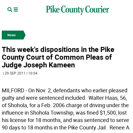
News
This week's dispositions in the Pike
County Court of Common Pleas of
Judge Joseph Kameen
| 29 SEP 2011 | 10:04
MILFORD - On Nov. 2, defendants who earlier pleased
guilty and were sentenced included:  Walter Haas, 56,
of Shohola, for a Feb. 2006 charge of driving under the
influence in Shohola Township, was fined $1,500, lost
his license for 18 months, and was sentenced to serve
90 days to 18 months in the Pike County Jail.  Renee A.