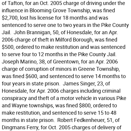
of Tafton, for an Oct. 2005 charge of driving under the
influence in Blooming Grove Township, was fined
$2,700, lost his license for 18 months and was
sentenced to serve one to two years in the Pike County
Jail.  John Brannigan, 50, of Honesdale, for an Apr.
2006 charge of theft in Milford Borough, was fined
$500, ordered to make restitution and was sentenced
to serve four to 12 months in the Pike County Jail. 
Joseph Marino, 38, of Greentown, for an Apr. 2006
charge of corruption of minors in Greene Township,
was fined $600, and sentenced to serve 14 months to
four years in state prison.  James Singer, 23, of
Honesdale, for Apr. 2006 charges including criminal
conspiracy and theft of a motor vehicle in various Pike
and Wayne townships, was fined $800, ordered to
make restitution, and sentenced to serve 15 to 48
months in state prison.  Robert Fedkenheuer, 51, of
Dingmans Ferry, for Oct. 2005 charges of delivery of