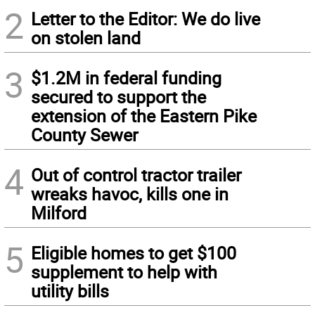
2
Letter to the Editor: We do live
on stolen land
3
$1.2M in federal funding
secured to support the
extension of the Eastern Pike
County Sewer
4
Out of control tractor trailer
wreaks havoc, kills one in
Milford
5
Eligible homes to get $100
supplement to help with
utility bills