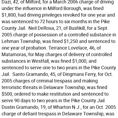
Dazi, 42, of Milford, for a March 2006 charge of driving
under the influence in Milford Borough, was fined
$1,800, had driving privileges revoked for one year and
was sentenced to 72 hours to six months in the Pike
County Jail.  Neil DeRosa, 21, of Bushkill, for a Sept.
2005 charge of possession of a controlled substance in
Lehman Township, was fined $1,250 and sentenced to
one year of probation. Terrance Lovelace, 46, of
Matamoras, for May charges of delivery of controlled
substances in Westfall, was fined $1,000, and
sentenced to serve one to two years in the Pike County
Jail.  Santo Gramando, 45, of Dingmans Ferry, for Oct.
2005 charges of criminal trespass and making
terroristic threats in Delaware Township, was fined
$500, ordered to make restitution and sentenced to
serve 90 days to two years in the Pike County Jail. 
Dustin Gramando, 19, of Wharton N.J., for an Oct. 2005
charge of defiant trespass in Delaware Township, was