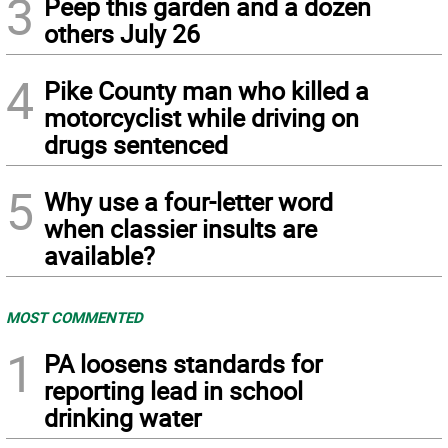
3
Peep this garden and a dozen
others July 26
4
Pike County man who killed a
motorcyclist while driving on
drugs sentenced
5
Why use a four-letter word
when classier insults are
available?
MOST COMMENTED
1
PA loosens standards for
reporting lead in school
drinking water