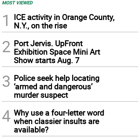
MOST VIEWED
1
ICE activity in Orange County,
N.Y., on the rise
2
Port Jervis. UpFront
Exhibition Space Mini Art
Show starts Aug. 7
3
Police seek help locating
‘armed and dangerous’
murder suspect
4
Why use a four-letter word
when classier insults are
available?