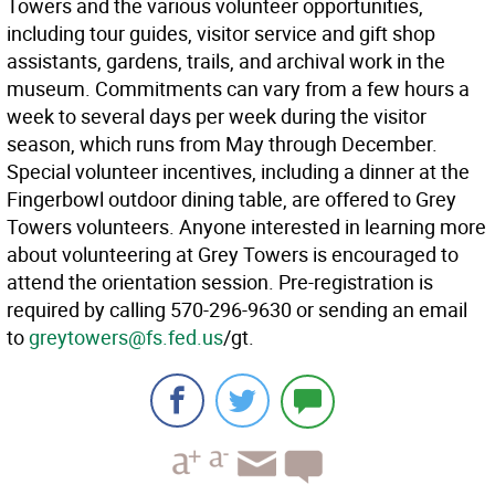
Towers and the various volunteer opportunities,
including tour guides, visitor service and gift shop
assistants, gardens, trails, and archival work in the
museum. Commitments can vary from a few hours a
week to several days per week during the visitor
season, which runs from May through December.
Special volunteer incentives, including a dinner at the
Fingerbowl outdoor dining table, are offered to Grey
Towers volunteers. Anyone interested in learning more
about volunteering at Grey Towers is encouraged to
attend the orientation session. Pre-registration is
required by calling 570-296-9630 or sending an email
to
greytowers@fs.fed.us
/gt.