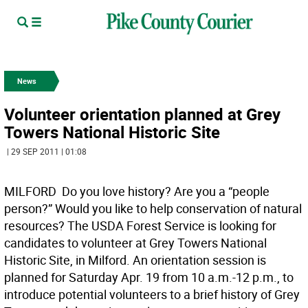
News
Volunteer orientation planned at Grey
Towers National Historic Site
| 29 SEP 2011 | 01:08
MILFORD  Do you love history? Are you a “people
person?” Would you like to help conservation of natural
resources? The USDA Forest Service is looking for
candidates to volunteer at Grey Towers National
Historic Site, in Milford. An orientation session is
planned for Saturday Apr. 19 from 10 a.m.-12 p.m., to
introduce potential volunteers to a brief history of Grey