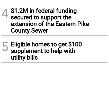
4
$1.2M in federal funding
secured to support the
extension of the Eastern Pike
County Sewer
5
Eligible homes to get $100
supplement to help with
utility bills