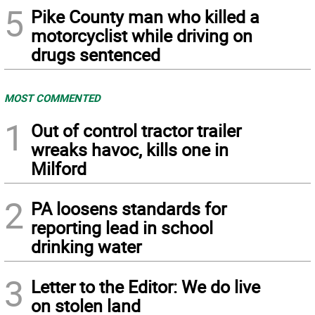
5
Pike County man who killed a
motorcyclist while driving on
drugs sentenced
MOST COMMENTED
1
Out of control tractor trailer
wreaks havoc, kills one in
Milford
2
PA loosens standards for
reporting lead in school
drinking water
3
Letter to the Editor: We do live
on stolen land