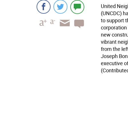
United Nei
(UNCDC) ha
to support 
corporation 
new construc
vibrant nei
from the le
Joseph Bons
executive o
(Contribute