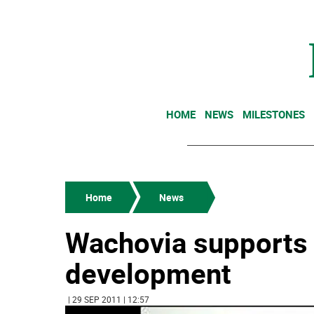
HOME
NEWS
MILESTONES
Home
News
Wachovia supports
development
| 29 SEP 2011 | 12:57