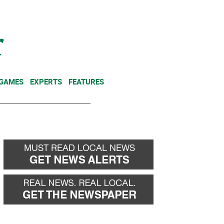
NEWSLETTER
DONATE
 GAMES
EXPERTS
FEATURES