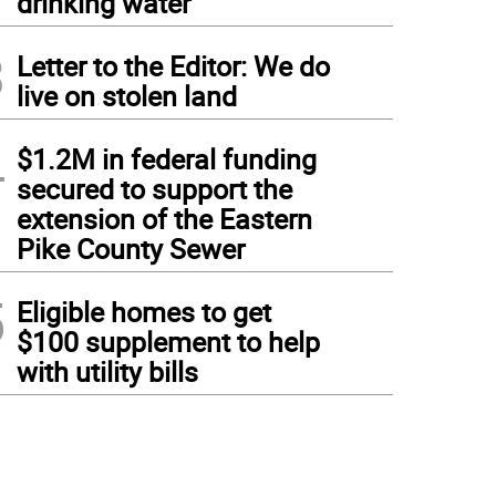
drinking water
3
Letter to the Editor: We do
live on stolen land
4
$1.2M in federal funding
secured to support the
extension of the Eastern
Pike County Sewer
5
Eligible homes to get
$100 supplement to help
with utility bills