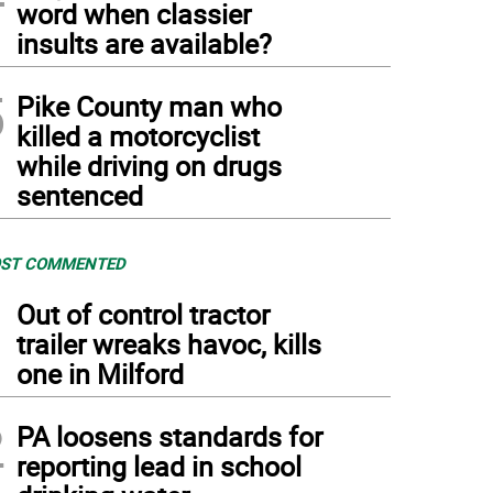
word when classier
insults are available?
5
Pike County man who
killed a motorcyclist
while driving on drugs
sentenced
ST COMMENTED
1
Out of control tractor
trailer wreaks havoc, kills
one in Milford
2
PA loosens standards for
reporting lead in school