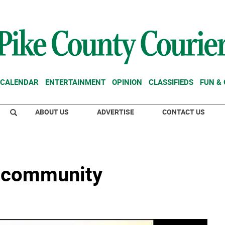
CALENDAR
ENTERTAINMENT
OPINION
CLASSIFIEDS
FUN &
ABOUT US
ADVERTISE
CONTACT US
 community