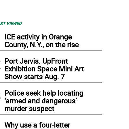
ST VIEWED
1
ICE activity in Orange
County, N.Y., on the rise
2
Port Jervis. UpFront
Exhibition Space Mini Art
Show starts Aug. 7
3
Police seek help locating
‘armed and dangerous’
murder suspect
4
Why use a four-letter