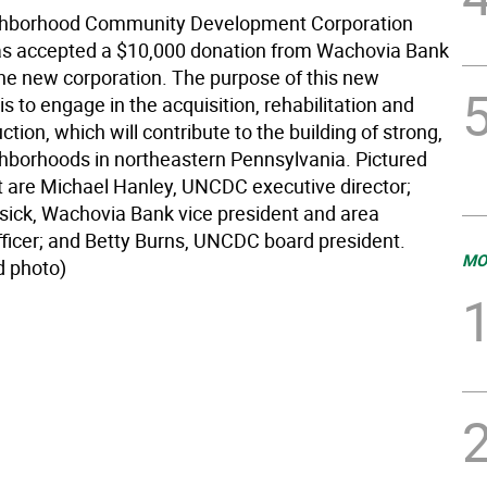
ghborhood Community Development Corporation
s accepted a $10,000 donation from Wachovia Bank
the new corporation. The purpose of this new
is to engage in the acquisition, rehabilitation and
tion, which will contribute to the building of strong,
ghborhoods in northeastern Pennsylvania. Pictured
ft are Michael Hanley, UNCDC executive director;
ick, Wachovia Bank vice president and area
fficer; and Betty Burns, UNCDC board president.
MO
d photo)