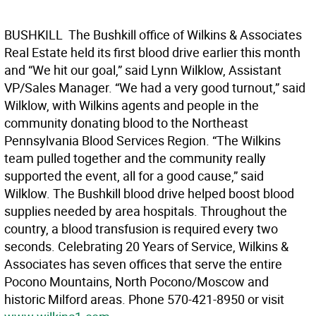
BUSHKILL  The Bushkill office of Wilkins & Associates
Real Estate held its first blood drive earlier this month
and “We hit our goal,” said Lynn Wilklow, Assistant
VP/Sales Manager. “We had a very good turnout,” said
Wilklow, with Wilkins agents and people in the
community donating blood to the Northeast
Pennsylvania Blood Services Region. “The Wilkins
team pulled together and the community really
supported the event, all for a good cause,” said
Wilklow. The Bushkill blood drive helped boost blood
supplies needed by area hospitals. Throughout the
country, a blood transfusion is required every two
seconds. Celebrating 20 Years of Service, Wilkins &
Associates has seven offices that serve the entire
Pocono Mountains, North Pocono/Moscow and
historic Milford areas. Phone 570-421-8950 or visit