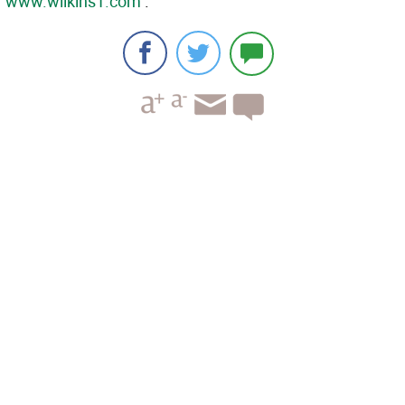
www.wilkins1.com
.