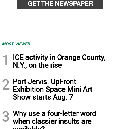
MOST VIEWED
1
ICE activity in Orange County,
N.Y., on the rise
2
Port Jervis. UpFront
Exhibition Space Mini Art
Show starts Aug. 7
3
Why use a four-letter word
when classier insults are
available?