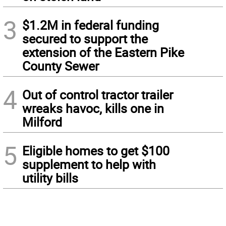
3
$1.2M in federal funding
secured to support the
extension of the Eastern Pike
County Sewer
4
Out of control tractor trailer
wreaks havoc, kills one in
Milford
5
Eligible homes to get $100
supplement to help with
utility bills