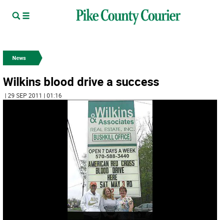
News
Wilkins blood drive a success
| 29 SEP 2011 | 01:16