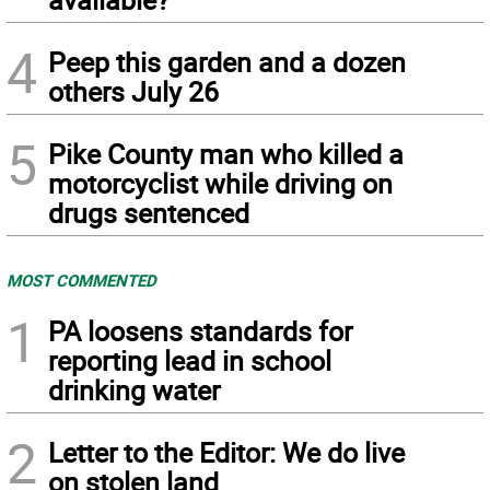
4
Peep this garden and a dozen
others July 26
5
Pike County man who killed a
motorcyclist while driving on
drugs sentenced
MOST COMMENTED
1
PA loosens standards for
reporting lead in school
drinking water
2
Letter to the Editor: We do live
on stolen land