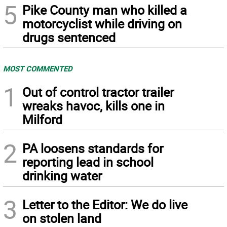
5
Pike County man who killed a
motorcyclist while driving on
drugs sentenced
MOST COMMENTED
1
Out of control tractor trailer
wreaks havoc, kills one in
Milford
2
PA loosens standards for
reporting lead in school
drinking water
3
Letter to the Editor: We do live
on stolen land