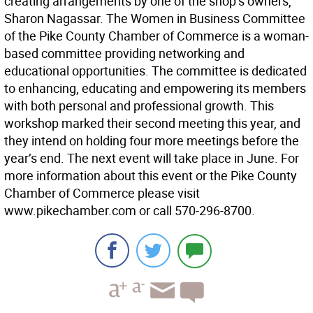
creating arrangements by one of the shop’s owners,
Sharon Nagassar. The Women in Business Committee
of the Pike County Chamber of Commerce is a woman-
based committee providing networking and
educational opportunities. The committee is dedicated
to enhancing, educating and empowering its members
with both personal and professional growth. This
workshop marked their second meeting this year, and
they intend on holding four more meetings before the
year’s end. The next event will take place in June. For
more information about this event or the Pike County
Chamber of Commerce please visit
www.pikechamber.com or call 570-296-8700.