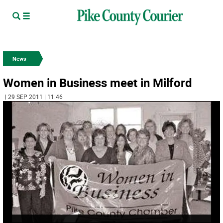
News
Women in Business meet in Milford
| 29 SEP 2011 | 11:46