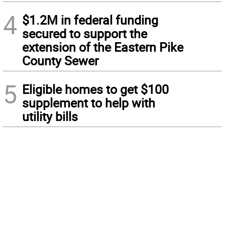
4
$1.2M in federal funding
secured to support the
extension of the Eastern Pike
County Sewer
5
Eligible homes to get $100
supplement to help with
utility bills