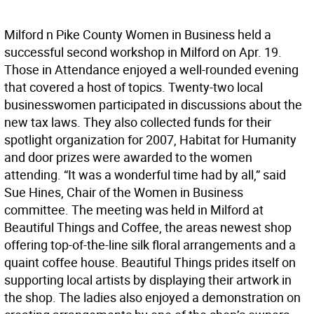
Milford n Pike County Women in Business held a
successful second workshop in Milford on Apr. 19.
Those in Attendance enjoyed a well-rounded evening
that covered a host of topics. Twenty-two local
businesswomen participated in discussions about the
new tax laws. They also collected funds for their
spotlight organization for 2007, Habitat for Humanity
and door prizes were awarded to the women
attending. “It was a wonderful time had by all,” said
Sue Hines, Chair of the Women in Business
committee. The meeting was held in Milford at
Beautiful Things and Coffee, the areas newest shop
offering top-of-the-line silk floral arrangements and a
quaint coffee house. Beautiful Things prides itself on
supporting local artists by displaying their artwork in
the shop. The ladies also enjoyed a demonstration on