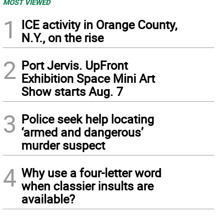
MOST VIEWED
1
ICE activity in Orange County,
N.Y., on the rise
2
Port Jervis. UpFront
Exhibition Space Mini Art
Show starts Aug. 7
3
Police seek help locating
‘armed and dangerous’
murder suspect
4
Why use a four-letter word
when classier insults are
available?