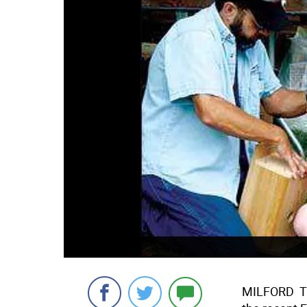
MILFORD  T