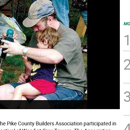
MO
he Pike County Builders Association participated in