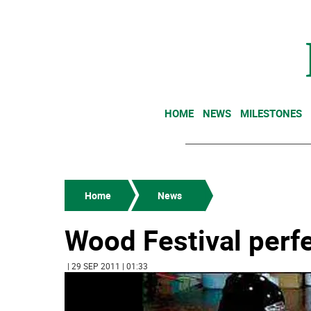
HOME
NEWS
MILESTONES
Home
News
Wood Festival perfe
| 29 SEP 2011 | 01:33