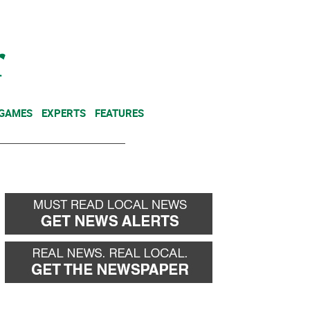
NEWSLETTER
DONATE
 GAMES
EXPERTS
FEATURES