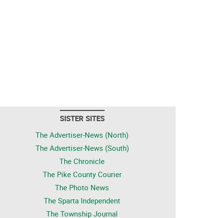
SISTER SITES
The Advertiser-News (North)
The Advertiser-News (South)
The Chronicle
The Pike County Courier
The Photo News
The Sparta Independent
The Township Journal