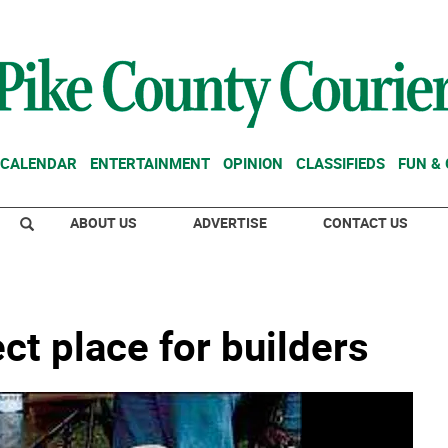
CALENDAR
ENTERTAINMENT
OPINION
CLASSIFIEDS
FUN &
ABOUT US
ADVERTISE
CONTACT US
ct place for builders