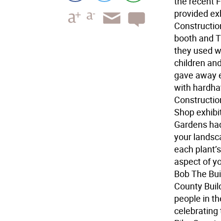
the recent 
provided ex
Constructio
booth and 
they used w
children an
gave away e
with hardha
Constructio
Shop exhibi
Gardens had 
your landsc
each plant’s
aspect of y
Bob The Buil
County Build
people in th
celebrating 