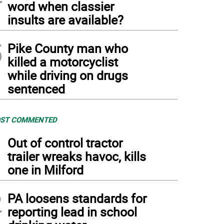
word when classier
insults are available?
5
Pike County man who
killed a motorcyclist
while driving on drugs
sentenced
ST COMMENTED
1
Out of control tractor
trailer wreaks havoc, kills
one in Milford
2
PA loosens standards for
reporting lead in school