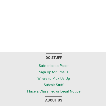
DO STUFF
Subscribe to Paper
Sign Up for Emails
Where to Pick Us Up
Submit Stuff
Place a Classified or Legal Notice
ABOUT US