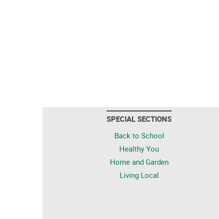
SPECIAL SECTIONS
Back to School
Healthy You
Home and Garden
Living Local