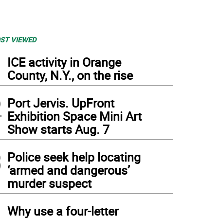
ST VIEWED
1
ICE activity in Orange
County, N.Y., on the rise
2
Port Jervis. UpFront
Exhibition Space Mini Art
Show starts Aug. 7
3
Police seek help locating
‘armed and dangerous’
murder suspect
4
Why use a four-letter