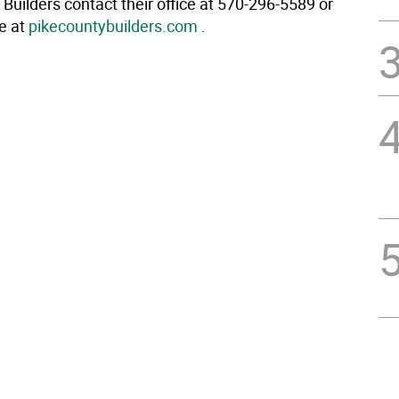
Builders contact their office at 570-296-5589 or
te at
pikecountybuilders.com
.