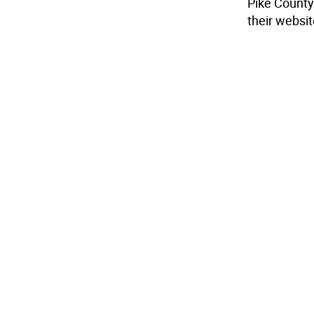
Pike County 
their websi