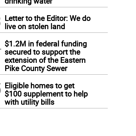
drinking water
3
Letter to the Editor: We do
live on stolen land
4
$1.2M in federal funding
secured to support the
extension of the Eastern
Pike County Sewer
5
Eligible homes to get
$100 supplement to help
with utility bills