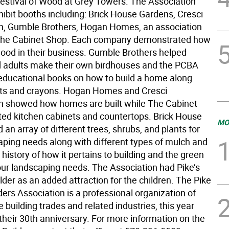
Festival of Wood at Grey Towers. The Association
hibit booths including: Brick House Gardens, Cresci
n, Gumble Brothers, Hogan Homes, an association
The Cabinet Shop. Each company demonstrated how
ood in their business. Gumble Brothers helped
d adults make their own birdhouses and the PCBA
ducational books on how to build a home along
ts and crayons. Hogan Homes and Cresci
n showed how homes are built while The Cabinet
ted kitchen cabinets and countertops. Brick House
MO
an array of different trees, shrubs, and plants for
aping needs along with different types of mulch and
 history of how it pertains to building and the green
our landscaping needs. The Association had Pike’s
der as an added attraction for the children. The Pike
ers Association is a professional organization of
e building trades and related industries, this year
their 30th anniversary. For more information on the