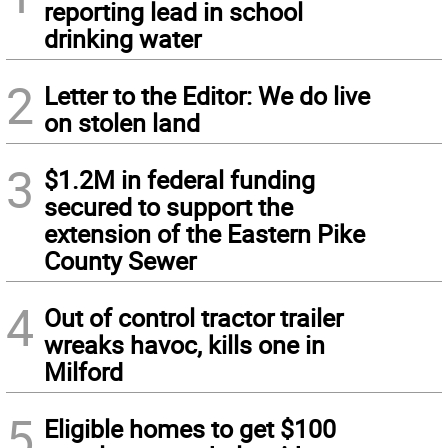
reporting lead in school
drinking water
2
Letter to the Editor: We do live
on stolen land
3
$1.2M in federal funding
secured to support the
extension of the Eastern Pike
County Sewer
4
Out of control tractor trailer
wreaks havoc, kills one in
Milford
5
Eligible homes to get $100