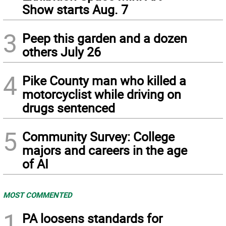
Show starts Aug. 7
3
Peep this garden and a dozen
others July 26
4
Pike County man who killed a
motorcyclist while driving on
drugs sentenced
5
Community Survey: College
majors and careers in the age
of AI
MOST COMMENTED
1
PA loosens standards for