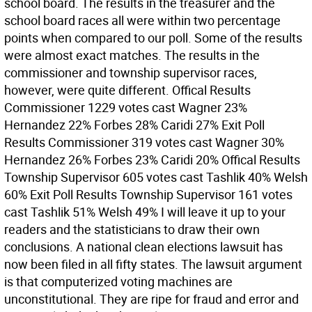
school board. The results in the treasurer and the
school board races all were within two percentage
points when compared to our poll. Some of the results
were almost exact matches. The results in the
commissioner and township supervisor races,
however, were quite different. Offical Results
Commissioner 1229 votes cast Wagner 23%
Hernandez 22% Forbes 28% Caridi 27% Exit Poll
Results Commissioner 319 votes cast Wagner 30%
Hernandez 26% Forbes 23% Caridi 20% Offical Results
Township Supervisor 605 votes cast Tashlik 40% Welsh
60% Exit Poll Results Township Supervisor 161 votes
cast Tashlik 51% Welsh 49% I will leave it up to your
readers and the statisticians to draw their own
conclusions. A national clean elections lawsuit has
now been filed in all fifty states. The lawsuit argument
is that computerized voting machines are
unconstitutional. They are ripe for fraud and error and