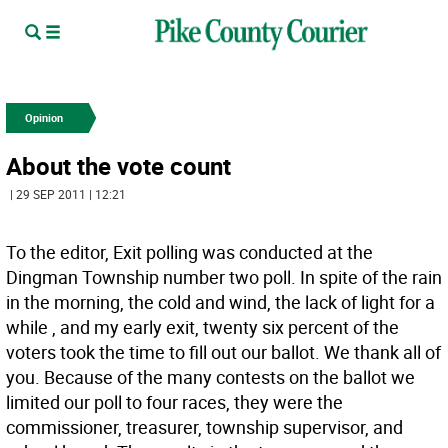
Opinion
About the vote count
| 29 SEP 2011 | 12:21
To the editor, Exit polling was conducted at the
Dingman Township number two poll. In spite of the rain
in the morning, the cold and wind, the lack of light for a
while , and my early exit, twenty six percent of the
voters took the time to fill out our ballot. We thank all of
you. Because of the many contests on the ballot we
limited our poll to four races, they were the
commissioner, treasurer, township supervisor, and