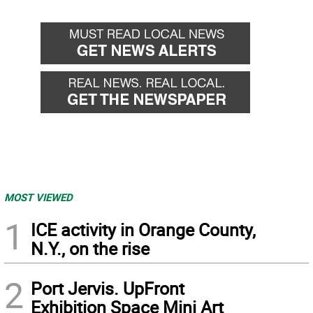
MOST VIEWED
1
ICE activity in Orange County,
N.Y., on the rise
2
Port Jervis. UpFront
Exhibition Space Mini Art