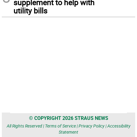
supplement to help with
utility bills
© COPYRIGHT 2026 STRAUS NEWS
All Rights Reserved |
Terms of Service
|
Privacy Policy
|
Accessibility
Statement