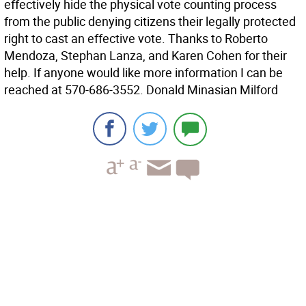
effectively hide the physical vote counting process
from the public denying citizens their legally protected
right to cast an effective vote. Thanks to Roberto
Mendoza, Stephan Lanza, and Karen Cohen for their
help. If anyone would like more information I can be
reached at 570-686-3552. Donald Minasian Milford