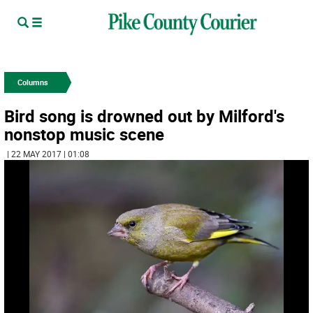
Columns
Bird song is drowned out by Milford's
nonstop music scene
| 22 MAY 2017 | 01:08