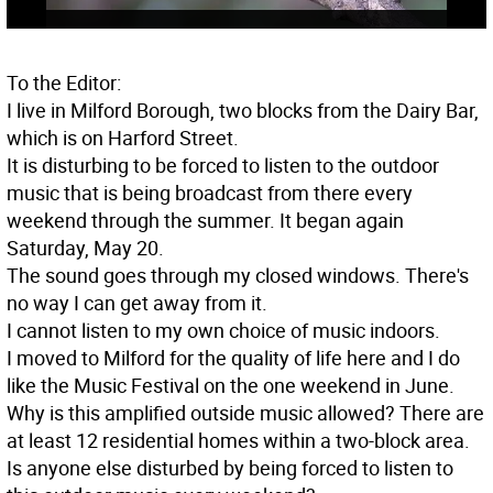
To the Editor:
I live in Milford Borough, two blocks from the Dairy Bar,
which is on Harford Street.
It is disturbing to be forced to listen to the outdoor
music that is being broadcast from there every
weekend through the summer. It began again
Saturday, May 20.
The sound goes through my closed windows. There's
no way I can get away from it.
I cannot listen to my own choice of music indoors.
I moved to Milford for the quality of life here and I do
like the Music Festival on the one weekend in June.
Why is this amplified outside music allowed? There are
at least 12 residential homes within a two-block area.
Is anyone else disturbed by being forced to listen to