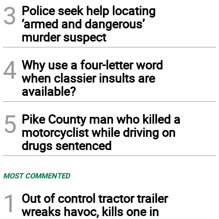
3
Police seek help locating
‘armed and dangerous’
murder suspect
4
Why use a four-letter word
when classier insults are
available?
5
Pike County man who killed a
motorcyclist while driving on
drugs sentenced
MOST COMMENTED
1
Out of control tractor trailer
wreaks havoc, kills one in