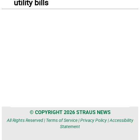
utility bills
© COPYRIGHT 2026 STRAUS NEWS
All Rights Reserved |
Terms of Service
|
Privacy Policy
|
Accessibility
Statement