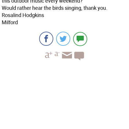
this outdoor music every weekend?
Would rather hear the birds singing, thank you.
Rosalind Hodgkins
Milford