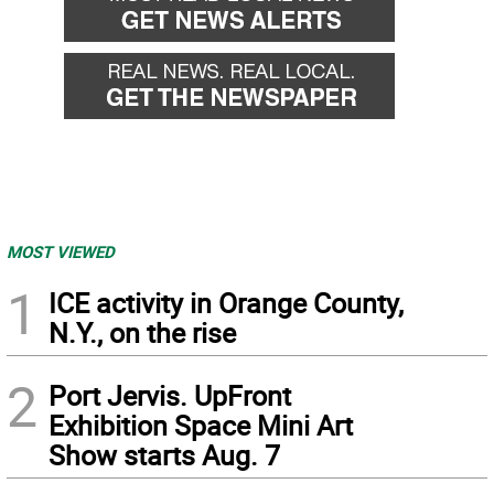
MOST VIEWED
1
ICE activity in Orange County,
N.Y., on the rise
2
Port Jervis. UpFront
Exhibition Space Mini Art
Show starts Aug. 7