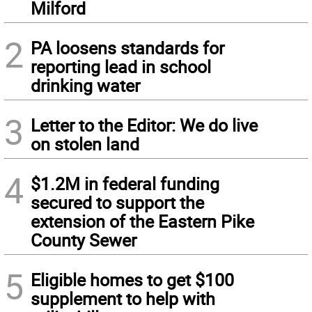
Milford
2
PA loosens standards for
reporting lead in school
drinking water
3
Letter to the Editor: We do live
on stolen land
4
$1.2M in federal funding
secured to support the
extension of the Eastern Pike
County Sewer
5
Eligible homes to get $100
supplement to help with