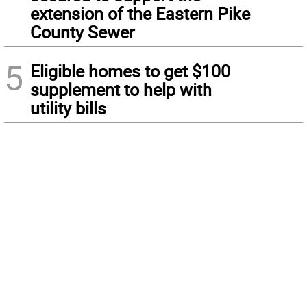
extension of the Eastern Pike
County Sewer
5
Eligible homes to get $100
supplement to help with
utility bills