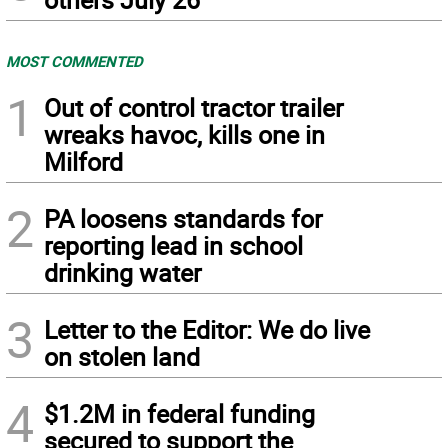
MOST COMMENTED
1
Out of control tractor trailer
wreaks havoc, kills one in
Milford
2
PA loosens standards for
reporting lead in school
drinking water
3
Letter to the Editor: We do live
on stolen land
4
$1.2M in federal funding
secured to support the