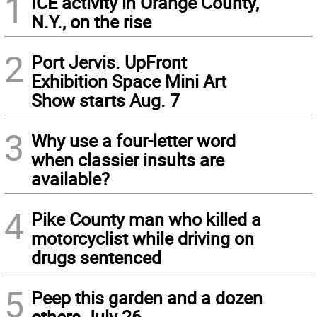
1
ICE activity in Orange County,
N.Y., on the rise
2
Port Jervis. UpFront
Exhibition Space Mini Art
Show starts Aug. 7
3
Why use a four-letter word
when classier insults are
available?
4
Pike County man who killed a
motorcyclist while driving on
drugs sentenced
5
Peep this garden and a dozen
others July 26