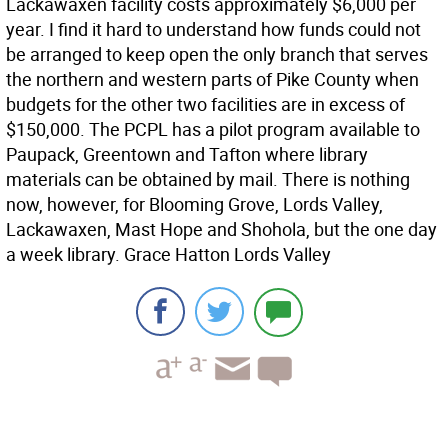
Lackawaxen facility costs approximately $6,000 per
year. I find it hard to understand how funds could not
be arranged to keep open the only branch that serves
the northern and western parts of Pike County when
budgets for the other two facilities are in excess of
$150,000. The PCPL has a pilot program available to
Paupack, Greentown and Tafton where library
materials can be obtained by mail. There is nothing
now, however, for Blooming Grove, Lords Valley,
Lackawaxen, Mast Hope and Shohola, but the one day
a week library. Grace Hatton Lords Valley