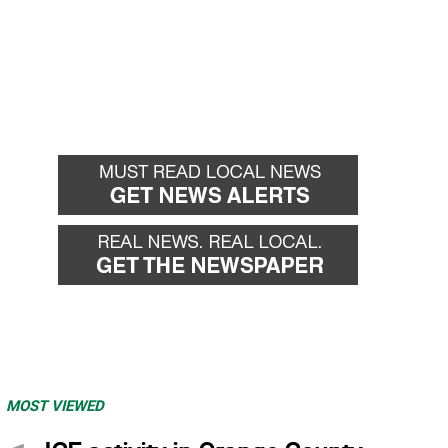
MOST VIEWED