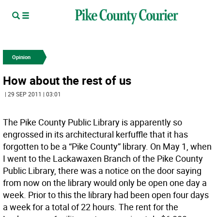
Opinion
How about the rest of us
| 29 SEP 2011 | 03:01
The Pike County Public Library is apparently so
engrossed in its architectural kerfuffle that it has
forgotten to be a “Pike County” library. On May 1, when
I went to the Lackawaxen Branch of the Pike County
Public Library, there was a notice on the door saying
from now on the library would only be open one day a
week. Prior to this the library had been open four days
a week for a total of 22 hours. The rent for the