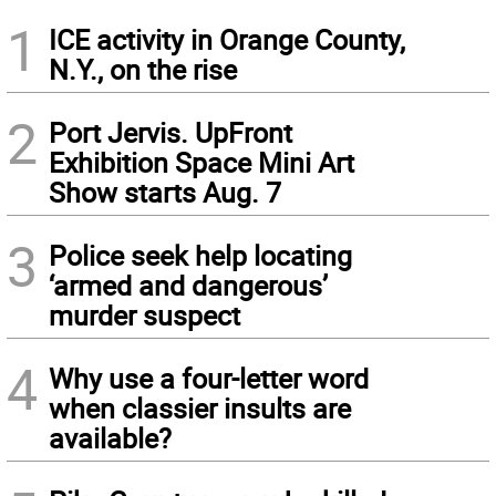
1
ICE activity in Orange County,
N.Y., on the rise
2
Port Jervis. UpFront
Exhibition Space Mini Art
Show starts Aug. 7
3
Police seek help locating
‘armed and dangerous’
murder suspect
4
Why use a four-letter word
when classier insults are
available?