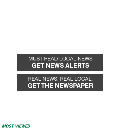
MOST VIEWED