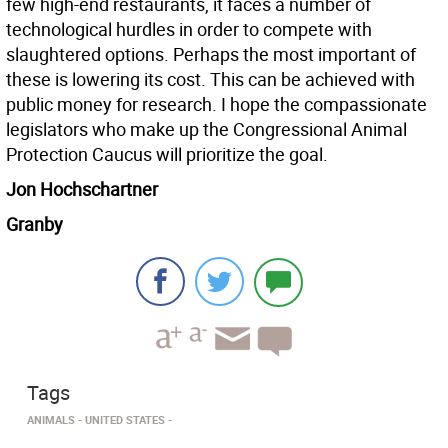
few high-end restaurants, it faces a number of
technological hurdles in order to compete with
slaughtered options. Perhaps the most important of
these is lowering its cost. This can be achieved with
public money for research. I hope the compassionate
legislators who make up the Congressional Animal
Protection Caucus will prioritize the goal.
Jon Hochschartner
Granby
Tags
ANIMALS
UNITED STATES