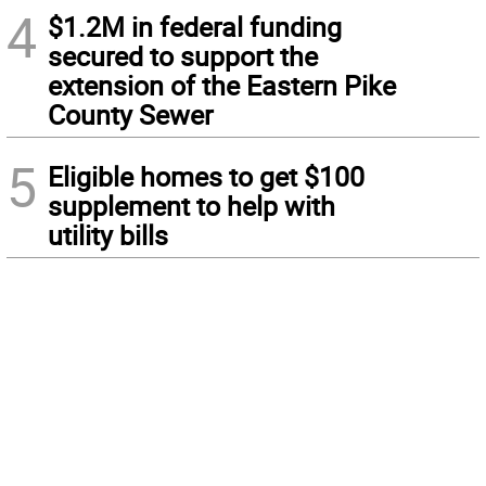
4
$1.2M in federal funding
secured to support the
extension of the Eastern Pike
County Sewer
5
Eligible homes to get $100
supplement to help with
utility bills