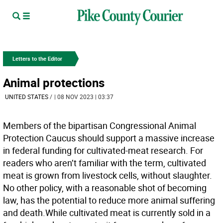
Letters to the Editor
Animal protections
UNITED STATES
/
| 08 NOV 2023 | 03:37
Members of the bipartisan Congressional Animal
Protection Caucus should support a massive increase
in federal funding for cultivated-meat research. For
readers who aren’t familiar with the term, cultivated
meat is grown from livestock cells, without slaughter.
No other policy, with a reasonable shot of becoming
law, has the potential to reduce more animal suffering
and death.While cultivated meat is currently sold in a