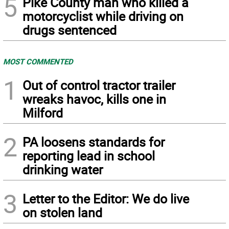
5
Pike County man who killed a
motorcyclist while driving on
drugs sentenced
MOST COMMENTED
1
Out of control tractor trailer
wreaks havoc, kills one in
Milford
2
PA loosens standards for
reporting lead in school
drinking water
3
Letter to the Editor: We do live
on stolen land