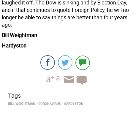
laughed it off. The Dow is sinking and by Election Day,
and if that continues to quote Foreign Policy, he will no
longer be able to say things are better than four years
ago.
Bill Weightman
Hardyston
Tags
BILL WEIGHTMAN
CORONAVIRUS
HARDYSTON