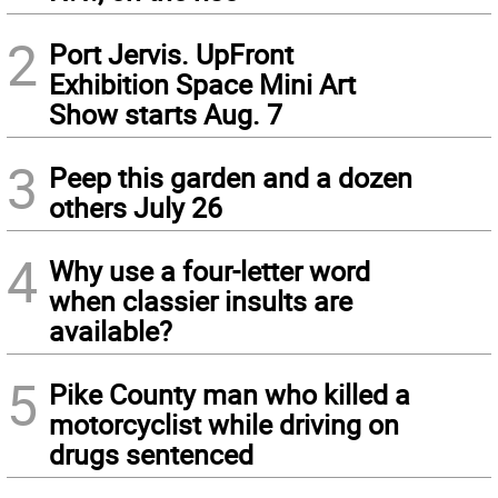
2
Port Jervis. UpFront
Exhibition Space Mini Art
Show starts Aug. 7
3
Peep this garden and a dozen
others July 26
4
Why use a four-letter word
when classier insults are
available?
5
Pike County man who killed a
motorcyclist while driving on
drugs sentenced