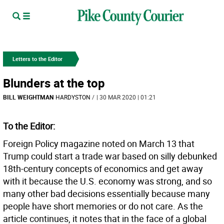
Letters to the Editor
Blunders at the top
BILL WEIGHTMAN
HARDYSTON
/
| 30 MAR 2020 | 01:21
To the Editor:
Foreign Policy magazine noted on March 13 that
Trump could start a trade war based on silly debunked
18th-century concepts of economics and get away
with it because the U.S. economy was strong, and so
many other bad decisions essentially because many
people have short memories or do not care. As the
article continues, it notes that in the face of a global