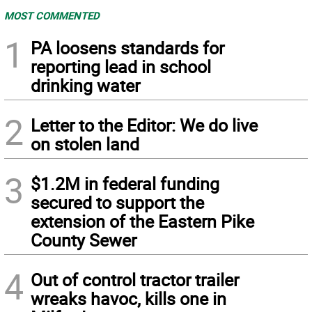
MOST COMMENTED
1
PA loosens standards for
reporting lead in school
drinking water
2
Letter to the Editor: We do live
on stolen land
3
$1.2M in federal funding
secured to support the
extension of the Eastern Pike
County Sewer
4
Out of control tractor trailer
wreaks havoc, kills one in