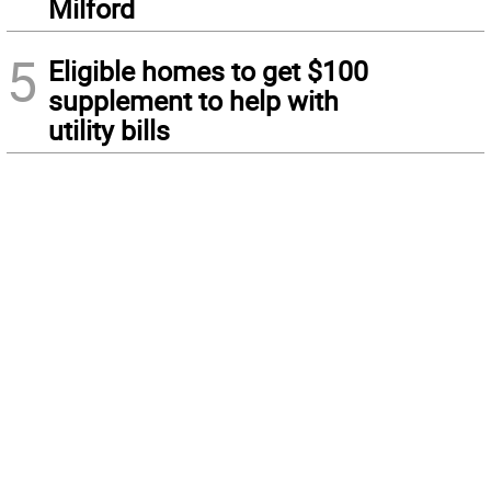
Milford
5
Eligible homes to get $100
supplement to help with
utility bills