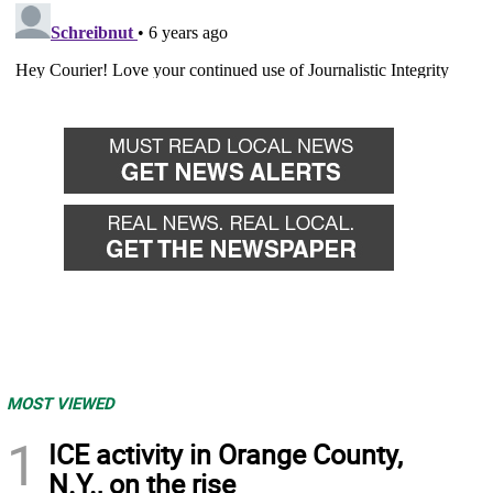
MOST VIEWED
1
ICE activity in Orange County,
N.Y., on the rise