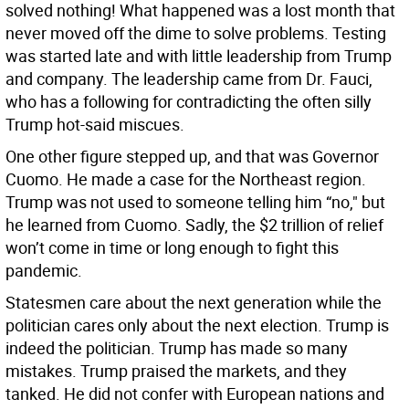
solved nothing! What happened was a lost month that
never moved off the dime to solve problems. Testing
was started late and with little leadership from Trump
and company. The leadership came from Dr. Fauci,
who has a following for contradicting the often silly
Trump hot-said miscues.
One other figure stepped up, and that was Governor
Cuomo. He made a case for the Northeast region.
Trump was not used to someone telling him “no," but
he learned from Cuomo. Sadly, the $2 trillion of relief
won’t come in time or long enough to fight this
pandemic.
Statesmen care about the next generation while the
politician cares only about the next election. Trump is
indeed the politician. Trump has made so many
mistakes. Trump praised the markets, and they
tanked. He did not confer with European nations and