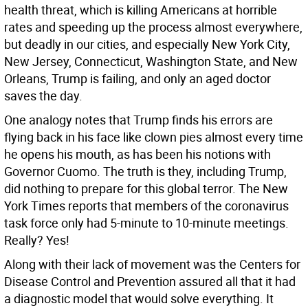
health threat, which is killing Americans at horrible
rates and speeding up the process almost everywhere,
but deadly in our cities, and especially New York City,
New Jersey, Connecticut, Washington State, and New
Orleans, Trump is failing, and only an aged doctor
saves the day.
One analogy notes that Trump finds his errors are
flying back in his face like clown pies almost every time
he opens his mouth, as has been his notions with
Governor Cuomo. The truth is they, including Trump,
did nothing to prepare for this global terror. The New
York Times reports that members of the coronavirus
task force only had 5-minute to 10-minute meetings.
Really? Yes!
Along with their lack of movement was the Centers for
Disease Control and Prevention assured all that it had
a diagnostic model that would solve everything. It