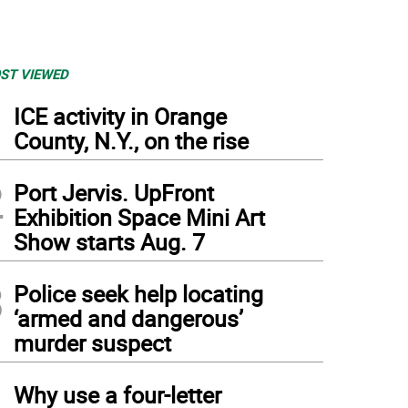
ST VIEWED
1
ICE activity in Orange
County, N.Y., on the rise
2
Port Jervis. UpFront
Exhibition Space Mini Art
Show starts Aug. 7
3
Police seek help locating
‘armed and dangerous’
murder suspect
4
Why use a four-letter