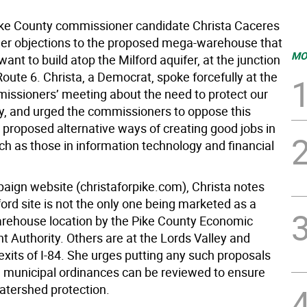
ike County commissioner candidate Christa Caceres
 her objections to the proposed mega-warehouse that
MO
ant to build atop the Milford aquifer, at the junction
Route 6. Christa, a Democrat, spoke forcefully at the
issioners’ meeting about the need to protect our
y, and urged the commissioners to oppose this
 proposed alternative ways of creating good jobs in
ch as those in information technology and financial
aign website (christaforpike.com), Christa notes
ford site is not the only one being marketed as a
arehouse location by the Pike County Economic
 Authority. Others are at the Lords Valley and
xits of I-84. She urges putting any such proposals
il municipal ordinances can be reviewed to ensure
tershed protection.