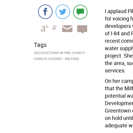
I applaud P
for voicing
developers w
of I-84 and 
recent comm
Tags
water suppl
2023 ELECTIONS IN PIKE COUNTY
project. She
CHRISTA CACERES
MILFORD
the area, su
services.
On her camp
that the Mil
potential w
Development
Greentown e
on hold unt
adequate wa