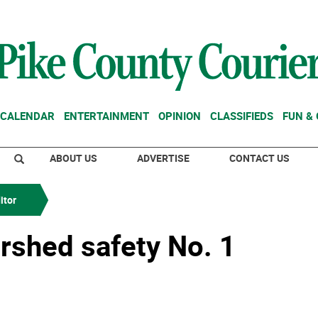
CALENDAR
ENTERTAINMENT
OPINION
CLASSIFIEDS
FUN &
ABOUT US
ADVERTISE
CONTACT US
itor
rshed safety No. 1