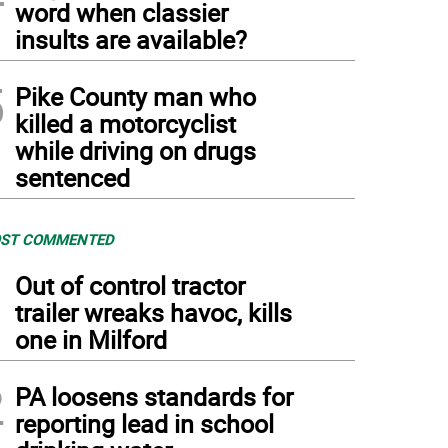
word when classier
insults are available?
5
Pike County man who
killed a motorcyclist
while driving on drugs
sentenced
ST COMMENTED
1
Out of control tractor
trailer wreaks havoc, kills
one in Milford
2
PA loosens standards for
reporting lead in school