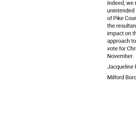
Indeed, we 
unintended 
of Pike Coun
the resultan
impact on 
approach to
vote for Ch
November.
Jacqueline
Milford Bor