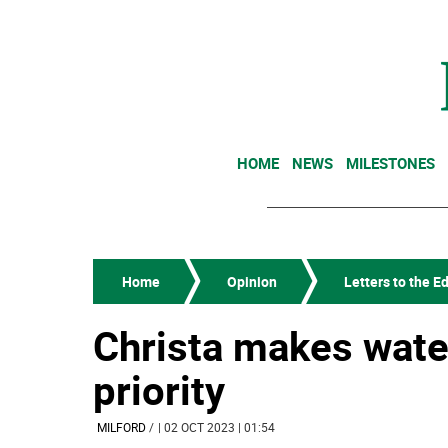
HOME
NEWS
MILESTONES
Home
Opinion
Letters to the Ed
Christa makes wate
priority
MILFORD
/
| 02 OCT 2023 | 01:54