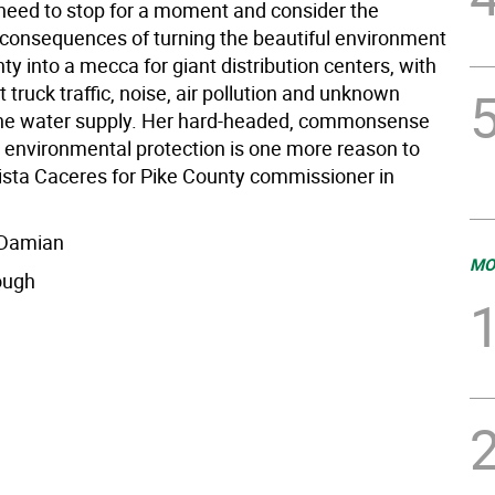
need to stop for a moment and consider the
consequences of turning the beautiful environment
ty into a mecca for giant distribution centers, with
t truck traffic, noise, air pollution and unknown
the water supply. Her hard-headed, commonsense
 environmental protection is one more reason to
rista Caceres for Pike County commissioner in
 Damian
MO
ough