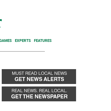
NEWSLETTER
DONATE
 GAMES
EXPERTS
FEATURES