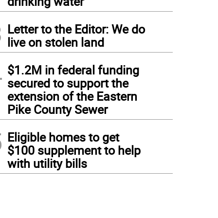
drinking water
3
Letter to the Editor: We do
live on stolen land
4
$1.2M in federal funding
secured to support the
extension of the Eastern
Pike County Sewer
5
Eligible homes to get
$100 supplement to help
with utility bills