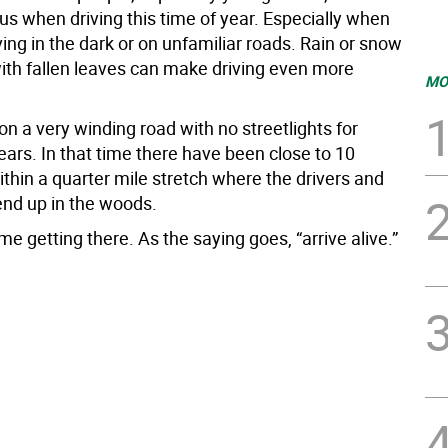
us when driving this time of year. Especially when
ving in the dark or on unfamiliar roads. Rain or snow
th fallen leaves can make driving even more
MO
 on a very winding road with no streetlights for
ars. In that time there have been close to 10
thin a quarter mile stretch where the drivers and
end up in the woods.
me getting there. As the saying goes, “arrive alive.”