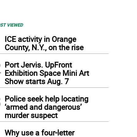
ST VIEWED
1
ICE activity in Orange
County, N.Y., on the rise
2
Port Jervis. UpFront
Exhibition Space Mini Art
Show starts Aug. 7
3
Police seek help locating
‘armed and dangerous’
murder suspect
4
Why use a four-letter