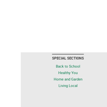
SPECIAL SECTIONS
Back to School
Healthy You
Home and Garden
Living Local