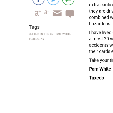
extra cautio
they are dri
combined wi
hazardous.
Tags
I have lived
LETTER TO THE ED
PAM WHITE
almost 30 ye
TUXEDO, NY
accidents wi
their cards 
Take your ti
Pam White
Tuxedo