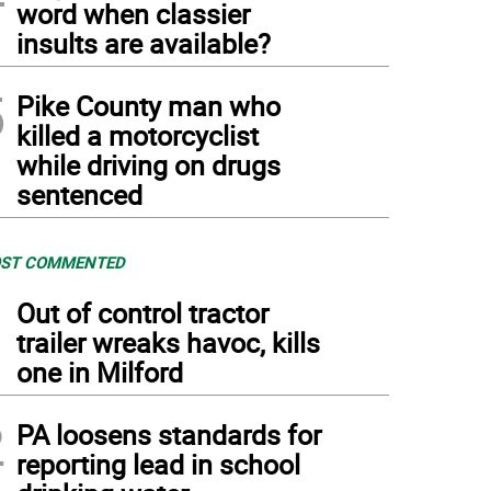
word when classier
insults are available?
5
Pike County man who
killed a motorcyclist
while driving on drugs
sentenced
ST COMMENTED
1
Out of control tractor
trailer wreaks havoc, kills
one in Milford
2
PA loosens standards for
reporting lead in school