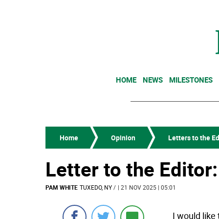
HOME
NEWS
MILESTONES
Home
Opinion
Letters to the Ed
Letter to the Editor
PAM WHITE
TUXEDO, NY
/
| 21 NOV 2025 | 05:01
I would like