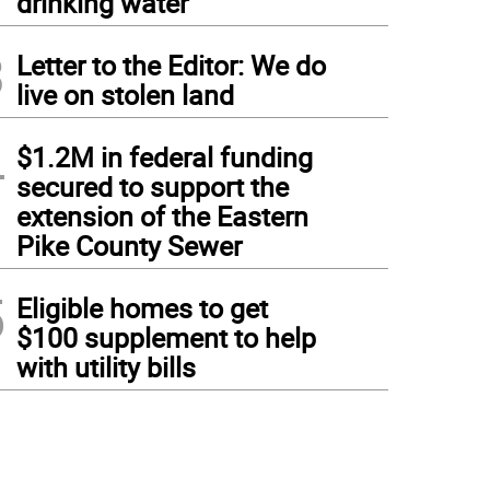
drinking water
3
Letter to the Editor: We do
live on stolen land
4
$1.2M in federal funding
secured to support the
extension of the Eastern
Pike County Sewer
5
Eligible homes to get
$100 supplement to help
with utility bills