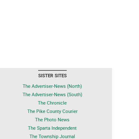
SISTER SITES
The Advertiser-News (North)
The Advertiser-News (South)
The Chronicle
The Pike County Courier
The Photo News
The Sparta Independent
The Township Journal