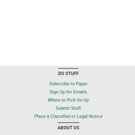
DO STUFF
Subscribe to Paper
Sign Up for Emails
Where to Pick Us Up
Submit Stuff
Place a Classified or Legal Notice
ABOUT US