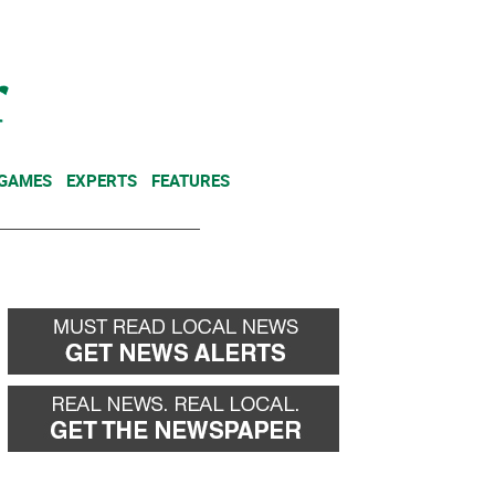
NEWSLETTER
DONATE
 GAMES
EXPERTS
FEATURES