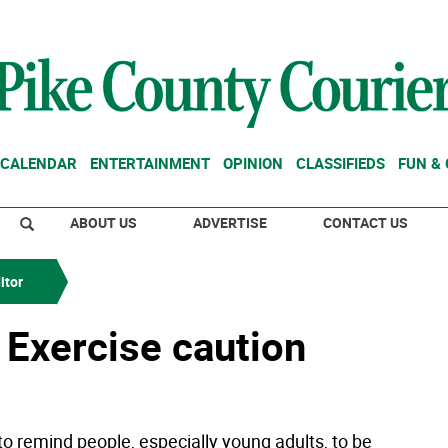
CALENDAR
ENTERTAINMENT
OPINION
CLASSIFIEDS
FUN &
ABOUT US
ADVERTISE
CONTACT US
itor
: Exercise caution
 to remind people, especially young adults, to be