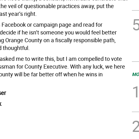
he veil of questionable practices away, put the
st year’s right.
s Facebook or campaign page and read for
decide if he isn’t someone you would feel better
ng Orange County on a fiscally responsible path,
d thoughtful.
asked me to write this, but I am compelled to vote
ssman for County Executive. With any luck, we here
unty will be far better off when he wins in
MO
ser
k