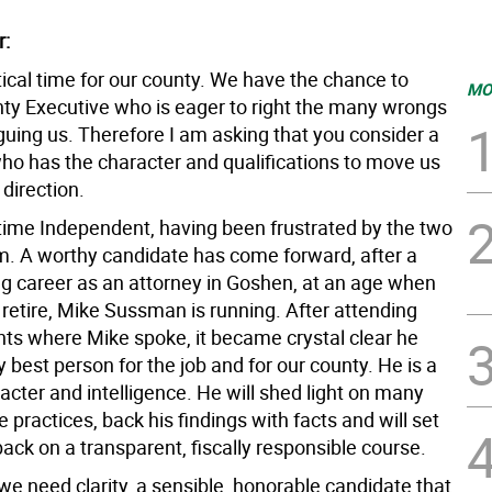
r:
tical time for our county. We have the chance to
MO
nty Executive who is eager to right the many wrongs
guing us. Therefore I am asking that you consider a
ho has the character and qualifications to move us
 direction.
 time Independent, having been frustrated by the two
m. A worthy candidate has come forward, after a
g career as an attorney in Goshen, at an age when
retire, Mike Sussman is running. After attending
nts where Mike spoke, it became crystal clear he
 best person for the job and for our county. He is a
cter and intelligence. He will shed light on many
 practices, back his findings with facts and will set
ack on a transparent, fiscally responsible course.
we need clarity, a sensible, honorable candidate that