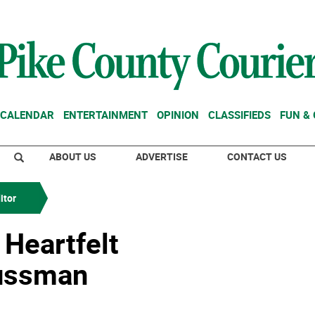
CALENDAR
ENTERTAINMENT
OPINION
CLASSIFIEDS
FUN &
ABOUT US
ADVERTISE
CONTACT US
itor
 Heartfelt
ussman