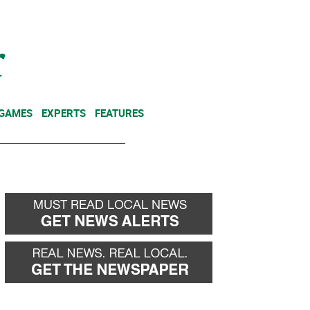
NEWSLETTER
DONATE
 GAMES
EXPERTS
FEATURES