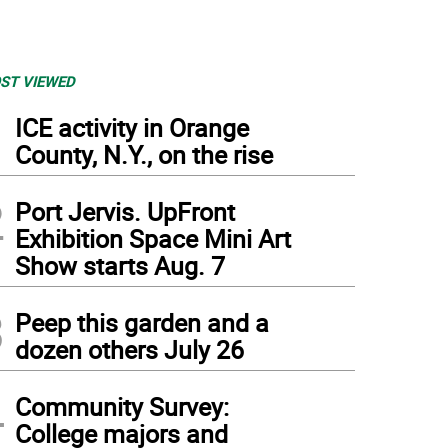
ST VIEWED
1
ICE activity in Orange
County, N.Y., on the rise
2
Port Jervis. UpFront
Exhibition Space Mini Art
Show starts Aug. 7
3
Peep this garden and a
dozen others July 26
4
Community Survey:
College majors and