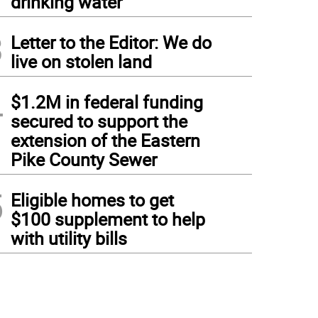
drinking water
3
Letter to the Editor: We do
live on stolen land
4
$1.2M in federal funding
secured to support the
extension of the Eastern
Pike County Sewer
5
Eligible homes to get
$100 supplement to help
with utility bills