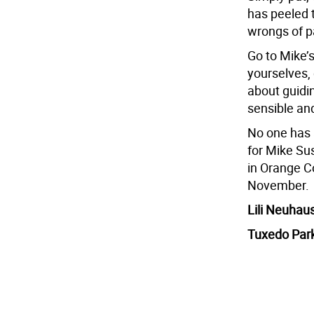
has peeled t
wrongs of pa
Go to Mike’
yourselves, 
about guidi
sensible an
No one has 
for Mike Su
in Orange Co
November.
Lili Neuhau
Tuxedo Par