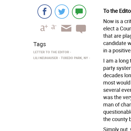
To the Edito
Now is a cri
elect a Cou
that are pla
candidate w
Tags
in a positive
LETTER TO THE EDITOR
LILI NEUHAUSER
TUXEDO PARK, NY
I am a long
party syste
decades lon
most would 
several eve
was the very
man of chara
questionable
the county b
Simply put, 