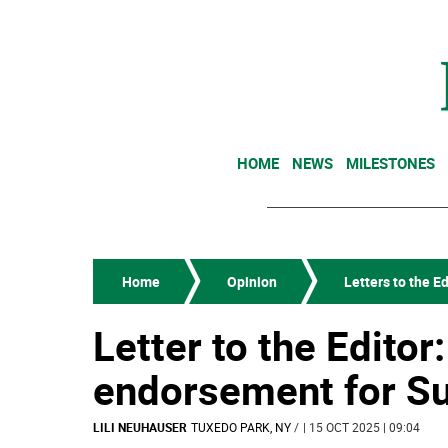
HOME
NEWS
MILESTONES
Home
Opinion
Letters to the Ed
Letter to the Editor:
endorsement for S
LILI NEUHAUSER
TUXEDO PARK, NY
/
| 15 OCT 2025 | 09:04