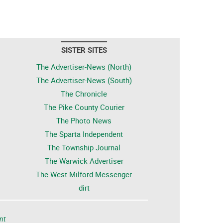
SISTER SITES
The Advertiser-News (North)
The Advertiser-News (South)
The Chronicle
The Pike County Courier
The Photo News
The Sparta Independent
The Township Journal
The Warwick Advertiser
The West Milford Messenger
dirt
nt