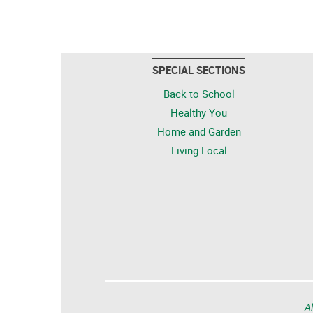
SPECIAL SECTIONS
Back to School
Healthy You
Home and Garden
Living Local
Al