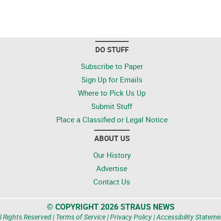
DO STUFF
Subscribe to Paper
Sign Up for Emails
Where to Pick Us Up
Submit Stuff
Place a Classified or Legal Notice
ABOUT US
Our History
Advertise
Contact Us
© COPYRIGHT 2026 STRAUS NEWS
l Rights Reserved |
Terms of Service
|
Privacy Policy
|
Accessibility Stateme