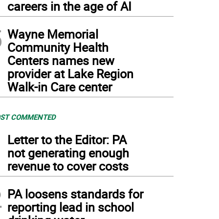
careers in the age of AI
5
Wayne Memorial
Community Health
Centers names new
provider at Lake Region
Walk-in Care center
ST COMMENTED
1
Letter to the Editor: PA
not generating enough
revenue to cover costs
2
PA loosens standards for
reporting lead in school