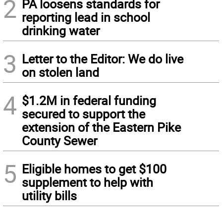
2
PA loosens standards for
reporting lead in school
drinking water
3
Letter to the Editor: We do live
on stolen land
4
$1.2M in federal funding
secured to support the
extension of the Eastern Pike
County Sewer
5
Eligible homes to get $100
supplement to help with
utility bills