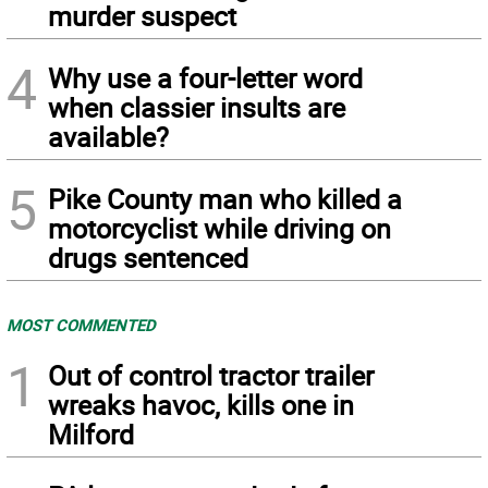
murder suspect
4
Why use a four-letter word
when classier insults are
available?
5
Pike County man who killed a
motorcyclist while driving on
drugs sentenced
MOST COMMENTED
1
Out of control tractor trailer
wreaks havoc, kills one in
Milford