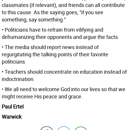
classmates (if relevant), and friends can all contribute
to this cause. As the saying goes, “if you see
something, say something.”
• Politicians have to refrain from vilifying and
dehumanizing their opponents and argue the facts.
• The media should report news instead of
regurgitating the talking points of their favorite
politicians.
• Teachers should concentrate on education instead of
indoctrination.
• We all need to welcome God into our lives so that we
might receive His peace and grace.
Paul Ertel
Warwick