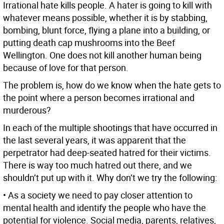
Irrational hate kills people. A hater is going to kill with
whatever means possible, whether it is by stabbing,
bombing, blunt force, flying a plane into a building, or
putting death cap mushrooms into the Beef
Wellington. One does not kill another human being
because of love for that person.
The problem is, how do we know when the hate gets to
the point where a person becomes irrational and
murderous?
In each of the multiple shootings that have occurred in
the last several years, it was apparent that the
perpetrator had deep-seated hatred for their victims.
There is way too much hatred out there, and we
shouldn’t put up with it. Why don’t we try the following:
• As a society we need to pay closer attention to
mental health and identify the people who have the
potential for violence. Social media, parents, relatives,