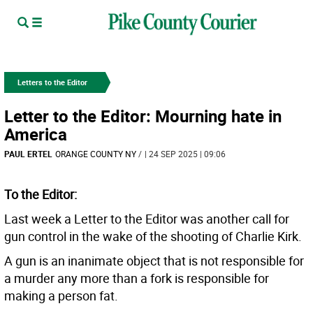
Letters to the Editor
Letter to the Editor: Mourning hate in
America
PAUL ERTEL
ORANGE COUNTY NY
/
| 24 SEP 2025 | 09:06
To the Editor:
Last week a Letter to the Editor was another call for
gun control in the wake of the shooting of Charlie Kirk.
A gun is an inanimate object that is not responsible for
a murder any more than a fork is responsible for
making a person fat.