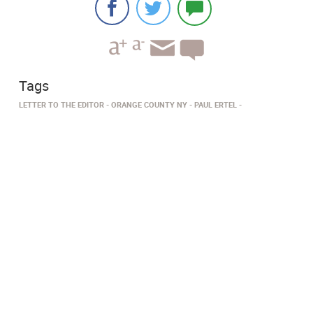
Tags
LETTER TO THE EDITOR
ORANGE COUNTY NY
PAUL ERTEL