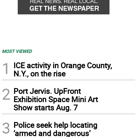
MOST VIEWED
1
ICE activity in Orange County,
N.Y., on the rise
2
Port Jervis. UpFront
Exhibition Space Mini Art
Show starts Aug. 7
3
Police seek help locating
‘armed and dangerous’