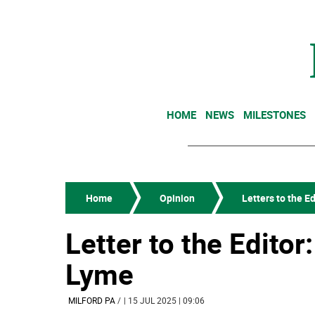
HOME
NEWS
MILESTONES
Home
Opinion
Letters to the Ed
Letter to the Editor
Lyme
MILFORD PA
/
| 15 JUL 2025 | 09:06