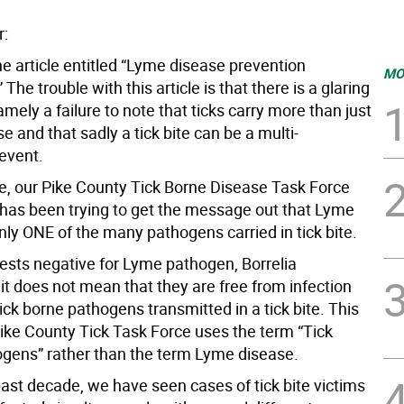
r:
the article entitled “Lyme disease prevention
MO
 The trouble with this article is that there is a glaring
mely a failure to note that ticks carry more than just
 and that sadly a tick bite can be a multi-
event.
e, our Pike County Tick Borne Disease Task Force
as been trying to get the message out that Lyme
nly ONE of the many pathogens carried in tick bite.
tests negative for Lyme pathogen, Borrelia
 it does not mean that they are free from infection
ick borne pathogens transmitted in a tick bite. This
Pike County Tick Task Force uses the term “Tick
gens” rather than the term Lyme disease.
past decade, we have seen cases of tick bite victims