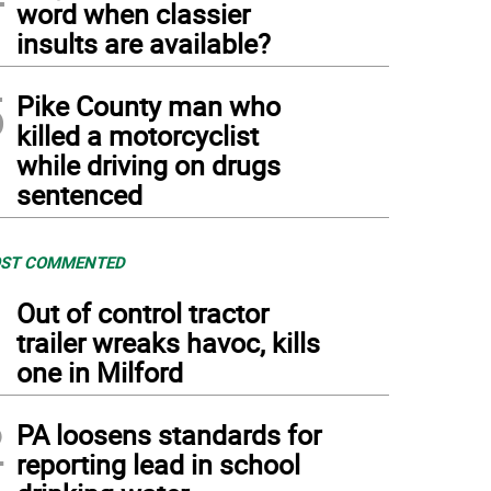
word when classier
insults are available?
5
Pike County man who
killed a motorcyclist
while driving on drugs
sentenced
ST COMMENTED
1
Out of control tractor
trailer wreaks havoc, kills
one in Milford
2
PA loosens standards for
reporting lead in school