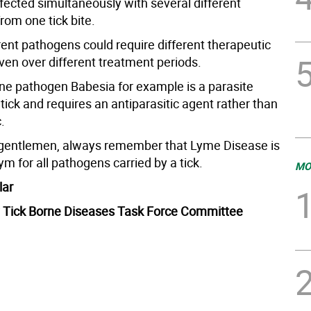
fected simultaneously with several different
rom one tick bite.
rent pathogens could require different therapeutic
ven over different treatment periods.
rne pathogen Babesia for example is a parasite
 tick and requires an antiparasitic agent rather than
.
gentlemen, always remember that Lyme Disease is
m for all pathogens carried by a tick.
MO
lar
 Tick Borne Diseases Task Force Committee