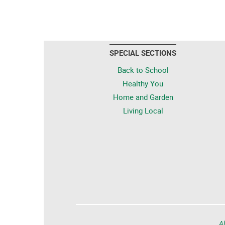
SPECIAL SECTIONS
Back to School
Healthy You
Home and Garden
Living Local
Al