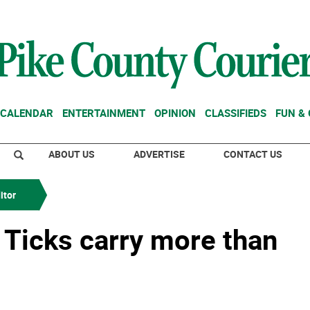
CALENDAR
ENTERTAINMENT
OPINION
CLASSIFIEDS
FUN &
ABOUT US
ADVERTISE
CONTACT US
itor
: Ticks carry more than