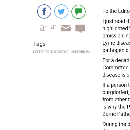
To the Edito
I just read 
highlighted.”
omission, na
Lyme disease
Tags
pathogenic 
LETTER TO THE EDITOR
MILFORD PA
For a decad
Committee h
disease is o
If a person 
burgdorferi,
from other t
is why the 
Borne Patho
During the 