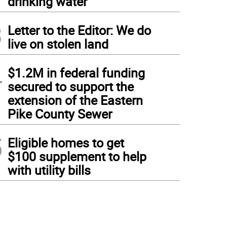
drinking water
3
Letter to the Editor: We do
live on stolen land
4
$1.2M in federal funding
secured to support the
extension of the Eastern
Pike County Sewer
5
Eligible homes to get
$100 supplement to help
with utility bills