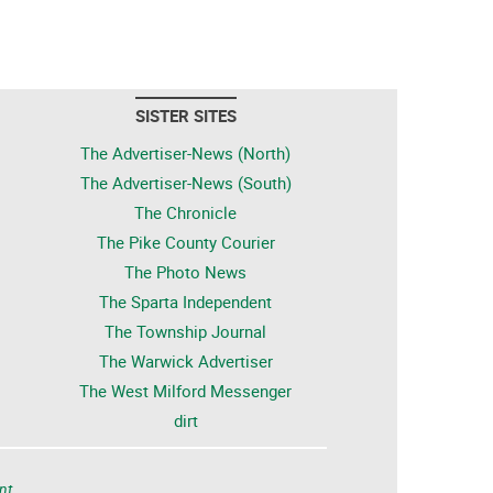
SISTER SITES
The Advertiser-News (North)
The Advertiser-News (South)
The Chronicle
The Pike County Courier
The Photo News
The Sparta Independent
The Township Journal
The Warwick Advertiser
The West Milford Messenger
dirt
nt