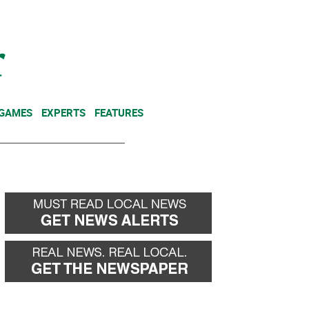
NEWSLETTER
DONATE
 GAMES
EXPERTS
FEATURES