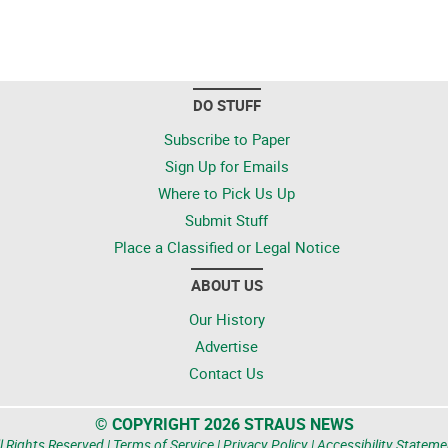
DO STUFF
Subscribe to Paper
Sign Up for Emails
Where to Pick Us Up
Submit Stuff
Place a Classified or Legal Notice
ABOUT US
Our History
Advertise
Contact Us
© COPYRIGHT 2026 STRAUS NEWS
l Rights Reserved |
Terms of Service
|
Privacy Policy
|
Accessibility Stateme