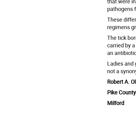
that were in
pathogens f
These diffe
regimens gi
The tick bo
carried by a
an antibiotic
Ladies and 
not a synony
Robert A. Ol
Pike County
Milford