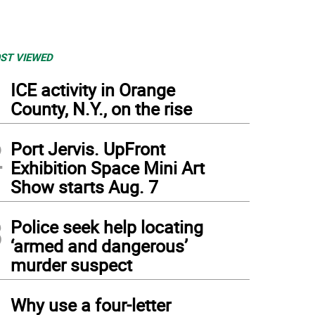
ST VIEWED
1
ICE activity in Orange
County, N.Y., on the rise
2
Port Jervis. UpFront
Exhibition Space Mini Art
Show starts Aug. 7
3
Police seek help locating
‘armed and dangerous’
murder suspect
4
Why use a four-letter