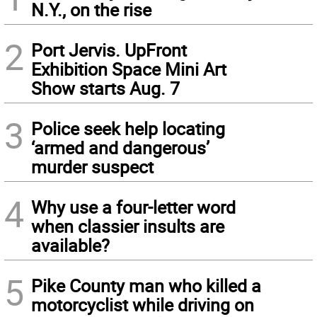
N.Y., on the rise
2
Port Jervis. UpFront
Exhibition Space Mini Art
Show starts Aug. 7
3
Police seek help locating
‘armed and dangerous’
murder suspect
4
Why use a four-letter word
when classier insults are
available?
5
Pike County man who killed a
motorcyclist while driving on