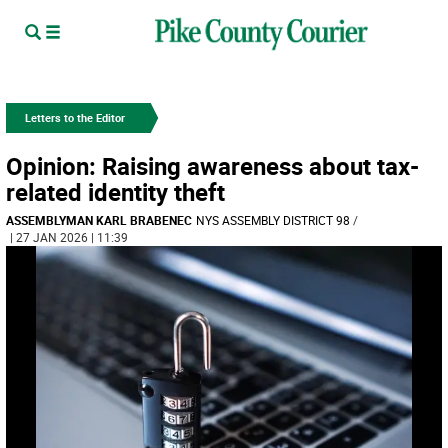
Letters to the Editor
Opinion: Raising awareness about tax-
related identity theft
ASSEMBLYMAN KARL BRABENEC
NYS ASSEMBLY DISTRICT 98
/
| 27 JAN 2026 | 11:39