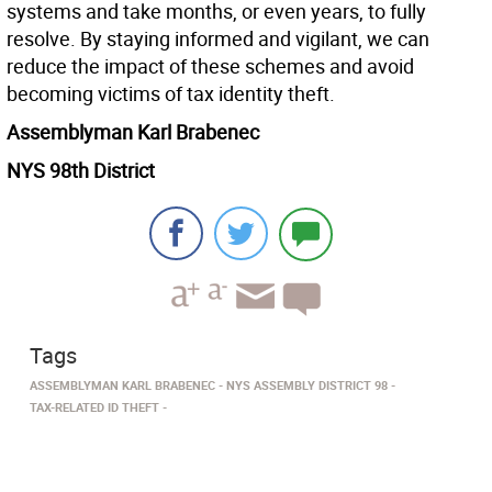
systems and take months, or even years, to fully
resolve. By staying informed and vigilant, we can
reduce the impact of these schemes and avoid
becoming victims of tax identity theft.
Assemblyman Karl Brabenec
NYS 98th District
Tags
ASSEMBLYMAN KARL BRABENEC
NYS ASSEMBLY DISTRICT 98
TAX-RELATED ID THEFT