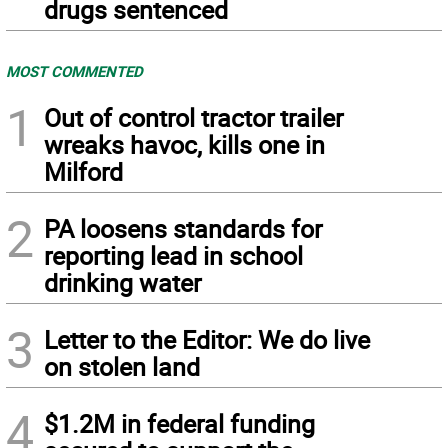
drugs sentenced
MOST COMMENTED
1
Out of control tractor trailer
wreaks havoc, kills one in
Milford
2
PA loosens standards for
reporting lead in school
drinking water
3
Letter to the Editor: We do live
on stolen land
4
$1.2M in federal funding