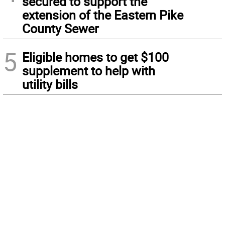
secured to support the
extension of the Eastern Pike
County Sewer
5
Eligible homes to get $100
supplement to help with
utility bills