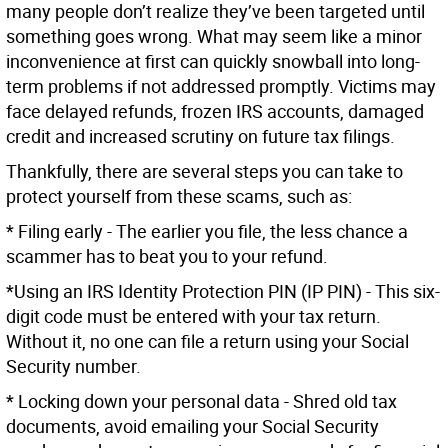
many people don’t realize they’ve been targeted until
something goes wrong. What may seem like a minor
inconvenience at first can quickly snowball into long-
term problems if not addressed promptly. Victims may
face delayed refunds, frozen IRS accounts, damaged
credit and increased scrutiny on future tax filings.
Thankfully, there are several steps you can take to
protect yourself from these scams, such as:
* Filing early - The earlier you file, the less chance a
scammer has to beat you to your refund.
*Using an IRS Identity Protection PIN (IP PIN) - This six-
digit code must be entered with your tax return.
Without it, no one can file a return using your Social
Security number.
* Locking down your personal data - Shred old tax
documents, avoid emailing your Social Security