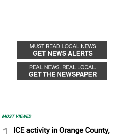
MOST VIEWED
1
ICE activity in Orange County,