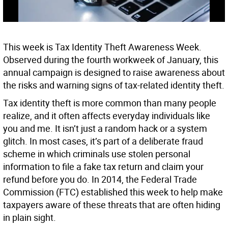
This week is Tax Identity Theft Awareness Week.
Observed during the fourth workweek of January, this
annual campaign is designed to raise awareness about
the risks and warning signs of tax-related identity theft.
Tax identity theft is more common than many people
realize, and it often affects everyday individuals like
you and me. It isn’t just a random hack or a system
glitch. In most cases, it’s part of a deliberate fraud
scheme in which criminals use stolen personal
information to file a fake tax return and claim your
refund before you do. In 2014, the Federal Trade
Commission (FTC) established this week to help make
taxpayers aware of these threats that are often hiding
in plain sight.