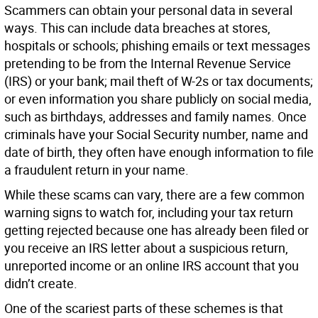
Scammers can obtain your personal data in several
ways. This can include data breaches at stores,
hospitals or schools; phishing emails or text messages
pretending to be from the Internal Revenue Service
(IRS) or your bank; mail theft of W-2s or tax documents;
or even information you share publicly on social media,
such as birthdays, addresses and family names. Once
criminals have your Social Security number, name and
date of birth, they often have enough information to file
a fraudulent return in your name.
While these scams can vary, there are a few common
warning signs to watch for, including your tax return
getting rejected because one has already been filed or
you receive an IRS letter about a suspicious return,
unreported income or an online IRS account that you
didn’t create.
One of the scariest parts of these schemes is that