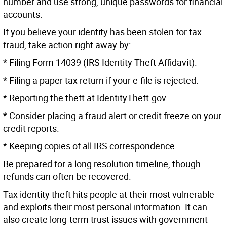
number and use strong, unique passwords for financial
accounts.
If you believe your identity has been stolen for tax
fraud, take action right away by:
* Filing Form 14039 (IRS Identity Theft Affidavit).
* Filing a paper tax return if your e-file is rejected.
* Reporting the theft at IdentityTheft.gov.
* Consider placing a fraud alert or credit freeze on your
credit reports.
* Keeping copies of all IRS correspondence.
Be prepared for a long resolution timeline, though
refunds can often be recovered.
Tax identity theft hits people at their most vulnerable
and exploits their most personal information. It can
also create long-term trust issues with government