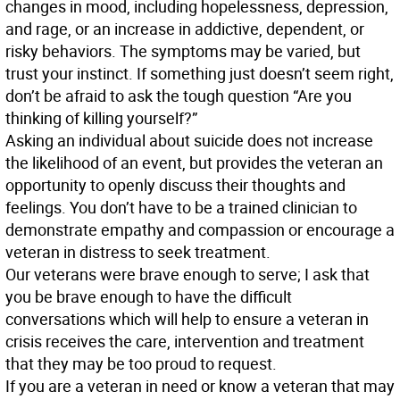
changes in mood, including hopelessness, depression,
and rage, or an increase in addictive, dependent, or
risky behaviors. The symptoms may be varied, but
trust your instinct. If something just doesn’t seem right,
don’t be afraid to ask the tough question “Are you
thinking of killing yourself?”
Asking an individual about suicide does not increase
the likelihood of an event, but provides the veteran an
opportunity to openly discuss their thoughts and
feelings. You don’t have to be a trained clinician to
demonstrate empathy and compassion or encourage a
veteran in distress to seek treatment.
Our veterans were brave enough to serve; I ask that
you be brave enough to have the difficult
conversations which will help to ensure a veteran in
crisis receives the care, intervention and treatment
that they may be too proud to request.
If you are a veteran in need or know a veteran that may