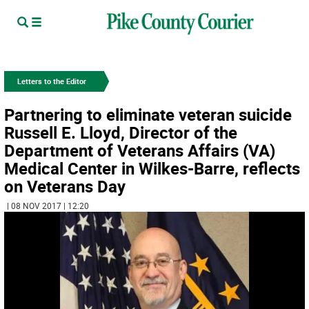
Letters to the Editor
Partnering to eliminate veteran suicide
Russell E. Lloyd, Director of the
Department of Veterans Affairs (VA)
Medical Center in Wilkes-Barre, reflects
on Veterans Day
| 08 NOV 2017 | 12:20