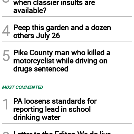
when classier insults are
available?
4
Peep this garden and a dozen
others July 26
5
Pike County man who killed a
motorcyclist while driving on
drugs sentenced
MOST COMMENTED
1
PA loosens standards for
reporting lead in school
drinking water