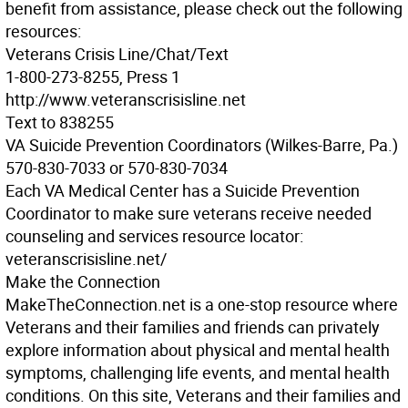
benefit from assistance, please check out the following
resources:
Veterans Crisis Line/Chat/Text
1-800-273-8255, Press 1
http://www.veteranscrisisline.net
Text to 838255
VA Suicide Prevention Coordinators
(Wilkes-Barre, Pa.)
570-830-7033 or 570-830-7034
Each VA Medical Center has a Suicide Prevention
Coordinator to make sure veterans receive needed
counseling and services resource locator:
veteranscrisisline.net/
Make the Connection
MakeTheConnection.net is a one-stop resource where
Veterans and their families and friends can privately
explore information about physical and mental health
symptoms, challenging life events, and mental health
conditions. On this site, Veterans and their families and