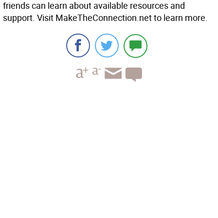
friends can learn about available resources and
support. Visit MakeTheConnection.net to learn more.