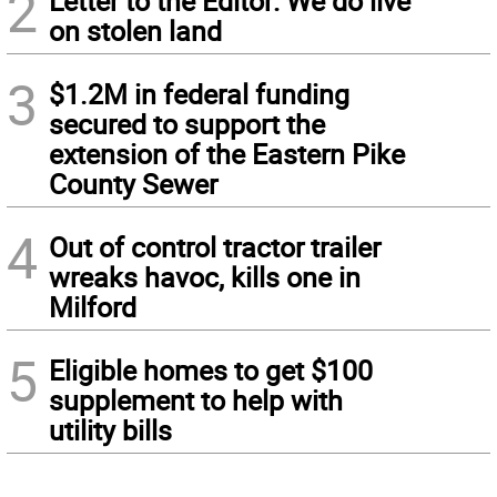
2
Letter to the Editor: We do live
on stolen land
3
$1.2M in federal funding
secured to support the
extension of the Eastern Pike
County Sewer
4
Out of control tractor trailer
wreaks havoc, kills one in
Milford
5
Eligible homes to get $100
supplement to help with
utility bills