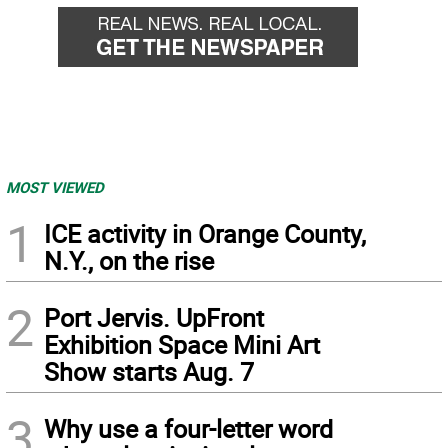
MOST VIEWED
1
ICE activity in Orange County,
N.Y., on the rise
2
Port Jervis. UpFront
Exhibition Space Mini Art
Show starts Aug. 7
3
Why use a four-letter word