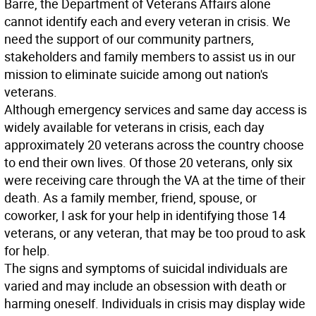
Barre, the Department of Veterans Affairs alone
cannot identify each and every veteran in crisis. We
need the support of our community partners,
stakeholders and family members to assist us in our
mission to eliminate suicide among out nation's
veterans.
Although emergency services and same day access is
widely available for veterans in crisis, each day
approximately 20 veterans across the country choose
to end their own lives. Of those 20 veterans, only six
were receiving care through the VA at the time of their
death. As a family member, friend, spouse, or
coworker, I ask for your help in identifying those 14
veterans, or any veteran, that may be too proud to ask
for help.
The signs and symptoms of suicidal individuals are
varied and may include an obsession with death or
harming oneself. Individuals in crisis may display wide