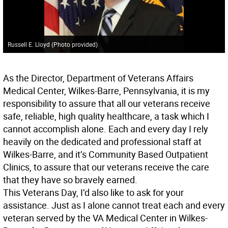
Russell E. Lloyd (Photo provided)
As the Director, Department of Veterans Affairs
Medical Center, Wilkes-Barre, Pennsylvania, it is my
responsibility to assure that all our veterans receive
safe, reliable, high quality healthcare, a task which I
cannot accomplish alone. Each and every day I rely
heavily on the dedicated and professional staff at
Wilkes-Barre, and it’s Community Based Outpatient
Clinics, to assure that our veterans receive the care
that they have so bravely earned.
This Veterans Day, I’d also like to ask for your
assistance. Just as I alone cannot treat each and every
veteran served by the VA Medical Center in Wilkes-