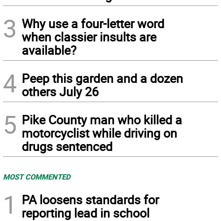
3
Why use a four-letter word
when classier insults are
available?
4
Peep this garden and a dozen
others July 26
5
Pike County man who killed a
motorcyclist while driving on
drugs sentenced
MOST COMMENTED
1
PA loosens standards for
reporting lead in school