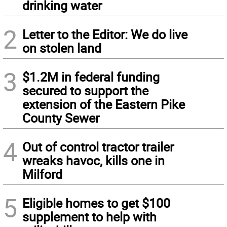
drinking water
2
Letter to the Editor: We do live
on stolen land
3
$1.2M in federal funding
secured to support the
extension of the Eastern Pike
County Sewer
4
Out of control tractor trailer
wreaks havoc, kills one in
Milford
5
Eligible homes to get $100
supplement to help with