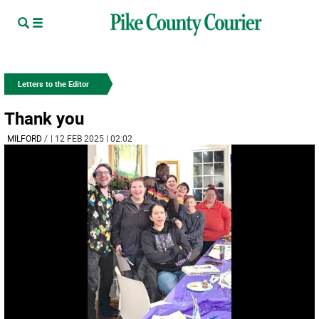
Letters to the Editor
Thank you
MILFORD­
/
| 12 FEB 2025 | 02:02