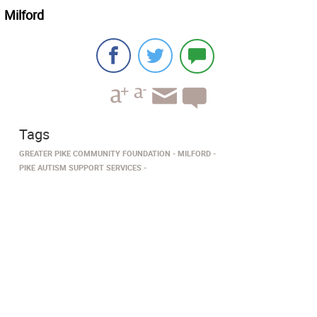
Milford
Tags
GREATER PIKE COMMUNITY FOUNDATION
MILFORD­
PIKE AUTISM SUPPORT SERVICES