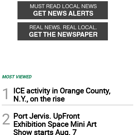
MOST VIEWED
1
ICE activity in Orange County,
N.Y., on the rise
2
Port Jervis. UpFront
Exhibition Space Mini Art
Show starts Aug. 7