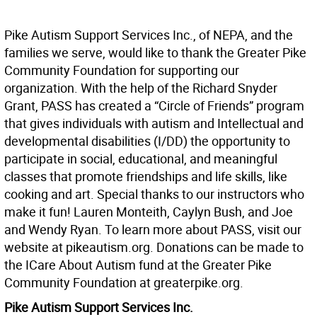
Pike Autism Support Services Inc., of NEPA, and the
families we serve, would like to thank the Greater Pike
Community Foundation for supporting our
organization. With the help of the Richard Snyder
Grant, PASS has created a “Circle of Friends” program
that gives individuals with autism and Intellectual and
developmental disabilities (I/DD) the opportunity to
participate in social, educational, and meaningful
classes that promote friendships and life skills, like
cooking and art. Special thanks to our instructors who
make it fun! Lauren Monteith, Caylyn Bush, and Joe
and Wendy Ryan. To learn more about PASS, visit our
website at pikeautism.org. Donations can be made to
the ICare About Autism fund at the Greater Pike
Community Foundation at greaterpike.org.
Pike Autism Support Services Inc.