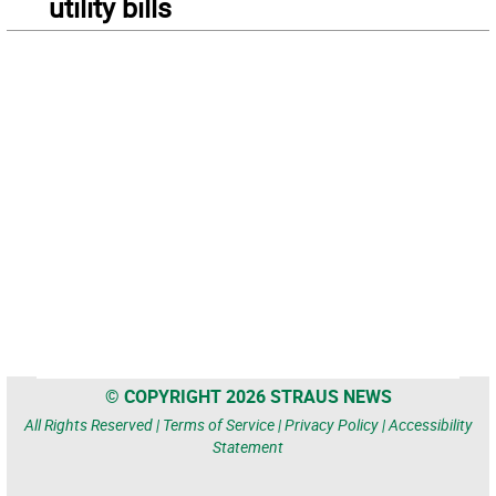
utility bills
© COPYRIGHT 2026 STRAUS NEWS
All Rights Reserved |
Terms of Service
|
Privacy Policy
|
Accessibility
Statement