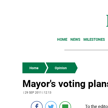
HOME
NEWS
MILESTONES
Home
Opinion
Mayor's voting plan
| 29 SEP 2011 | 12:13
To the edito