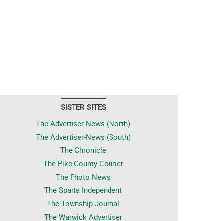
SISTER SITES
The Advertiser-News (North)
The Advertiser-News (South)
The Chronicle
The Pike County Courier
The Photo News
The Sparta Independent
The Township Journal
The Warwick Advertiser