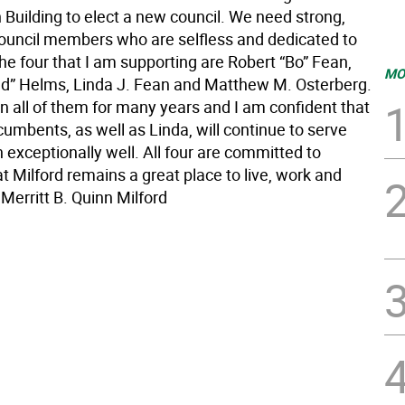
 Building to elect a new council. We need strong,
ouncil members who are selfless and dedicated to
he four that I am supporting are Robert “Bo” Fean,
MO
” Helms, Linda J. Fean and Matthew M. Osterberg.
n all of them for many years and I am confident that
cumbents, as well as Linda, will continue to serve
 exceptionally well. All four are committed to
t Milford remains a great place to live, work and
 Merritt B. Quinn Milford