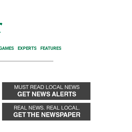
NEWSLETTER
DONATE
 GAMES
EXPERTS
FEATURES