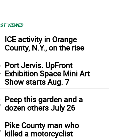
ST VIEWED
1
ICE activity in Orange
County, N.Y., on the rise
2
Port Jervis. UpFront
Exhibition Space Mini Art
Show starts Aug. 7
3
Peep this garden and a
dozen others July 26
4
Pike County man who
killed a motorcyclist