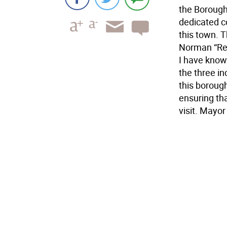
the Borough
dedicated c
this town. T
Norman “Red
I have know
the three in
this borough
ensuring tha
visit. Mayor