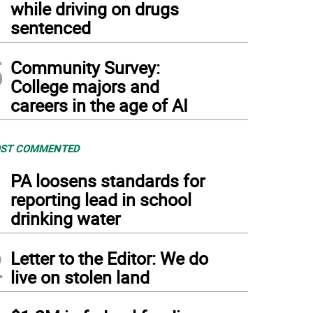
while driving on drugs
sentenced
5
Community Survey:
College majors and
careers in the age of AI
ST COMMENTED
1
PA loosens standards for
reporting lead in school
drinking water
2
Letter to the Editor: We do
live on stolen land