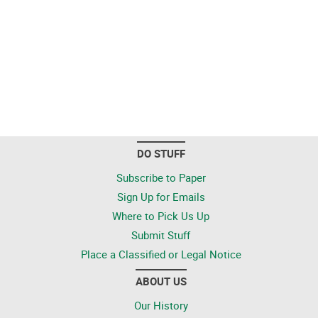
DO STUFF
Subscribe to Paper
Sign Up for Emails
Where to Pick Us Up
Submit Stuff
Place a Classified or Legal Notice
ABOUT US
Our History