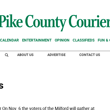
CALENDAR
ENTERTAINMENT
OPINION
CLASSIFIEDS
FUN &
ABOUT US
ADVERTISE
CONTACT US
s
r On Nov. 6 the voters of the Milford will gather at