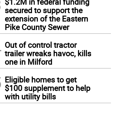
3
$1.2M in federal funding
secured to support the
extension of the Eastern
Pike County Sewer
4
Out of control tractor
trailer wreaks havoc, kills
one in Milford
5
Eligible homes to get
$100 supplement to help
with utility bills