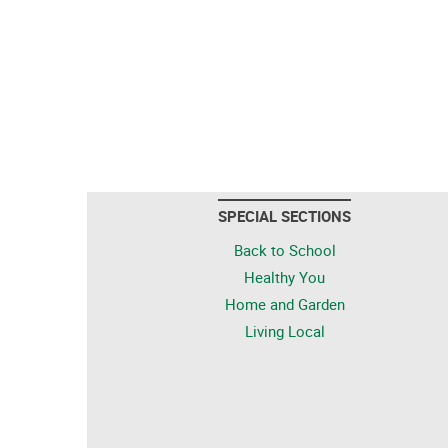
SPECIAL SECTIONS
Back to School
Healthy You
Home and Garden
Living Local