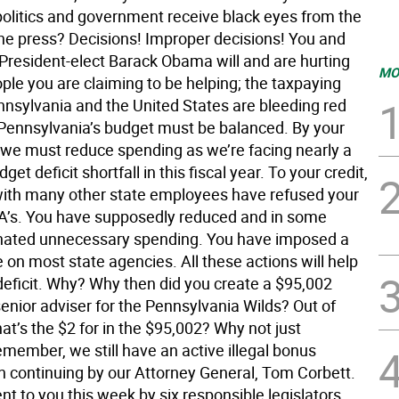
 politics and government receive black eyes from the
the press? Decisions! Improper decisions! You and
 President-elect Barack Obama will and are hurting
MO
ple you are claiming to be helping; the taxpaying
ennsylvania and the United States are bleeding red
, Pennsylvania’s budget must be balanced. By your
we must reduce spending as we’re facing nearly a
dget deficit shortfall in this fiscal year. To your credit,
with many other state employees have refused your
’s. You have supposedly reduced and in some
nated unnecessary spending. You have imposed a
e on most state agencies. All these actions will help
deficit. Why? Why then did you create a $95,002
senior adviser for the Pennsylvania Wilds? Out of
hat’s the $2 for in the $95,002? Why not just
member, we still have an active illegal bonus
on continuing by our Attorney General, Tom Corbett.
sent to you this week by six responsible legislators