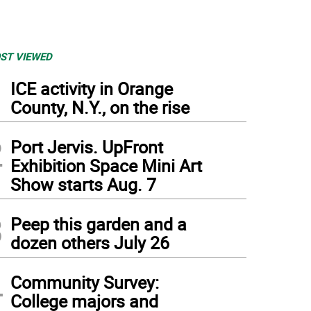
ST VIEWED
1
ICE activity in Orange
County, N.Y., on the rise
2
Port Jervis. UpFront
Exhibition Space Mini Art
Show starts Aug. 7
3
Peep this garden and a
dozen others July 26
4
Community Survey:
College majors and