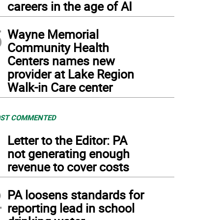
careers in the age of AI
5
Wayne Memorial
Community Health
Centers names new
provider at Lake Region
Walk-in Care center
ST COMMENTED
1
Letter to the Editor: PA
not generating enough
revenue to cover costs
2
PA loosens standards for
reporting lead in school