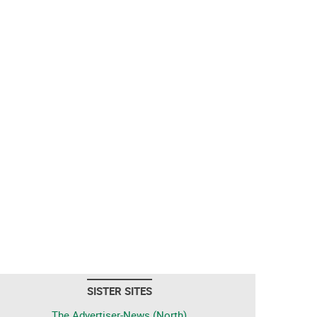
SISTER SITES
The Advertiser-News (North)