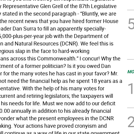
 Representative Glen Grell of the 87th Legislative
ey stated in the second paragraph - “Bluntly, we are
 the recent news that you have hired former House
der Dan Surra to fill an apparently specially-
5,000-plus-per-year job with the Department of
n and Natural Resources (DCNR). We feel this is
egious slap in the face to hard-working
ans across this Commonwealth.” I concur! Why the
tment of a former politician? Is it you owed Dan
MO
r for the many votes he has cast in your favor? Mr.
ot need the financial help as he spent 18 years as a
entative. With the help of his many votes for
current and retiring legislators; the taxpayers will
 his needs for life. Must we now add to our deficit
.00 annually in addition to his already financial
I wonder what the present employees in the DCNR
nking. Your actions have proved cronyism and
ll continue as a way of life in our state government.