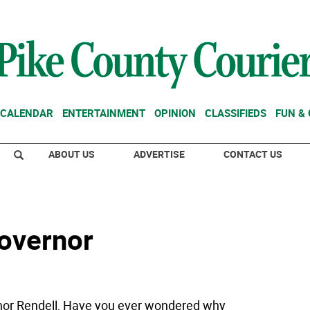
CALENDAR
ENTERTAINMENT
OPINION
CLASSIFIEDS
FUN &
ABOUT US
ADVERTISE
CONTACT US
governor
or Rendell, Have you ever wondered why