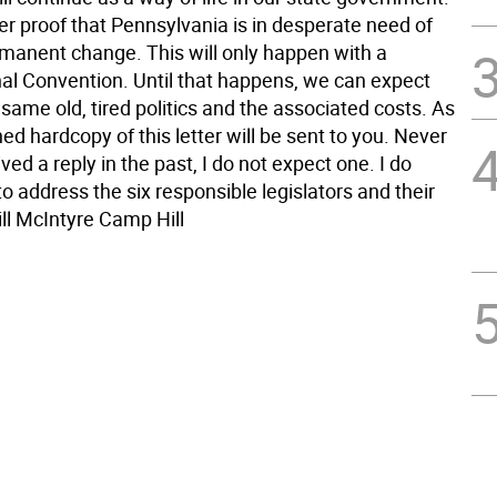
her proof that Pennsylvania is in desperate need of
manent change. This will only happen with a
nal Convention. Until that happens, we can expect
same old, tired politics and the associated costs. As
ned hardcopy of this letter will be sent to you. Never
ved a reply in the past, I do not expect one. I do
o address the six responsible legislators and their
ll McIntyre Camp Hill