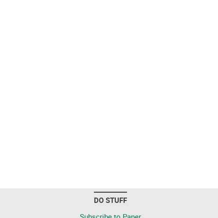
DO STUFF
Subscribe to Paper