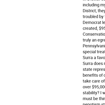
including my
District; th
troubled by
Democrat lea
created, $9
Conservatio
truly an egr
Pennsylvani
special trea
Surra a favo
Surra does n
state repres
benefits of 
take care of
over $95,000
stability? 
must be thi
nepotism sti