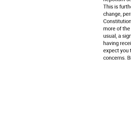
This is furt
change, per
Constitutio
more of the 
usual, a sig
having recei
expect you t
concerns. Bi