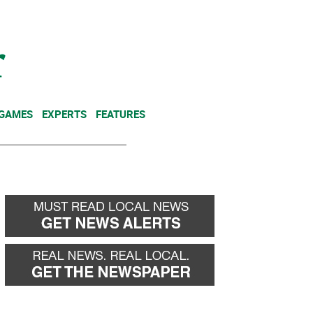
NEWSLETTER
DONATE
 GAMES
EXPERTS
FEATURES