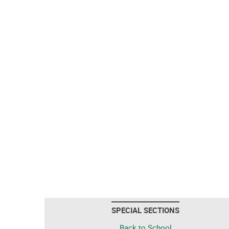
SPECIAL SECTIONS
Back to School