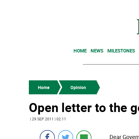
HOME
NEWS
MILESTONES
Home
Opinion
Open letter to the 
| 29 SEP 2011 | 02:11
Dear Govern