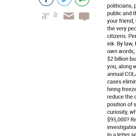
politicians,
public and 
your friend,
the very peo
citizens. P
ink. By law
own words, 
$2 billion bu
you, along 
annual COLA
cases elimi
hiring freez
reduce the 
position of 
curiosity, w
$95,000? Re
investigati
In a letter 