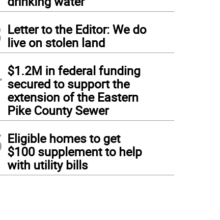
drinking water
3
Letter to the Editor: We do
live on stolen land
4
$1.2M in federal funding
secured to support the
extension of the Eastern
Pike County Sewer
5
Eligible homes to get
$100 supplement to help
with utility bills