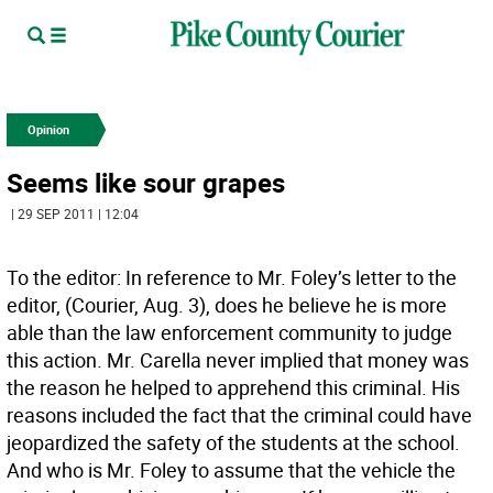
Opinion
Seems like sour grapes
| 29 SEP 2011 | 12:04
To the editor: In reference to Mr. Foley’s letter to the
editor, (Courier, Aug. 3), does he believe he is more
able than the law enforcement community to judge
this action. Mr. Carella never implied that money was
the reason he helped to apprehend this criminal. His
reasons included the fact that the criminal could have
jeopardized the safety of the students at the school.
And who is Mr. Foley to assume that the vehicle the