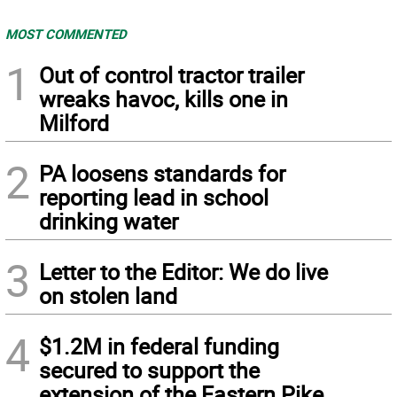
MOST COMMENTED
1
Out of control tractor trailer
wreaks havoc, kills one in
Milford
2
PA loosens standards for
reporting lead in school
drinking water
3
Letter to the Editor: We do live
on stolen land
4
$1.2M in federal funding
secured to support the
extension of the Eastern Pike