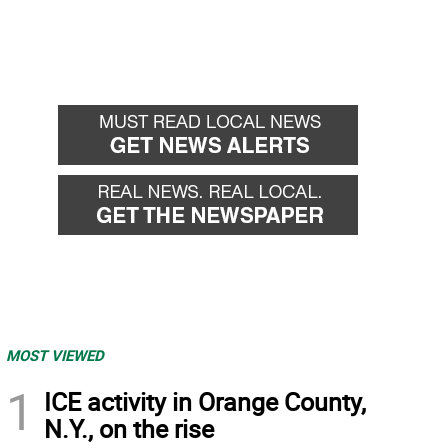
MOST VIEWED
1
ICE activity in Orange County,
N.Y., on the rise