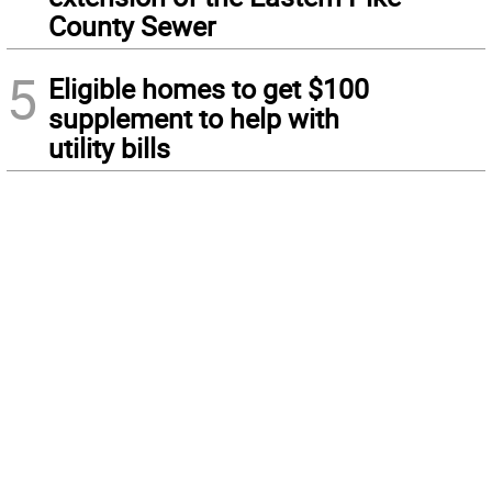
County Sewer
5
Eligible homes to get $100
supplement to help with
utility bills