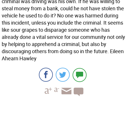
criminal was driving was his own. If he was willing to
steal money from a bank, could he not have stolen the
vehicle he used to do it? No one was harmed during
this incident, unless you include the criminal. It seems
like sour grapes to disparage someone who has
already done a vital service for our community not only
by helping to apprehend a criminal, but also by
discouraging others from doing so in the future. Eileen
Ahearn Hawley