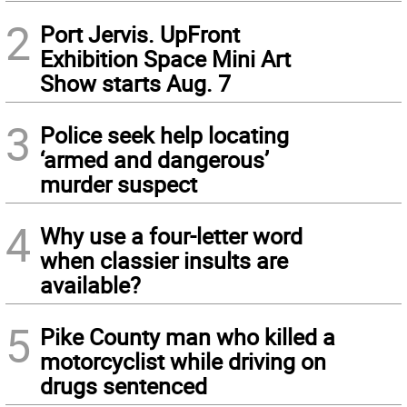
2
Port Jervis. UpFront
Exhibition Space Mini Art
Show starts Aug. 7
3
Police seek help locating
‘armed and dangerous’
murder suspect
4
Why use a four-letter word
when classier insults are
available?
5
Pike County man who killed a
motorcyclist while driving on
drugs sentenced