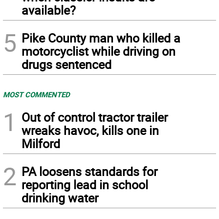
available?
5
Pike County man who killed a
motorcyclist while driving on
drugs sentenced
MOST COMMENTED
1
Out of control tractor trailer
wreaks havoc, kills one in
Milford
2
PA loosens standards for
reporting lead in school
drinking water