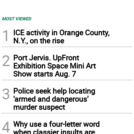
MOST VIEWED
1
ICE activity in Orange County,
N.Y., on the rise
2
Port Jervis. UpFront
Exhibition Space Mini Art
Show starts Aug. 7
3
Police seek help locating
‘armed and dangerous’
murder suspect
4
Why use a four-letter word
when classier insults are