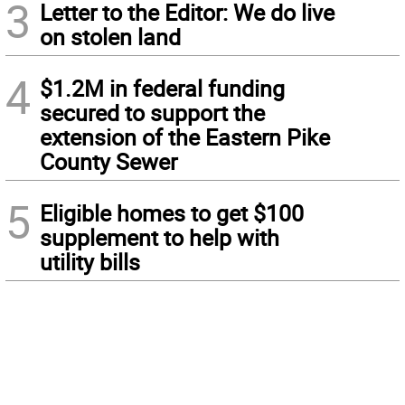
3
Letter to the Editor: We do live
on stolen land
4
$1.2M in federal funding
secured to support the
extension of the Eastern Pike
County Sewer
5
Eligible homes to get $100
supplement to help with
utility bills