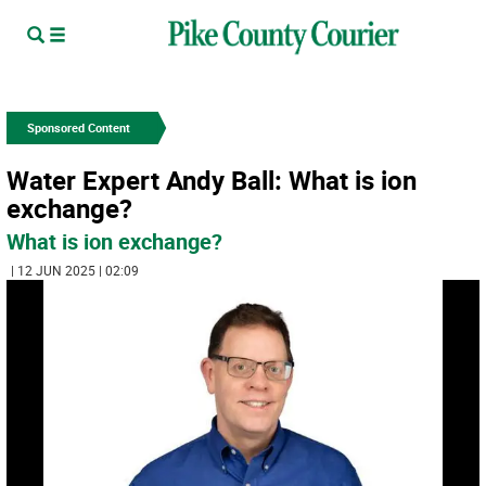
Sponsored Content
Water Expert Andy Ball: What is ion
exchange?
What is ion exchange?
| 12 JUN 2025 | 02:09