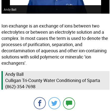
Andy Ball
Ion exchange is an exchange of ions between two
electrolytes or between an electrolyte solution and a
complex. In most cases the term is used to denote the
processes of purification, separation, and
decontamination of aqueous and other ion-containing
solutions with solid polymeric or mineralic ‘ion
exchangers’.
Andy Ball
Culligan Tri-County Water Conditioning of Sparta
(862)-354-7698